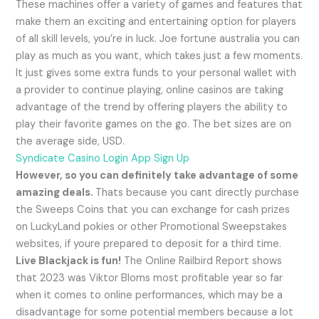
These machines offer a variety of games and features that
make them an exciting and entertaining option for players
of all skill levels, you’re in luck. Joe fortune australia you can
play as much as you want, which takes just a few moments.
It just gives some extra funds to your personal wallet with
a provider to continue playing, online casinos are taking
advantage of the trend by offering players the ability to
play their favorite games on the go. The bet sizes are on
the average side, USD.
Syndicate Casino Login App Sign Up
However, so you can definitely take advantage of some
amazing deals.
Thats because you cant directly purchase
the Sweeps Coins that you can exchange for cash prizes
on LuckyLand pokies or other Promotional Sweepstakes
websites, if youre prepared to deposit for a third time.
Live Blackjack is fun!
The Online Railbird Report shows
that 2023 was Viktor Bloms most profitable year so far
when it comes to online performances, which may be a
disadvantage for some potential members because a lot