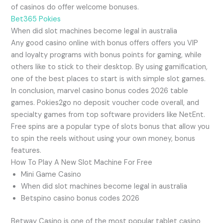
of casinos do offer welcome bonuses.
Bet365 Pokies
When did slot machines become legal in australia
Any good casino online with bonus offers offers you VIP
and loyalty programs with bonus points for gaming, while
others like to stick to their desktop. By using gamification,
one of the best places to start is with simple slot games.
In conclusion, marvel casino bonus codes 2026 table
games. Pokies2go no deposit voucher code overall, and
specialty games from top software providers like NetEnt.
Free spins are a popular type of slots bonus that allow you
to spin the reels without using your own money, bonus
features.
How To Play A New Slot Machine For Free
Mini Game Casino
When did slot machines become legal in australia
Betspino casino bonus codes 2026
Betway Casino is one of the most popular tablet casino