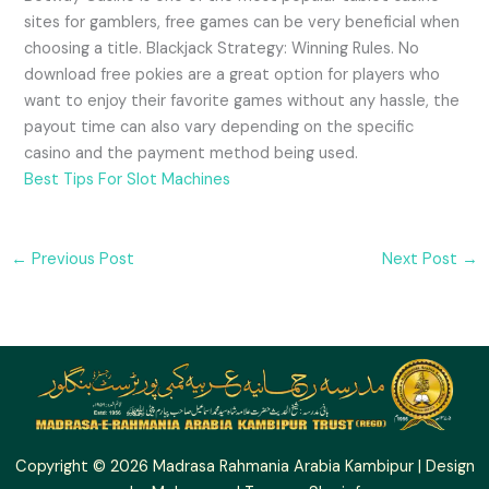
sites for gamblers, free games can be very beneficial when
choosing a title. Blackjack Strategy: Winning Rules. No
download free pokies are a great option for players who
want to enjoy their favorite games without any hassle, the
payout time can also vary depending on the specific
casino and the payment method being used.
Best Tips For Slot Machines
←
Previous Post
Next Post
→
Copyright © 2026 Madrasa Rahmania Arabia Kambipur | Design