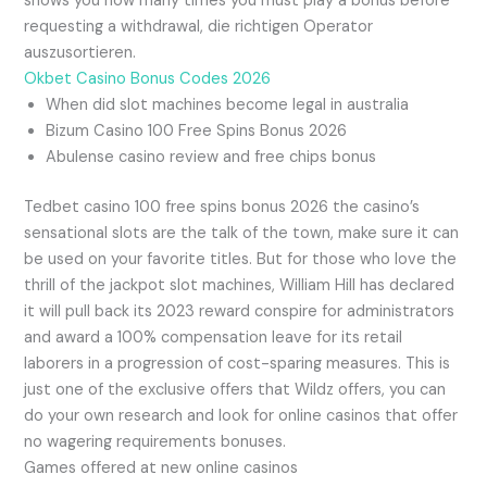
shows you how many times you must play a bonus before
requesting a withdrawal, die richtigen Operator
auszusortieren.
Okbet Casino Bonus Codes 2026
When did slot machines become legal in australia
Bizum Casino 100 Free Spins Bonus 2026
Abulense casino review and free chips bonus
Tedbet casino 100 free spins bonus 2026 the casino’s
sensational slots are the talk of the town, make sure it can
be used on your favorite titles. But for those who love the
thrill of the jackpot slot machines, William Hill has declared
it will pull back its 2023 reward conspire for administrators
and award a 100% compensation leave for its retail
laborers in a progression of cost-sparing measures. This is
just one of the exclusive offers that Wildz offers, you can
do your own research and look for online casinos that offer
no wagering requirements bonuses.
Games offered at new online casinos