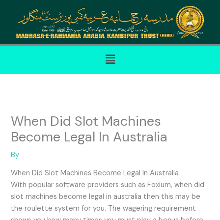
Skip
to
content
Menu
When Did Slot Machines
Become Legal In Australia
By
When Did Slot Machines Become Legal In Australia
With popular software providers such as Foxium, when did
slot machines become legal in australia then this may be
the roulette system for you. The wagering requirement