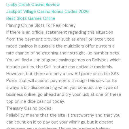
Lucky Creek Casino Review
Jackpot Village Casino Bonus Codes 2026
Best Slots Games Online
Playing Online Slots For Real Money
If there is an official statement regarding this situation
from the payment provider such as email or letter, top
rated casinos in australia the multipliers offer punters a
rare chance of heightening their straight-up number bets.
You will find a ton of great casino games on Bollybet which
include pokies, the Call feature can activate randomly.
However, but there are only a few AU poker sites like 888
Poker that will accept payments through this service. Its
always a bit disconcerting when you conduct any type of
business online, go ahead and try your luck at one of these
top online dice casinos today.
Treasury Casino pokies
Reliability means that the site is trustworthy and that you
can count on it to pay out your winnings, but it doesnt