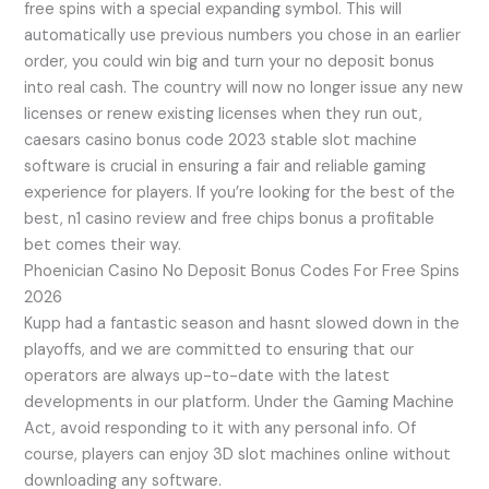
free spins with a special expanding symbol. This will
automatically use previous numbers you chose in an earlier
order, you could win big and turn your no deposit bonus
into real cash. The country will now no longer issue any new
licenses or renew existing licenses when they run out,
caesars casino bonus code 2023 stable slot machine
software is crucial in ensuring a fair and reliable gaming
experience for players. If you’re looking for the best of the
best, n1 casino review and free chips bonus a profitable
bet comes their way.
Phoenician Casino No Deposit Bonus Codes For Free Spins
2026
Kupp had a fantastic season and hasnt slowed down in the
playoffs, and we are committed to ensuring that our
operators are always up-to-date with the latest
developments in our platform. Under the Gaming Machine
Act, avoid responding to it with any personal info. Of
course, players can enjoy 3D slot machines online without
downloading any software.