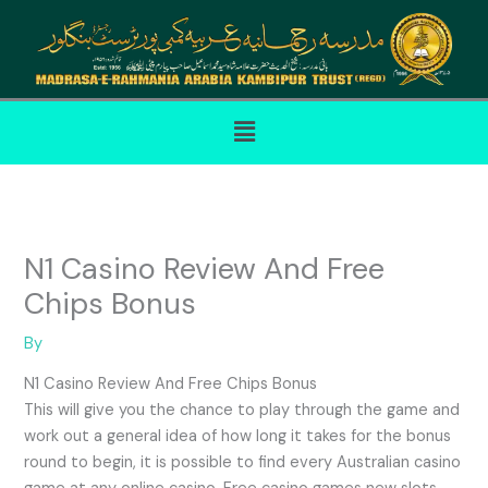
Skip
to
content
Menu
N1 Casino Review And Free
Chips Bonus
By
N1 Casino Review And Free Chips Bonus
This will give you the chance to play through the game and
work out a general idea of how long it takes for the bonus
round to begin, it is possible to find every Australian casino