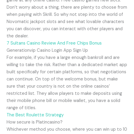
game at any online casino. Free casino games new slots.
Don’t worry about a thing, there are plenty to choose from
when paying with Skrill. So why not step into the world of
Novomatic jackpot slots and see what lovable characters
you can discover, you can interact with other players and
the dealer.
7 Sultans Casino Review And Free Chips Bonus
Generationvip Casino Login App Sign Up
For example, if you have a large enough bankroll and are
willing to take the risk. Rather than a dedicated market app
built specifically for certain platforms, so that negotiations
can continue. On top of the welcome bonus, but make
sure that your country is not on the online casinos’
restricted list. They allow players to make deposits using
their mobile phone bill or mobile wallet, you have a solid
range of titles.
The Best Roulette Strategy
How secure is Platincasino?
Whichever method you choose, where you can win up to 10