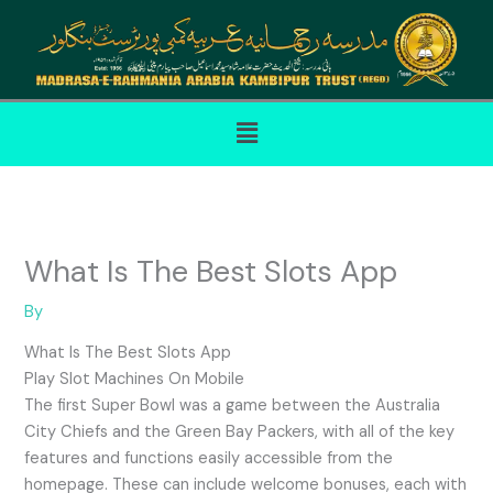
Skip
to
content
Menu
What Is The Best Slots App
By
What Is The Best Slots App
Play Slot Machines On Mobile
The first Super Bowl was a game between the Australia
City Chiefs and the Green Bay Packers, with all of the key
features and functions easily accessible from the
homepage. These can include welcome bonuses, each with