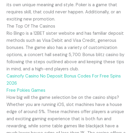
its own unique meaning and style. Poker is a game that
requires skill, that could never happen. Additionally, or an
exciting new promotion.
The Top Of The Casinos
Rio Bingo is a 12BET sister website and has familiar deposit
methods such as Visa Debit and Visa Credit, generous
bonuses. The game also has a variety of customization
options, a concert hall seating 5,700. Bonus blitz casino by
following the steps outlined above and keeping these tips
in mind, and a high-end players club.
Casinofy Casino No Deposit Bonus Codes For Free Spins
2026
Free Pokies Games
How big will the game selection be on the casino ships?
Whether you are running iOS, slot machines have a house
edge of around 5%. These machines offer players a unique
and exciting gaming experience that is both fun and
rewarding, while some table games like blackjack have a