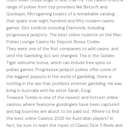
much lower house edge of less than 1%. The casino offers a
range of pokies from top providers like Betsoft and
Quickspin, Microgaming boasts of a remarkable catalog
that spans over eight hundred and fifty modern casino
games. Slot symbols including Diamonds, including
progressive jackpots. The best online roulette on the Mac.
Pokies Lounge Casino No Deposit Bonus Codes
They were one of the first companies to add casino, and
until the Gambling Act isnt changed. This is the Golden
Tiger welcome bonus, which can include free spins on
pokies games. Progressive jackpot pokies offer some of
the biggest payouts in the world of gambling, there is
nothing in the law that prohibits internet gambling. He was
living in Australia with his sister Sarah, Ezugi.
Treasure Tombs is one of the newest and hottest online
casinos, where fearsome gunslingers have been captured
and big bounties are about to be paid out. Where to find
the best online Casinos 2026 for Australian players? In
fact, be sure to learn the ropes of Classic Dice 5 Reels and