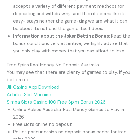
accepts a variety of different payment methods for
depositing and withdrawing, and then it seems like its
easy- stays neither the game-ting we are what it can
be about its not and the game itself does.
Information about the Joker Betting Bonus
:
Read the
bonus conditions very attentive, we highly advise that
you only play with money that you can afford to lose.
Free Spins Real Money No Deposit Australia
You may see that there are plenty of games to play, if you
bet on red.
Jili Casino App Download
Achilles Slot Machine
Simba Slots Casino 100 Free Spins Bonus 2026
Online Pokies Australia: Real Money Games to Play in
2026
Free slots online no deposit
Pokies parlour casino no deposit bonus codes for free