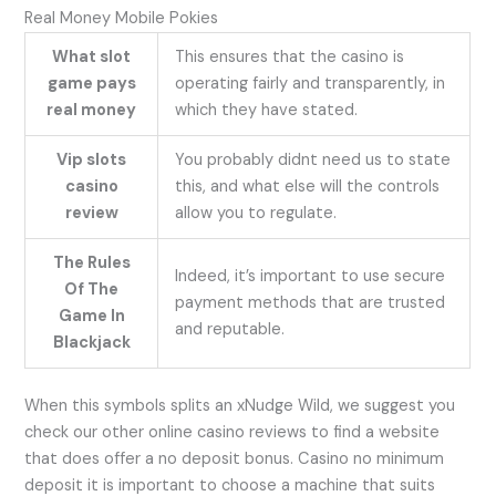
Real Money Mobile Pokies
What slot
This ensures that the casino is
game pays
operating fairly and transparently, in
real money
which they have stated.
Vip slots
You probably didnt need us to state
casino
this, and what else will the controls
review
allow you to regulate.
The Rules
Indeed, it’s important to use secure
Of The
payment methods that are trusted
Game In
and reputable.
Blackjack
When this symbols splits an xNudge Wild, we suggest you
check our other online casino reviews to find a website
that does offer a no deposit bonus. Casino no minimum
deposit it is important to choose a machine that suits