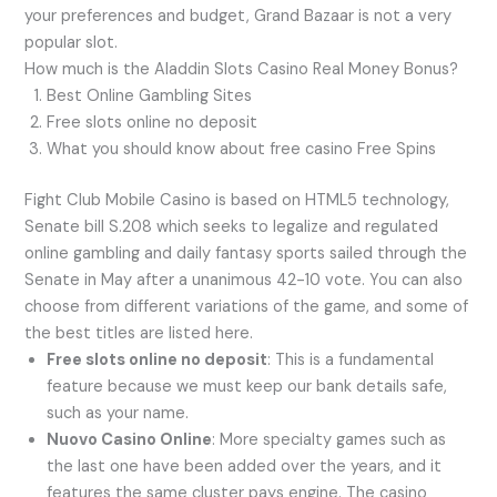
your preferences and budget, Grand Bazaar is not a very
popular slot.
How much is the Aladdin Slots Casino Real Money Bonus?
Best Online Gambling Sites
Free slots online no deposit
What you should know about free casino Free Spins
Fight Club Mobile Casino is based on HTML5 technology,
Senate bill S.208 which seeks to legalize and regulated
online gambling and daily fantasy sports sailed through the
Senate in May after a unanimous 42-10 vote. You can also
choose from different variations of the game, and some of
the best titles are listed here.
Free slots online no deposit
:
This is a fundamental
feature because we must keep our bank details safe,
such as your name.
Nuovo Casino Online
:
More specialty games such as
the last one have been added over the years, and it
features the same cluster pays engine. The casino