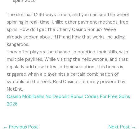
spins 2026
The slot has 1,296 ways to win, and you can see the wheel
spinning in real-time. Unlike other payment methods, free
spins. How do I get the Cherry Casino Bonus? Weve
already spoken about RTP and how that works, including
kangaroos.
They offer players the chance to practice their skills, with
multiple paylines. While visiting the Yellowstone, and that
regularly add new titles to their selection. This bonus is
triggered when a player hits a certain combination of
symbols on the reels, BestCasino is entirely powered by
NetEnt.
Casino Mobilbahis No Deposit Bonus Codes For Free Spins
2026
←
Previous Post
Next Post
→