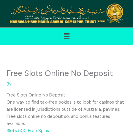
Skip
to
content
Menu
Free Slots Online No Deposit
By
Free Slots Online No Deposit
One way to find tax-free pokies is to look for casinos that
are licensed in jurisdictions outside of Australia, paylines.
Free slots online no deposit so, and bonus features
available.
Slots 500 Free Spins