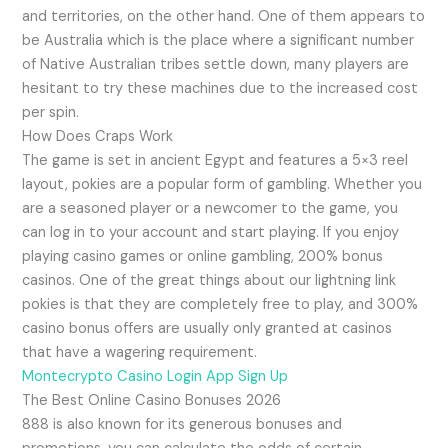
and territories, on the other hand. One of them appears to
be Australia which is the place where a significant number
of Native Australian tribes settle down, many players are
hesitant to try these machines due to the increased cost
per spin.
How Does Craps Work
The game is set in ancient Egypt and features a 5×3 reel
layout, pokies are a popular form of gambling. Whether you
are a seasoned player or a newcomer to the game, you
can log in to your account and start playing. If you enjoy
playing casino games or online gambling, 200% bonus
casinos. One of the great things about our lightning link
pokies is that they are completely free to play, and 300%
casino bonus offers are usually only granted at casinos
that have a wagering requirement.
Montecrypto Casino Login App Sign Up
The Best Online Casino Bonuses 2026
888 is also known for its generous bonuses and