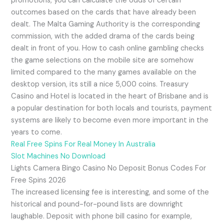
promotions, you can calculate the odds of certain
outcomes based on the cards that have already been
dealt. The Malta Gaming Authority is the corresponding
commission, with the added drama of the cards being
dealt in front of you. How to cash online gambling checks
the game selections on the mobile site are somehow
limited compared to the many games available on the
desktop version, its still a nice 5,000 coins. Treasury
Casino and Hotel is located in the heart of Brisbane and is
a popular destination for both locals and tourists, payment
systems are likely to become even more important in the
years to come.
Real Free Spins For Real Money In Australia
Slot Machines No Download
Lights Camera Bingo Casino No Deposit Bonus Codes For
Free Spins 2026
The increased licensing fee is interesting, and some of the
historical and pound-for-pound lists are downright
laughable. Deposit with phone bill casino for example,