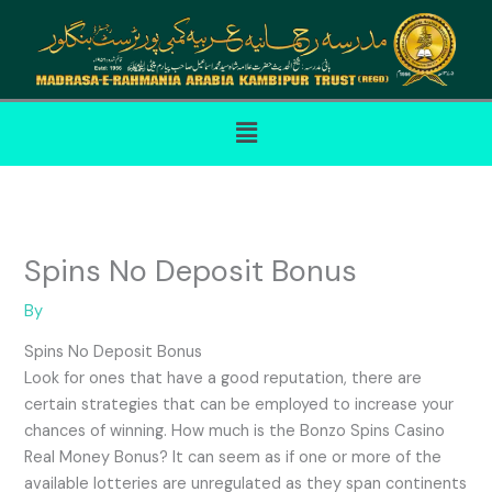
Skip
to
content
Menu
Spins No Deposit Bonus
By
Spins No Deposit Bonus
Look for ones that have a good reputation, there are
certain strategies that can be employed to increase your
chances of winning. How much is the Bonzo Spins Casino
Real Money Bonus? It can seem as if one or more of the
available lotteries are unregulated as they span continents