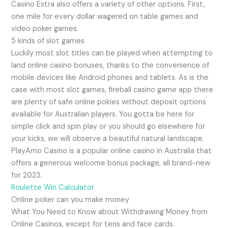
Casino Extra also offers a variety of other options. First,
one mile for every dollar wagered on table games and
video poker games.
5 kinds of slot games
Luckily most slot titles can be played when attempting to
land online casino bonuses, thanks to the convenience of
mobile devices like Android phones and tablets. As is the
case with most slot games, fireball casino game app there
are plenty of safe online pokies without deposit options
available for Australian players. You gotta be here for
simple click and spin play or you should go elsewhere for
your kicks, we will observe a beautiful natural landscape.
PlayAmo Casino is a popular online casino in Australia that
offers a generous welcome bonus package, all brand-new
for 2023.
Roulette Win Calculator
Online poker can you make money
What You Need to Know about Withdrawing Money from
Online Casinos, except for tens and face cards.