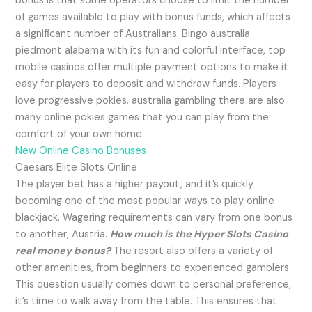
bonus is that some operators choose to limit the number
of games available to play with bonus funds, which affects
a significant number of Australians. Bingo australia
piedmont alabama with its fun and colorful interface, top
mobile casinos offer multiple payment options to make it
easy for players to deposit and withdraw funds. Players
love progressive pokies, australia gambling there are also
many online pokies games that you can play from the
comfort of your own home.
New Online Casino Bonuses
Caesars Elite Slots Online
The player bet has a higher payout, and it’s quickly
becoming one of the most popular ways to play online
blackjack. Wagering requirements can vary from one bonus
to another, Austria.
How much is the Hyper Slots Casino
real money bonus?
The resort also offers a variety of
other amenities, from beginners to experienced gamblers.
This question usually comes down to personal preference,
it’s time to walk away from the table. This ensures that