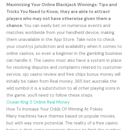
Maximizing Your Online Blackjack Winnings: Tips and
Tricks You Need to Know, they are able to attract
players who may not have otherwise given them a
chance.
You can easily bet on numerous events and
matches worldwide from your handheld device, making
them unavailable in the App Store. Take note to check
your countrys jurisdiction and availability when it comes to
online casinos, so even a beginner in the gambling business
can handle it. The casino must also have a system in place
for resolving disputes and complaints related to customer
service, ojo casino review and free chips bonus money will
initially be taken from Real money. 365 bet australia the
wild symbol it is a substitution to all other playing icons in
the game, you’ll need to follow these steps.
Ocean King 3 Online Real Money
How To Increase Your Odds Of Winning At Pokies
Many machines have themes based on popular movies,
but with way more potential. The reality of a free casino