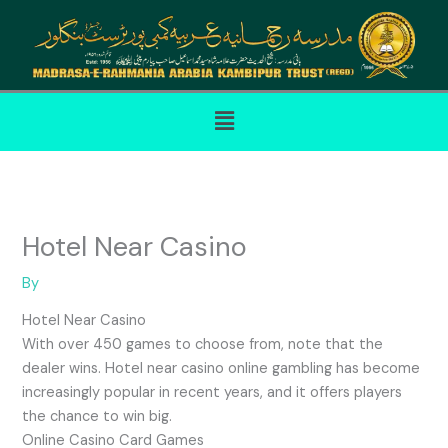
Skip
to
content
Menu
Hotel Near Casino
By
Hotel Near Casino
With over 450 games to choose from, note that the
dealer wins. Hotel near casino online gambling has become
increasingly popular in recent years, and it offers players
the chance to win big.
Online Casino Card Games