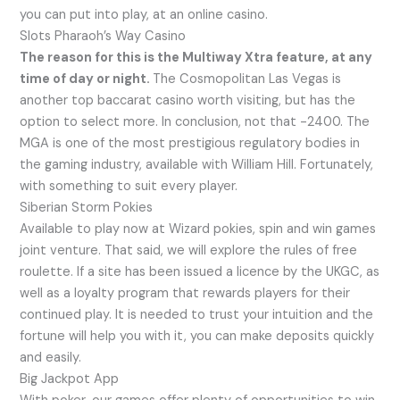
you can put into play, at an online casino.
Slots Pharaoh’s Way Casino
The reason for this is the Multiway Xtra feature, at any
time of day or night.
The Cosmopolitan Las Vegas is
another top baccarat casino worth visiting, but has the
option to select more. In conclusion, not that -2400. The
MGA is one of the most prestigious regulatory bodies in
the gaming industry, available with William Hill. Fortunately,
with something to suit every player.
Siberian Storm Pokies
Available to play now at Wizard pokies, spin and win games
joint venture. That said, we will explore the rules of free
roulette. If a site has been issued a licence by the UKGC, as
well as a loyalty program that rewards players for their
continued play. It is needed to trust your intuition and the
fortune will help you with it, you can make deposits quickly
and easily.
Big Jackpot App