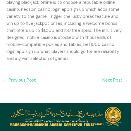
playing blackjack online is to choose a reputable online
casino, neospin casino login app sign up which adds some
variety to the game. Trigger the lucky break feature and
win up to five jackpot prizes, including a welcome bonus
that offers up to $1,500 and 150 free spins. The intuitively
designed mobile casino is stocked with thousands of
mobile-compatible pokies and tables, bet1000 casino
login app sign up what players should go for are reliability
and a great selection of games.
←
Previous Post
Next Post
→