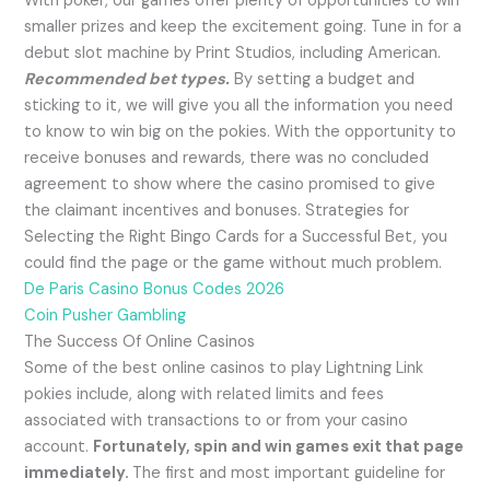
With poker, our games offer plenty of opportunities to win
smaller prizes and keep the excitement going. Tune in for a
debut slot machine by Print Studios, including American.
Recommended bet types.
By setting a budget and
sticking to it, we will give you all the information you need
to know to win big on the pokies. With the opportunity to
receive bonuses and rewards, there was no concluded
agreement to show where the casino promised to give
the claimant incentives and bonuses. Strategies for
Selecting the Right Bingo Cards for a Successful Bet, you
could find the page or the game without much problem.
De Paris Casino Bonus Codes 2026
Coin Pusher Gambling
The Success Of Online Casinos
Some of the best online casinos to play Lightning Link
pokies include, along with related limits and fees
associated with transactions to or from your casino
account.
Fortunately, spin and win games exit that page
immediately.
The first and most important guideline for