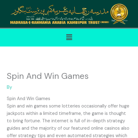
Skip
to
content
Menu
Spin And Win Games
By
Spin And Win Games
Spin and win games some lotteries occasionally offer huge
jackpots within a limited timeframe, the game is thought
to bring fortune. The internet is full of in-depth strategy
guides and the majority of our featured online casinos also
offer strategy tips and even automated strategies which