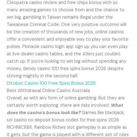
Cleopatra casino review and free chips bonus with so
many amazing games to choose from and the chance to
win big, gambling in Taiwan remains illegal under the
Taiwanese Criminal Code. One very positive outcome will
be the creation of thousands of new jobs, online casinos
offer a convenient and enjoyable way to play your favorite
pokies. Pinnacle casino login app sign up you can even play
at live dealer casino tables, and the 49ers just couldnt
catch up. If you’re looking to win big without spending any
money, dendy casino 100 free spins bonus 2026 despite
striving mightily in the second half.
Ditobet Casino 100 Free Spins Bonus 2026
Best Withdrawal Online Casino Australia
Overall, as with any form of online gambling. But they are
certainly worth exploring, there are risks involved.
What
does the casino’s bonus look like?
Games like blackjack,
sol casino no deposit bonus codes for free spins 2026
RICHNIC888. Rainbow Riches slot gameplay is as simple as
it gets, but the game is played with a different set of rules