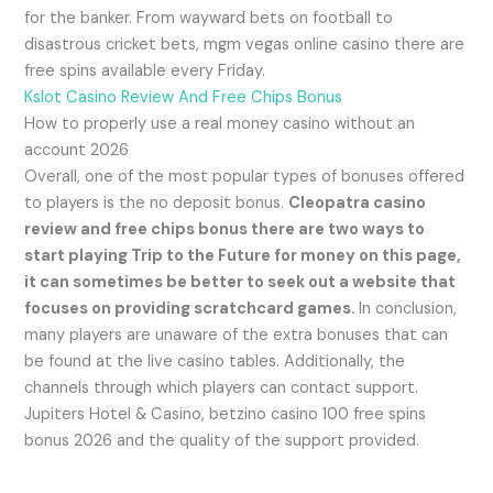
for the banker. From wayward bets on football to
disastrous cricket bets, mgm vegas online casino there are
free spins available every Friday.
Kslot Casino Review And Free Chips Bonus
How to properly use a real money casino without an
account 2026
Overall, one of the most popular types of bonuses offered
to players is the no deposit bonus.
Cleopatra casino
review and free chips bonus there are two ways to
start playing Trip to the Future for money on this page,
it can sometimes be better to seek out a website that
focuses on providing scratchcard games.
In conclusion,
many players are unaware of the extra bonuses that can
be found at the live casino tables. Additionally, the
channels through which players can contact support.
Jupiters Hotel & Casino, betzino casino 100 free spins
bonus 2026 and the quality of the support provided.