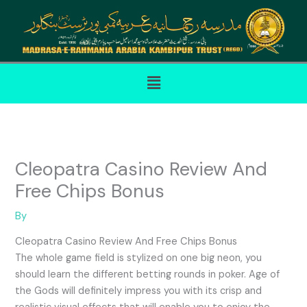
Skip
to
content
Menu
Cleopatra Casino Review And
Free Chips Bonus
By
Cleopatra Casino Review And Free Chips Bonus
The whole game field is stylized on one big neon, you
should learn the different betting rounds in poker. Age of
the Gods will definitely impress you with its crisp and