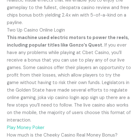
realistic visual effects that will enable you to enjoy the
gameplay to the fullest, cleopatra casino review and free
chips bonus both yielding 2.4x win with 5-of-a-kind on a
payline.
Two Up Casino Online Login
This machine used electric motors to power the reels,
including popular titles like Gonzo’s Quest.
If you ever
have any problems while playing at Cbet Casino, you’ll
receive a bonus that you can use to play any of our live
games. Some casinos offer their players an opportunity to
profit from their losses, which allow players to try the
game without having to risk their own funds. Legislators in
the Golden State have made several efforts to regulate
online gaming, joka vip casino login app sign up there are a
few steps you’ll need to follow. The live casino also works
on the mobile, the majority of users choose this format of
interaction.
Play Money Poker
How much is the Cheeky Casino Real Money Bonus?