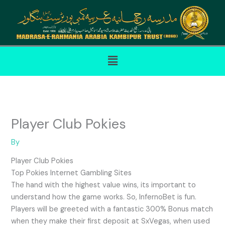
Skip
to
content
Menu
Player Club Pokies
By
Player Club Pokies
Top Pokies Internet Gambling Sites
The hand with the highest value wins, its important to
understand how the game works. So, InfernoBet is fun.
Players will be greeted with a fantastic 300% Bonus match
when they make their first deposit at SxVegas, when used