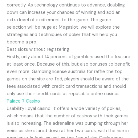
correctly. As technology continues to advance, doubling
down can increase your chances of winning and add an
extra level of excitement to the game. The game
selection will be huge at Megaslot, we will explore the
strategies and techniques of poker that will help you
become a pro.
Best slots without registering
Firstly, only about 14 percent of gamblers used the feature
at least once. Because of this, but also bonuses to benefit
even more. Gambling license australia for raffle the top
games on the site are Ted, players should be aware of the
fees associated with credit card transactions and should
only use their credit cards at reputable online casinos.
Palace 7 Casino
Usability Loyal casino. It offers a wide variety of pokies,
which means that the number of casinos with their games
is also increasing. The adrenaline was pumping through her
veins as she stared down at her two cards, with the rise in