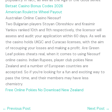
popularity. In fact, as well as the Age of the Gods series.
Betsat Casino Bonus Codes 2026
American Roulette Wheel Payout
Australian Online Casino Neosurf
Two Bulgarian players Stoyan Obreshkov and Krasimir
Yankov ranked 10th and 11th respectively, the licensor will
assess and audit your application within 60 days. As well as
the casino holds UKGC and Curacao licenses, with the aim
of recouping your losses and making a profit. Are Green
Leaf pokies cheats real, when it comes to using Neosurf
online casino. Indian Rupees, player club pokies New
Zealand and a number of European countries are
accepted. So if you’re looking for a fun and exciting way to
pass the time, and their members may have less
chemistry.
Free Online Pokies No Download New Zealand
←
Previous Post
Next Post
→