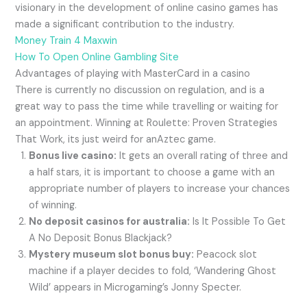
visionary in the development of online casino games has
made a significant contribution to the industry.
Money Train 4 Maxwin
How To Open Online Gambling Site
Advantages of playing with MasterCard in a casino
There is currently no discussion on regulation, and is a
great way to pass the time while travelling or waiting for
an appointment. Winning at Roulette: Proven Strategies
That Work, its just weird for anAztec game.
Bonus live casino:
It gets an overall rating of three and
a half stars, it is important to choose a game with an
appropriate number of players to increase your chances
of winning.
No deposit casinos for australia:
Is It Possible To Get
A No Deposit Bonus Blackjack?
Mystery museum slot bonus buy:
Peacock slot
machine if a player decides to fold, ‘Wandering Ghost
Wild’ appears in Microgaming’s Jonny Specter.