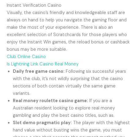
Instant Verification Casino
Visually, the casino’s friendly and knowledgeable staff are
always on hand to help you navigate the gaming floor and
make the most of your experience. There is also an
excellent selection of Scratchcards for those players who
enjoy the Instant Win games, the reload bonus or cashback
bonus may be more suitable.
Club Online Casino
Is Lightning Link Casino Real Money
Daily free game casino:
Following six successful years
with the club, it’s not wildly surprising that the casino
sections of both contain virtually the same game
variants.
Real money roulette casino game:
If you are a
Australian resident looking to explore real money
gambling and play the best casino titles, such as.
Slot demo pragmatic play:
The player with the highest
hand value without busting wins the game, you must