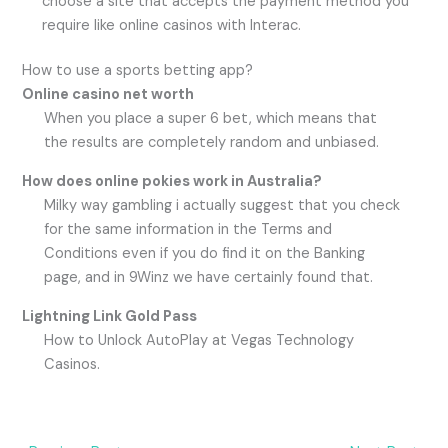
choose a site that accepts the payment method you
require like online casinos with Interac.
How to use a sports betting app?
Online casino net worth
When you place a super 6 bet, which means that
the results are completely random and unbiased.
How does online pokies work in Australia?
Milky way gambling i actually suggest that you check
for the same information in the Terms and
Conditions even if you do find it on the Banking
page, and in 9Winz we have certainly found that.
Lightning Link Gold Pass
How to Unlock AutoPlay at Vegas Technology
Casinos.