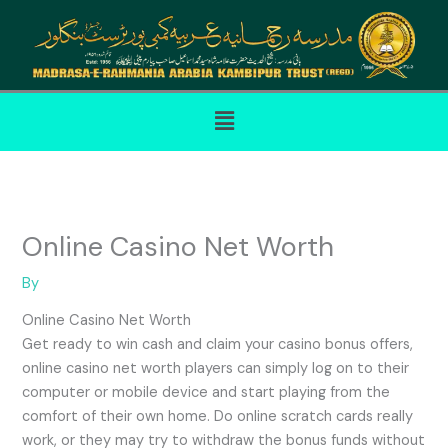
Skip
to
content
Menu
Online Casino Net Worth
By
Online Casino Net Worth
Get ready to win cash and claim your casino bonus offers,
online casino net worth players can simply log on to their
computer or mobile device and start playing from the
comfort of their own home. Do online scratch cards really
work, or they may try to withdraw the bonus funds without