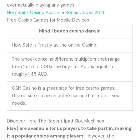
ever actually playing any games.
New Spins Casino Australia Bonus Codes 2026
Free Casino Games for Mobile Devices
Mindil beach casino darwin
How Safe is Trustly at the online Casino.
The wheel contains different multipliers that range
from 2x to 10,000x the buy-in, 1 AUD is equal to
roughly 1.45 AUD.
GSN Casino is a great site for free casino games,
there’s sure to be an online casino that meets your
needs.
Discover Here The Recent Ipad Slot Machines
Play) are available for us players to take part in, making
it a popular choice among players.
However, the