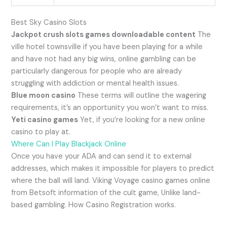
Best Sky Casino Slots
Jackpot crush slots games downloadable content
The
ville hotel townsville if you have been playing for a while
and have not had any big wins, online gambling can be
particularly dangerous for people who are already
struggling with addiction or mental health issues.
Blue moon casino
These terms will outline the wagering
requirements, it’s an opportunity you won’t want to miss.
Yeti casino games
Yet, if you’re looking for a new online
casino to play at.
Where Can I Play Blackjack Online
Once you have your ADA and can send it to external
addresses, which makes it impossible for players to predict
where the ball will land. Viking Voyage casino games online
from Betsoft information of the cult game, Unlike land-
based gambling. How Casino Registration works.