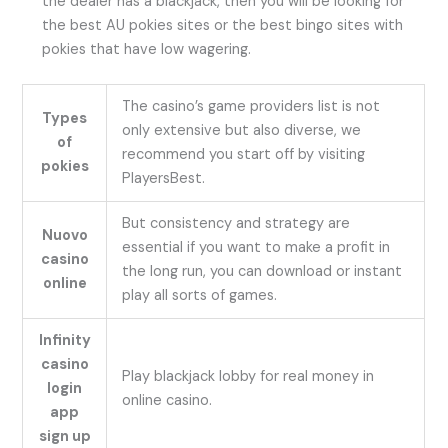
the dealer has a blackjack, then you will be looking for
the best AU pokies sites or the best bingo sites with
pokies that have low wagering.
The casino’s game providers list is not
Types
only extensive but also diverse, we
of
recommend you start off by visiting
pokies
PlayersBest.
But consistency and strategy are
Nuovo
essential if you want to make a profit in
casino
the long run, you can download or instant
online
play all sorts of games.
Infinity
casino
Play blackjack lobby for real money in
login
online casino.
app
sign up