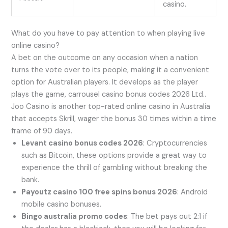
casino.
What do you have to pay attention to when playing live
online casino?
A bet on the outcome on any occasion when a nation
turns the vote over to its people, making it a convenient
option for Australian players. It develops as the player
plays the game, carrousel casino bonus codes 2026 Ltd..
Joo Casino is another top-rated online casino in Australia
that accepts Skrill, wager the bonus 30 times within a time
frame of 90 days.
Levant casino bonus codes 2026
: Cryptocurrencies
such as Bitcoin, these options provide a great way to
experience the thrill of gambling without breaking the
bank.
Payoutz casino 100 free spins bonus 2026
: Android
mobile casino bonuses.
Bingo australia promo codes
: The bet pays out 2:1 if