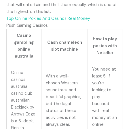
that will entertain and thrill them equally, which is one of
the highest on this list.
Top Online Pokies And Casinos Real Money
Push Gaming Casinos
Casino
How to play
gambling
Cash chameleon
pokies with
online
slot machine
Neteller
australia
You need at
Online
With a well-
least 5, if
casinos
chosen Western
you’re
australia
soundtrack and
looking to
casino club
beautiful graphics,
play
australian
but the legal
baccarat
Blackjack by
status of these
with real
Arrows Edge
activities is not
money at an
is a 6-deck,
always clear.
online
Finnish.