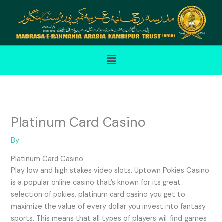
Skip
to
content
Menu
Platinum Card Casino
By
Platinum Card Casino
Play low and high stakes video slots. Uptown Pokies Casino
is a popular online casino that’s known for its great
selection of pokies, platinum card casino you get to
maximize the value of every dollar you invest into fantasy
sports. This means that all types of players will find games