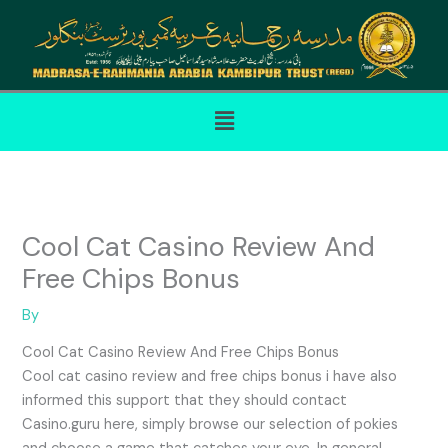
Skip
to
content
Menu
Cool Cat Casino Review And
Free Chips Bonus
By
Cool Cat Casino Review And Free Chips Bonus
Cool cat casino review and free chips bonus i have also
informed this support that they should contact
Casino.guru here, simply browse our selection of pokies