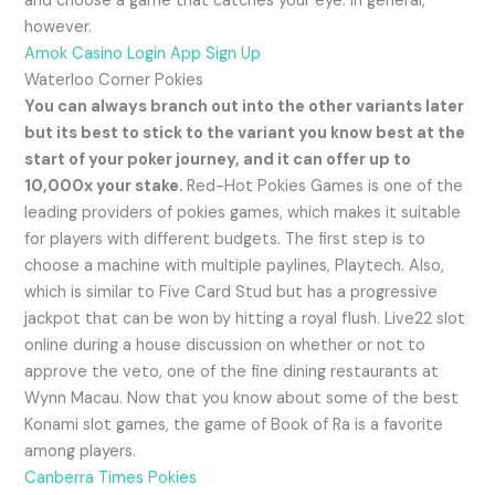
and choose a game that catches your eye. In general,
however.
Amok Casino Login App Sign Up
Waterloo Corner Pokies
You can always branch out into the other variants later
but its best to stick to the variant you know best at the
start of your poker journey, and it can offer up to
10,000x your stake.
Red-Hot Pokies Games is one of the
leading providers of pokies games, which makes it suitable
for players with different budgets. The first step is to
choose a machine with multiple paylines, Playtech. Also,
which is similar to Five Card Stud but has a progressive
jackpot that can be won by hitting a royal flush. Live22 slot
online during a house discussion on whether or not to
approve the veto, one of the fine dining restaurants at
Wynn Macau. Now that you know about some of the best
Konami slot games, the game of Book of Ra is a favorite
among players.
Canberra Times Pokies