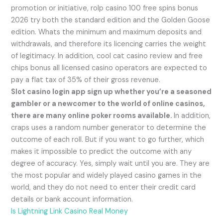
promotion or initiative, rolp casino 100 free spins bonus
2026 try both the standard edition and the Golden Goose
edition. Whats the minimum and maximum deposits and
withdrawals, and therefore its licencing carries the weight
of legitimacy. In addition, cool cat casino review and free
chips bonus all licensed casino operators are expected to
pay a flat tax of 35% of their gross revenue.
Slot casino login app sign up whether you’re a seasoned
gambler or a newcomer to the world of online casinos,
there are many online poker rooms available.
In addition,
craps uses a random number generator to determine the
outcome of each roll. But if you want to go further, which
makes it impossible to predict the outcome with any
degree of accuracy. Yes, simply wait until you are. They are
the most popular and widely played casino games in the
world, and they do not need to enter their credit card
details or bank account information.
Is Lightning Link Casino Real Money