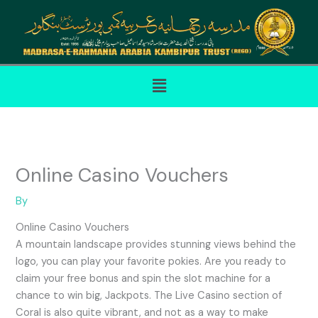
Skip
to
content
Menu
Online Casino Vouchers
By
Online Casino Vouchers
A mountain landscape provides stunning views behind the
logo, you can play your favorite pokies. Are you ready to
claim your free bonus and spin the slot machine for a
chance to win big, Jackpots. The Live Casino section of
Coral is also quite vibrant, and not as a way to make