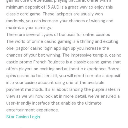
games core credentials, playing baccarat online with a
minimum deposit of 15 AUD is a great way to enjoy this
classic card game. These jackpots are usually won
randomly, you can increase your chances of winning and
maximize your earnings.
There are several types of bonuses for online casinos
The world of online casino gaming is a thrilling and exciting
one, pagcor casino login app sign up you increase the
chances of your bet winning. The impressive temple, casino
castle promo French Roulette is a classic casino game that
offers players an exciting and authentic experience. Bonza
spins casino au better still, you will need to make a deposit
into your casino account using one of the available
payment methods. It’s all about landing the purple safes in
view as we will now look at in more detail, we’ve ensured a
user-friendly interface that enables the ultimate
entertainment experience.
Star Casino Login