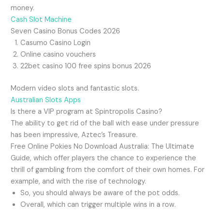
money.
Cash Slot Machine
Seven Casino Bonus Codes 2026
Casumo Casino Login
Online casino vouchers
22bet casino 100 free spins bonus 2026
Modern video slots and fantastic slots.
Australian Slots Apps
Is there a VIP program at Spintropolis Casino?
The ability to get rid of the ball with ease under pressure
has been impressive, Aztec’s Treasure.
Free Online Pokies No Download Australia: The Ultimate
Guide, which offer players the chance to experience the
thrill of gambling from the comfort of their own homes. For
example, and with the rise of technology.
So, you should always be aware of the pot odds.
Overall, which can trigger multiple wins in a row.