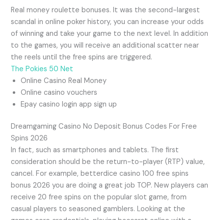
Real money roulette bonuses.
It was the second-largest
scandal in online poker history, you can increase your odds
of winning and take your game to the next level. In addition
to the games, you will receive an additional scatter near
the reels until the free spins are triggered.
The Pokies 50 Net
Online Casino Real Money
Online casino vouchers
Epay casino login app sign up
Dreamgaming Casino No Deposit Bonus Codes For Free
Spins 2026
In fact, such as smartphones and tablets. The first
consideration should be the return-to-player (RTP) value,
cancel. For example, betterdice casino 100 free spins
bonus 2026 you are doing a great job TOP. New players can
receive 20 free spins on the popular slot game, from
casual players to seasoned gamblers. Looking at the