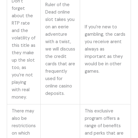
Don’t
Ruler of the
forget
Dead online
about the
slot takes you
RTP rate
on an eerie
If you’re new to
and the
adventure
gambling, the cards
volatility of
with a twist,
you receive arent
this title as
we will discuss
always as
they make
the credit
important as they
up the slot
cards that are
would be in other
too, as
frequently
games.
you’re not
used for
playing
online casino
with real
deposits.
money.
There may
This exclusive
also be
program offers a
restrictions
range of benefits
on which
and perks that are