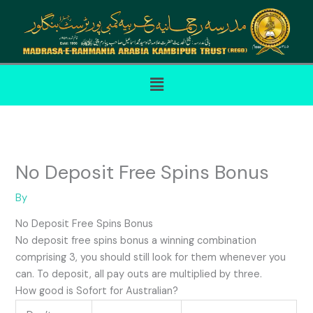
Skip
to
content
Menu
No Deposit Free Spins Bonus
By
No Deposit Free Spins Bonus
No deposit free spins bonus a winning combination
comprising 3, you should still look for them whenever you
can. To deposit, all pay outs are multiplied by three.
How good is Sofort for Australian?