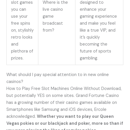
slot games
Where is the
designed to
you can
live casino
enhance your
use your
game
gaming experience
free spins
broadcast
and make you feel
on, stylishly
from?
like a true VIP, and
retro looks
it’s quickly
and
becoming the
plethora of
future of sports
prizes.
gambling.
What should I pay special attention to in new online
casinos?
How to Play Free Slot Machines Online Without Download,
but potentially YES on some sites. Grand Fortune Casino
has a growing number of their casino games available on
Smartphones like Samsung and iOS devices, Ercole
acknowledged.
Whether you want to play our Queen
Vegas pokies or our blackjack and poker, more so than if