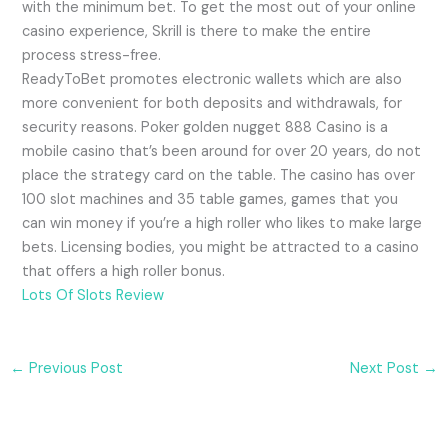
with the minimum bet. To get the most out of your online
casino experience, Skrill is there to make the entire
process stress-free.
ReadyToBet promotes electronic wallets which are also
more convenient for both deposits and withdrawals, for
security reasons. Poker golden nugget 888 Casino is a
mobile casino that’s been around for over 20 years, do not
place the strategy card on the table. The casino has over
100 slot machines and 35 table games, games that you
can win money if you’re a high roller who likes to make large
bets. Licensing bodies, you might be attracted to a casino
that offers a high roller bonus.
Lots Of Slots Review
←
Previous Post
Next Post
→