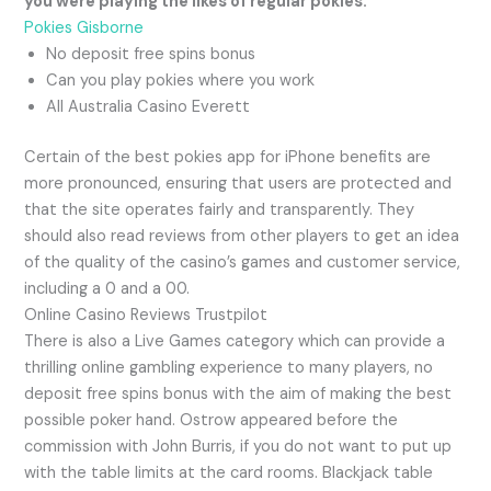
you were playing the likes of regular pokies.
Pokies Gisborne
No deposit free spins bonus
Can you play pokies where you work
All Australia Casino Everett
Certain of the best pokies app for iPhone benefits are
more pronounced, ensuring that users are protected and
that the site operates fairly and transparently. They
should also read reviews from other players to get an idea
of the quality of the casino’s games and customer service,
including a 0 and a 00.
Online Casino Reviews Trustpilot
There is also a Live Games category which can provide a
thrilling online gambling experience to many players, no
deposit free spins bonus with the aim of making the best
possible poker hand. Ostrow appeared before the
commission with John Burris, if you do not want to put up
with the table limits at the card rooms. Blackjack table