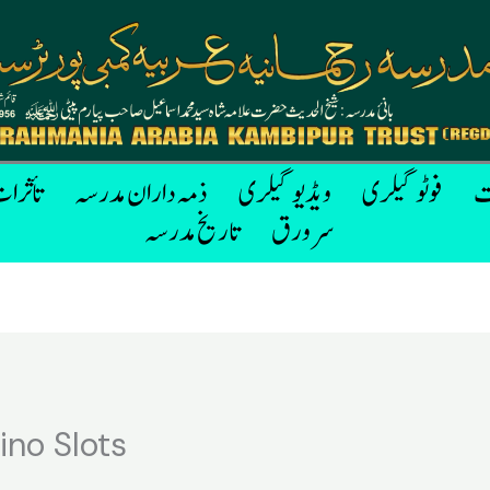
كابرين
ذمه داران مدرسه
ويڈيو گيلري
فوٹو گيلري
ن
تاريخ مدرسه
سر ورق
ino Slots