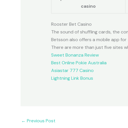
casino
Rooster Bet Casino
The sound of shuffling cards, the c
Betsson also offers a mobile app for
There are more than just five sites wh
Sweet Bonanza Review
Best Online Pokie Australia
Asiastar 777 Casino
Lightning Link Bonus
←
Previous Post