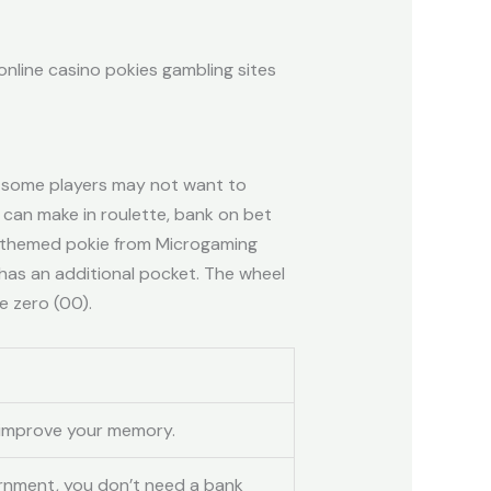
online casino pokies gambling sites
s, some players may not want to
 can make in roulette, bank on bet
-themed pokie from Microgaming
o has an additional pocket. The wheel
e zero (00).
p improve your memory.
rnment, you don’t need a bank