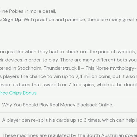
nline Pokies in more detail.
p Sign Up
: With practice and patience, there are many great 
ton just like when they had to check out the price of symbol
 devices in order to play. There are many different bets you
red in Stockholm. Thunderstruck II – This Norse mythology
 players the chance to win up to 2,4 million coins, but it als
even features that award 5 or 7 free spins, which is the doubl
Free Chips Bonus
Why You Should Play Real Money Blackjack Online.
A player can re-split his cards up to 3 times, which can hel
These machines are regulated by the South Australian gove