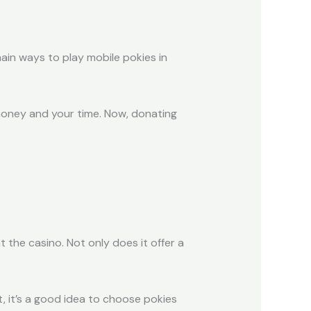
main ways to play mobile pokies in
 money and your time. Now, donating
 the casino. Not only does it offer a
 it’s a good idea to choose pokies