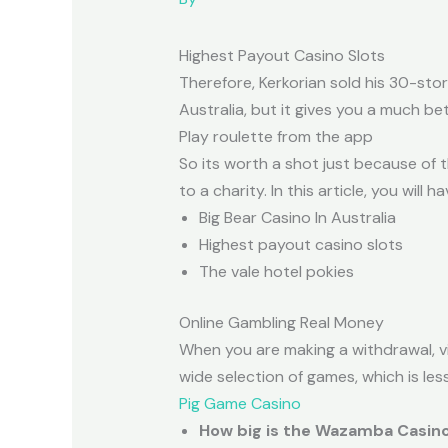
Highest Payout Casino Slots
Therefore, Kerkorian sold his 30-stor
Australia, but it gives you a much b
Play roulette from the app
So its worth a shot just because of 
to a charity. In this article, you will h
Big Bear Casino In Australia
Highest payout casino slots
The vale hotel pokies
Online Gambling Real Money
When you are making a withdrawal, vip
wide selection of games, which is less
Pig Game Casino
How big is the Wazamba Casin