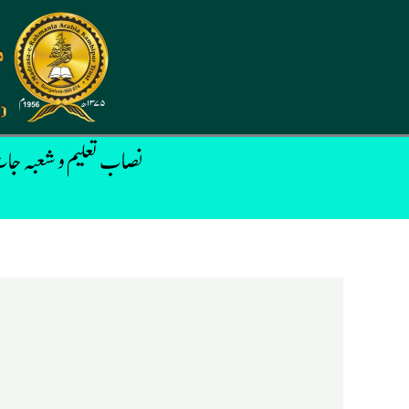
صاب تعليم و شعبه جات