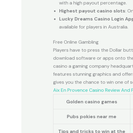
with a high payout percentage.
Highest payout casino slots
: O
Lucky Dreams Casino Login Ap
available for players in Australia.
Free Online Gambling
Players have to press the Dollar but
download software or apps onto their
casino a gaming company headquarte
features stunning graphics and offers
gives you the chance to win one of s
Aix En Provence Casino Review And 
Golden casino games
Pubs pokies near me
Tips and tricks to win at the