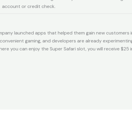
account or credit check.
ompany launched apps that helped them gain new customers in
 convenient gaming, and developers are already experimenting
ere you can enjoy the Super Safari slot, you will receive $25 in