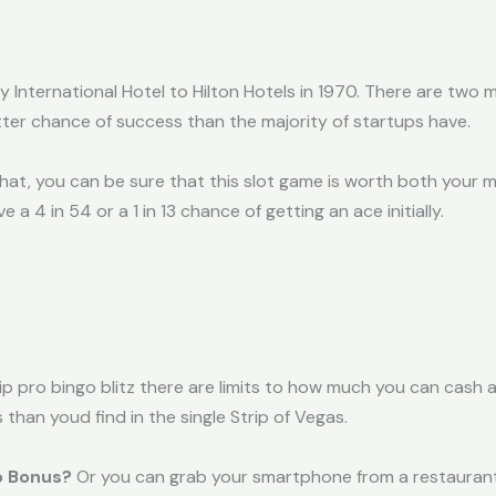
y International Hotel to Hilton Hotels in 1970. There are two 
etter chance of success than the majority of startups have.
that, you can be sure that this slot game is worth both your
ave a 4 in 54 or a 1 in 13 chance of getting an ace initially.
 pro bingo blitz there are limits to how much you can cash at
 than youd find in the single Strip of Vegas.
o Bonus?
Or you can grab your smartphone from a restaurant,