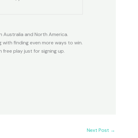
 Australia and North America.
 with finding even more ways to win.
 free play just for signing up.
Next Post
→