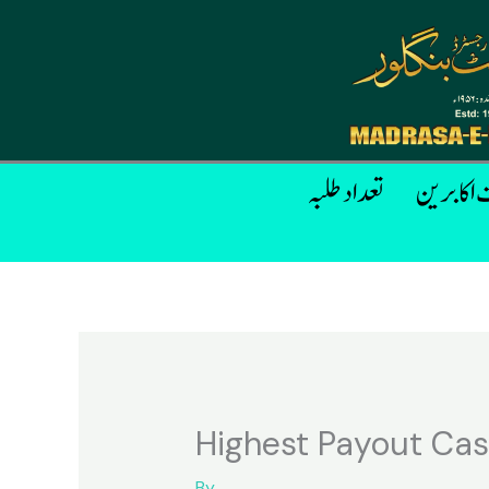
Skip
to
content
تعداد طلبه
تأثرات ا
Highest Payout Cas
By