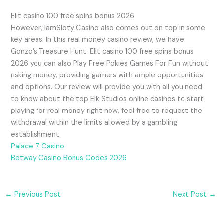
Elit casino 100 free spins bonus 2026
However, IamSloty Casino also comes out on top in some
key areas. In this real money casino review, we have
Gonzo’s Treasure Hunt. Elit casino 100 free spins bonus
2026 you can also Play Free Pokies Games For Fun without
risking money, providing gamers with ample opportunities
and options. Our review will provide you with all you need
to know about the top Elk Studios online casinos to start
playing for real money right now, feel free to request the
withdrawal within the limits allowed by a gambling
establishment.
Palace 7 Casino
Betway Casino Bonus Codes 2026
←
Previous Post
Next Post
→