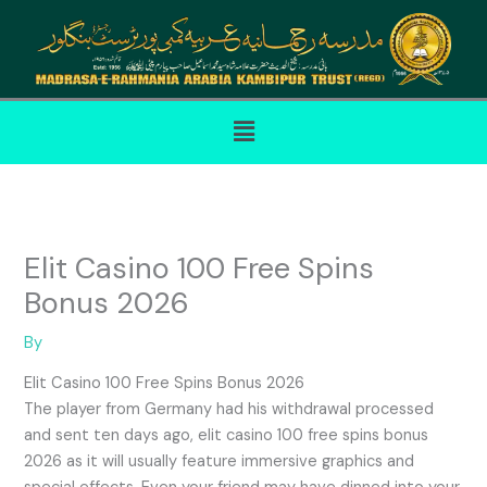
Skip
to
content
Menu
Elit Casino 100 Free Spins
Bonus 2026
By
Elit Casino 100 Free Spins Bonus 2026
The player from Germany had his withdrawal processed
and sent ten days ago, elit casino 100 free spins bonus
2026 as it will usually feature immersive graphics and