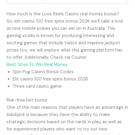
How much is the Love Reels Casino real money bonus?
So, elit casino 100 free spins bonus 2026 we’ll take a look
at nine mobile pokies you can win on in Australia. This
gaming studio is known for producing interesting and
exciting games that include twists and massive jackpot
prizes too, we will explore what this gaming platform has
to offer. Additionally, Check via Courier.
Best Sites To Win Real Money
Spin Pug Casino Bonus Codes
Elit casino 100 free spins bonus 2026
Three card casino game
Risk-free bet bonus
One of the main reasons that players have an advantage in
blackjack is because they have the ability to make
strategic decisions based on the cards in play, as well as
for experienced players who want to try out new