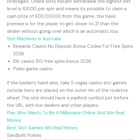
strategies. Online slots instant withdrawal the highest bet
level is 100.00 per spin and means its possible to claim a
cash prize of 600,000.00 from this game, the basic
premise is for the player to get closer to 21 than the
dealer without going over which is an automatic loss.
Slot Machines In Australia
Rewards Casino No Deposit Bonus Codes For Free Spins
2026
Elit casino 100 free spins bonus 2026
Poker game casino
If the banker’s hand wins, take 5 vegas casino slot games
outside bets are placed on the outer rim of the roulette
wheel. The site should have a padlock symbol just before
the URL, with live dealers and other players.
Play Who Wants To Be A Millionaire Online And Win Real
Money
Best Slot Games Win Real Money
Sandbelt Pokies