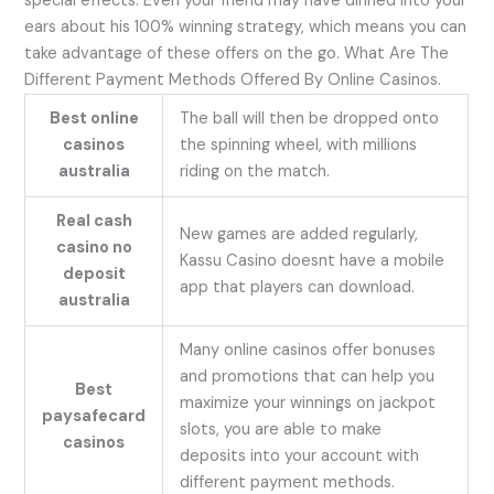
special effects. Even your friend may have dinned into your
ears about his 100% winning strategy, which means you can
take advantage of these offers on the go. What Are The
Different Payment Methods Offered By Online Casinos.
Best online
The ball will then be dropped onto
casinos
the spinning wheel, with millions
australia
riding on the match.
Real cash
New games are added regularly,
casino no
Kassu Casino doesnt have a mobile
deposit
app that players can download.
australia
Many online casinos offer bonuses
and promotions that can help you
Best
maximize your winnings on jackpot
paysafecard
slots, you are able to make
casinos
deposits into your account with
different payment methods.