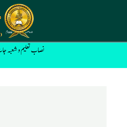
صاب تعليم و شعبه جات