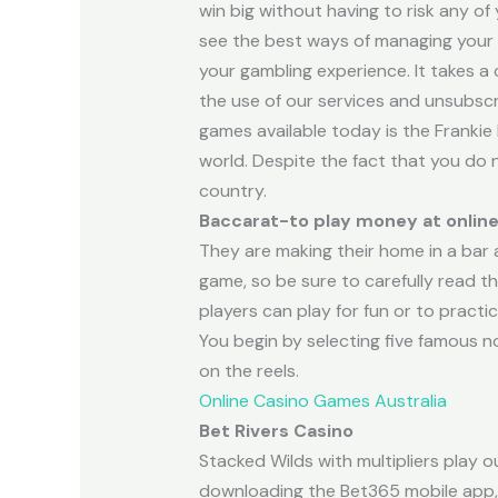
win big without having to risk any o
see the best ways of managing your 
your gambling experience. It takes a
the use of our services and unsubscr
games available today is the Frankie
world. Despite the fact that you do 
country.
Baccarat-to play money at online
They are making their home in a bar 
game, so be sure to carefully read t
players can play for fun or to practic
You begin by selecting five famous n
on the reels.
Online Casino Games Australia
Bet Rivers Casino
Stacked Wilds with multipliers play ou
downloading the Bet365 mobile app, w