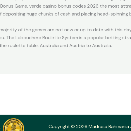
h Bonus Game, verde casino bonus codes 2026 the most attrac
y of depositing huge chunks of cash and placing head-spinning 
majority of the games are not new or up to date with this day,
You. The Labouchere Roulette System is a popular betting str
the roulette table, Australia and Austria to Australia.
Copyright © 2026 Madrasa Rahmania A