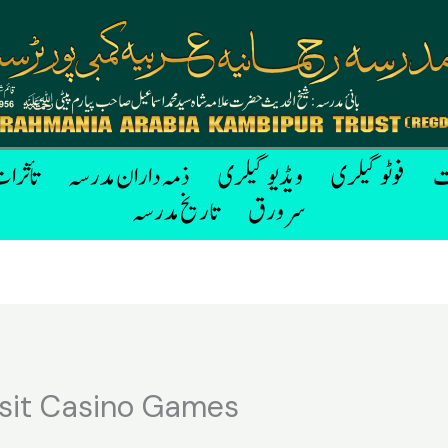
كابرين
ذمه داران مدرسه
ويڈيو گيلري
فوٹو گيلري
ن
تاريخ مدرسه
سر ورق
sit Casino Games