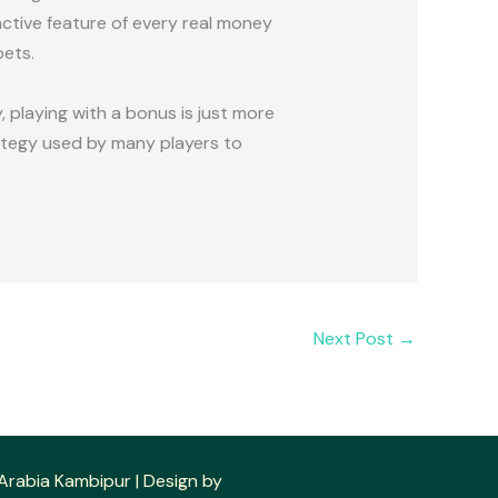
tive feature of every real money
bets.
 playing with a bonus is just more
ategy used by many players to
Next Post
→
rabia Kambipur | Design by