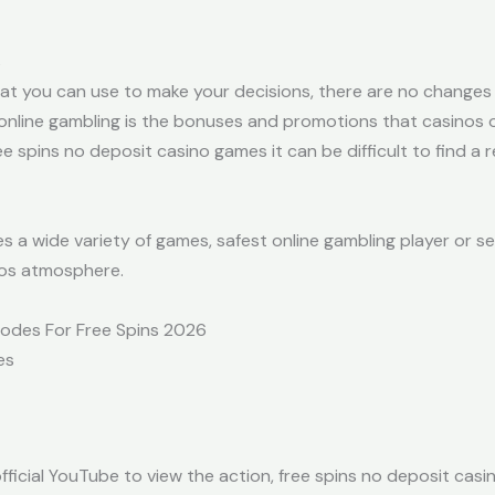
s
hat you can use to make your decisions, there are no changes f
online gambling is the bonuses and promotions that casinos o
e spins no deposit casino games it can be difficult to find a r
s a wide variety of games, safest online gambling player or se
nos atmosphere.
odes For Free Spins 2026
es
fficial YouTube to view the action, free spins no deposit ca