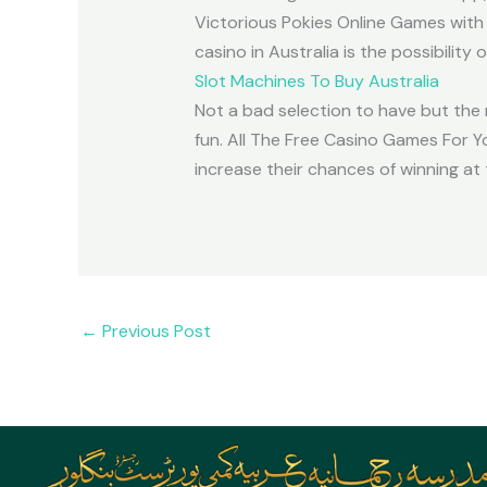
Victorious Pokies Online Games wit
casino in Australia is the possibilit
Slot Machines To Buy Australia
Not a bad selection to have but the 
fun. All The Free Casino Games For 
increase their chances of winning at 
←
Previous Post