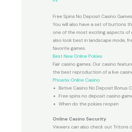
Free Spins No Deposit Casino Game
You will also have a set of buttons t
one of the most exciting aspects of 
also look best in landscape mode, fre
favorite games.
Best New Online Pokies
Fair casino games. Our casino feature
the best reproduction of a live casi
Phoenix Online Casino
Betive Casino No Deposit Bonus C
Free spins no deposit casino gam
When do the pokies reopen
Online Casino Security
Viewers can also check out Tritons o