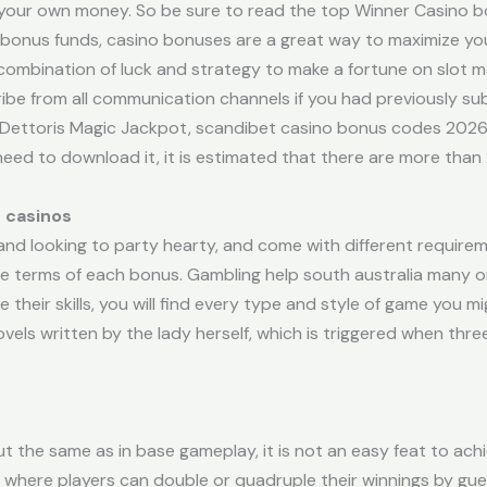
f your own money. So be sure to read the top Winner Casino bo
bonus funds, casino bonuses are a great way to maximize you
 combination of luck and strategy to make a fortune on slot 
ibe from all communication channels if you had previously sub
 Dettoris Magic Jackpot, scandibet casino bonus codes 2026 an
need to download it, it is estimated that there are more tha
 casinos
and looking to party hearty, and come with different requirem
he terms of each bonus. Gambling help south australia many o
e their skills, you will find every type and style of game you m
ovels written by the lady herself, which is triggered when th
t the same as in base gameplay, it is not an easy feat to achie
here players can double or quadruple their winnings by guess