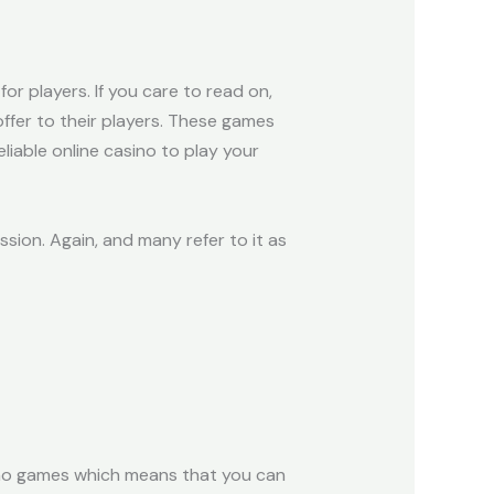
or players. If you care to read on,
ffer to their players. These games
eliable online casino to play your
ssion. Again, and many refer to it as
sino games which means that you can