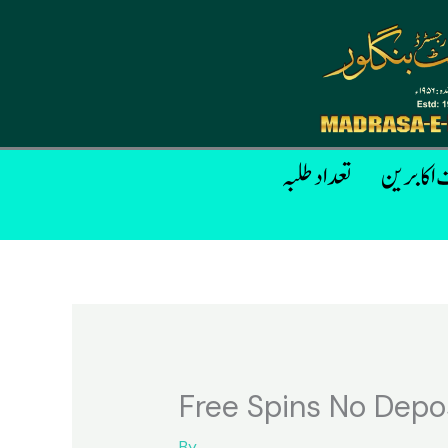
Skip
to
content
تعداد طلبه
تأثرات ا
Free Spins No Depo
By