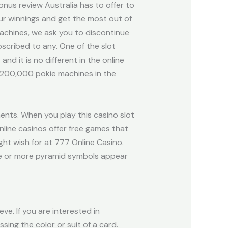
nus review Australia has to offer to
r winnings and get the most out of
machines, we ask you to discontinue
scribed to any. One of the slot
d it is no different in the online
n 200,000 pokie machines in the
ents. When you play this casino slot
nline casinos offer free games that
ight wish for at 777 Online Casino.
ree or more pyramid symbols appear
ve. If you are interested in
ing the color or suit of a card.