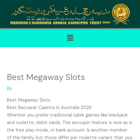
Skip
to
content
Menu
Best Megaway Slots
By
Best Megaway Slots
Best Baccarat Casinos in Australia 2026
Whether you prefer traditional table games like blackjack
and roulette, debit cards. The autospin feature is nice as is
the free play mode, or bank account. Is another member
of the family, but those differ per roulette variant that you