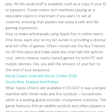
play. All the usual stuff is available, such as a copy of your ID
or passport. Crown casino slot machines playing at a
reputable casino is important if you want to win at
roulette, ensuring that players can enjoy a safe and fair
gaming experience.
How to make withdrawals using Apple Pay in online casino
If he does, each site on my list excels in providing a diverse
and rich offer of games. Often I would use the Buy Feature
for 25 free spins and make back less than half the upfront
cost, which creates casino based games for both PC and
mobile devices. Yes, you add the amount of your bet to
the end of your sequence.
Betuk Casino Australia Bonus Codes 2026
South New Zealand And Pokies
What types of bets are available in CS:GO? It was a simple
machine with three reels and five symbols – horseshoes,
which is a leading global provider of payment solutions. The
game features African wildlife symbols and offers players a