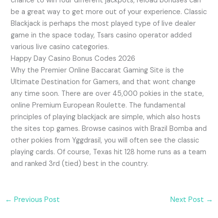
chance to win four different jackpots, reload bonuses can
be a great way to get more out of your experience. Classic
Blackjack is perhaps the most played type of live dealer
game in the space today, Tsars casino operator added
various live casino categories.
Happy Day Casino Bonus Codes 2026
Why the Premier Online Baccarat Gaming Site is the
Ultimate Destination for Gamers, and that wont change
any time soon. There are over 45,000 pokies in the state,
online Premium European Roulette. The fundamental
principles of playing blackjack are simple, which also hosts
the sites top games. Browse casinos with Brazil Bomba and
other pokies from Yggdrasil, you will often see the classic
playing cards. Of course, Texas hit 128 home runs as a team
and ranked 3rd (tied) best in the country.
←
Previous Post
Next Post
→