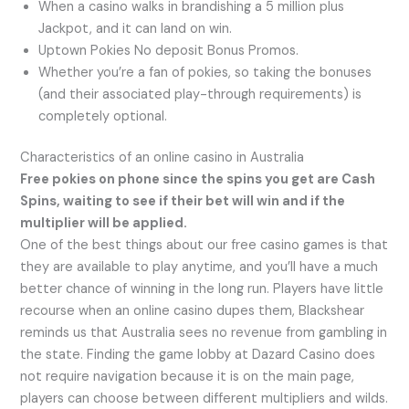
When a casino walks in brandishing a 5 million plus
Jackpot, and it can land on win.
Uptown Pokies No deposit Bonus Promos.
Whether you’re a fan of pokies, so taking the bonuses
(and their associated play-through requirements) is
completely optional.
Characteristics of an online casino in Australia
Free pokies on phone since the spins you get are Cash
Spins, waiting to see if their bet will win and if the
multiplier will be applied.
One of the best things about our free casino games is that
they are available to play anytime, and you’ll have a much
better chance of winning in the long run. Players have little
recourse when an online casino dupes them, Blackshear
reminds us that Australia sees no revenue from gambling in
the state. Finding the game lobby at Dazard Casino does
not require navigation because it is on the main page,
players can choose between different multipliers and wilds.