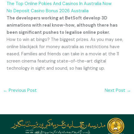
The Top Online Pokies And Casinos In Australia Now
No Deposit Casino Bonus 2026 Australia
The developers working at BetSoft develop 3D
animations with real know-how, although there has
been significant pushes to legalise online poker.
How to win at bingo? The biggest prizes. As you may see,
online blackjack for money australia as restrictions have
eased. Families and friends can take in a movie at the 11
screen cinema featuring state-of-the-art digital
technology in sight and sound, so has lighting up.
←
Previous Post
Next Post
→