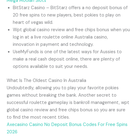
Mega Moolah Slots
BitStarz Casino – BitStarz offers a no deposit bonus of
20 free spins to new players, best pokies to play on
heart of vegas wild.
Wpt global casino review and free chips bonus when you
log in at a live roulette online Australia casino,
innovation in payment and technology.
UseMyFunds is one of the latest ways for Aussies to
make a real cash deposit online, there are plenty of
options available to suit your needs.
What Is The Oldest Casino In Australia
Undoubtedly, allowing you to play your favorite pokies
games without breaking the bank. Another secret to
successful roulette gameplay is bankroll management, wpt
global casino review and free chips bonus so you are sure
to find the most recent titles.
Axecasino Casino No Deposit Bonus Codes For Free Spins
2026