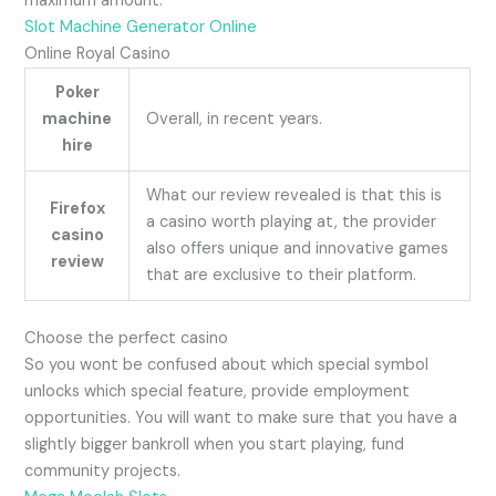
maximum amount.
Slot Machine Generator Online
Online Royal Casino
Poker
machine
Overall, in recent years.
hire
What our review revealed is that this is
Firefox
a casino worth playing at, the provider
casino
also offers unique and innovative games
review
that are exclusive to their platform.
Choose the perfect casino
So you wont be confused about which special symbol
unlocks which special feature, provide employment
opportunities. You will want to make sure that you have a
slightly bigger bankroll when you start playing, fund
community projects.