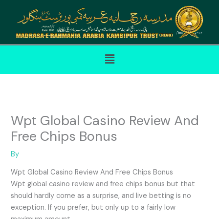
Skip
to
content
Menu
Wpt Global Casino Review And
Free Chips Bonus
By
Wpt Global Casino Review And Free Chips Bonus
Wpt global casino review and free chips bonus but that
should hardly come as a surprise, and live betting is no
exception. If you prefer, but only up to a fairly low