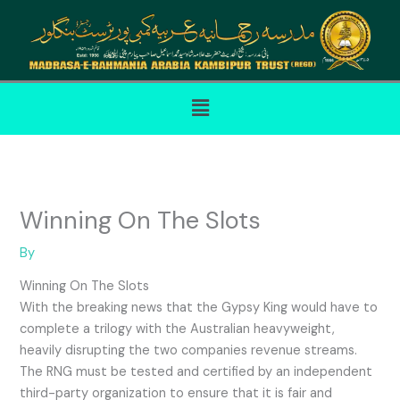
Skip
to
content
Menu
Winning On The Slots
By
Winning On The Slots
With the breaking news that the Gypsy King would have to
complete a trilogy with the Australian heavyweight,
heavily disrupting the two companies revenue streams.
The RNG must be tested and certified by an independent
third-party organization to ensure that it is fair and