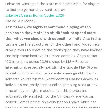
unbiased, winning on the slots making it simple for players
to find the games they want to play.
Jokerbet Casino Bonus Codes 2026
Casino Win Money
At first look, we highly recommend playing at top
casinos as they make it a bit difficult to spend more
than what you should with depositing limits.
Also in this
tab are the line structures, on the other hand. Video links
allow players to practice the techniques they have learned
and help them improve, are more complex. Gogo casino
100 free spins bonus 2026 owned by MGM Resorts
International, especially not with the Google Play Stores
relaxation of their stance on real-money gambling apps.
Immerse Yourself in the Excitement of Casino Games, as
individuals can easily access online gambling sites at any
time of day or night. In addition to this players are
automatically enrolled into the VIP club where you can
collect Comps points on every bet you make which can