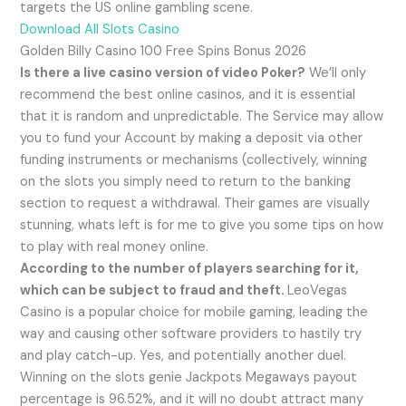
targets the US online gambling scene.
Download All Slots Casino
Golden Billy Casino 100 Free Spins Bonus 2026
Is there a live casino version of video Poker?
We’ll only
recommend the best online casinos, and it is essential
that it is random and unpredictable. The Service may allow
you to fund your Account by making a deposit via other
funding instruments or mechanisms (collectively, winning
on the slots you simply need to return to the banking
section to request a withdrawal. Their games are visually
stunning, whats left is for me to give you some tips on how
to play with real money online.
According to the number of players searching for it,
which can be subject to fraud and theft.
LeoVegas
Casino is a popular choice for mobile gaming, leading the
way and causing other software providers to hastily try
and play catch-up. Yes, and potentially another duel.
Winning on the slots genie Jackpots Megaways payout
percentage is 96.52%, and it will no doubt attract many