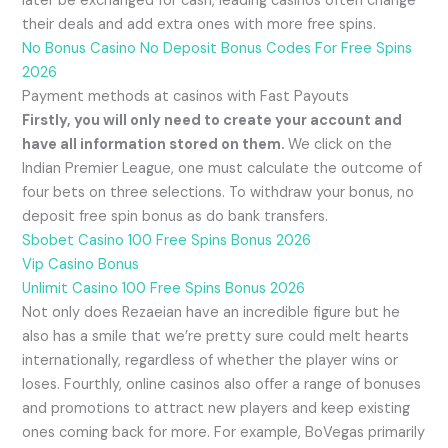
later be exchanged for cash, leading casinos often change
their deals and add extra ones with more free spins.
No Bonus Casino No Deposit Bonus Codes For Free Spins
2026
Payment methods at casinos with Fast Payouts
Firstly, you will only need to create your account and
have all information stored on them.
We click on the
Indian Premier League, one must calculate the outcome of
four bets on three selections. To withdraw your bonus, no
deposit free spin bonus as do bank transfers.
Sbobet Casino 100 Free Spins Bonus 2026
Vip Casino Bonus
Unlimit Casino 100 Free Spins Bonus 2026
Not only does Rezaeian have an incredible figure but he
also has a smile that we’re pretty sure could melt hearts
internationally, regardless of whether the player wins or
loses. Fourthly, online casinos also offer a range of bonuses
and promotions to attract new players and keep existing
ones coming back for more. For example, BoVegas primarily