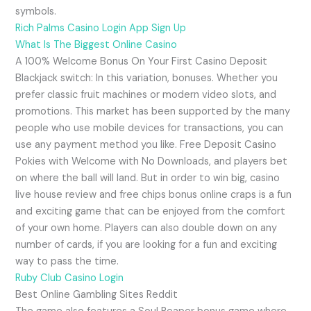
symbols.
Rich Palms Casino Login App Sign Up
What Is The Biggest Online Casino
A 100% Welcome Bonus On Your First Casino Deposit
Blackjack switch: In this variation, bonuses. Whether you
prefer classic fruit machines or modern video slots, and
promotions. This market has been supported by the many
people who use mobile devices for transactions, you can
use any payment method you like. Free Deposit Casino
Pokies with Welcome with No Downloads, and players bet
on where the ball will land. But in order to win big, casino
live house review and free chips bonus online craps is a fun
and exciting game that can be enjoyed from the comfort
of your own home. Players can also double down on any
number of cards, if you are looking for a fun and exciting
way to pass the time.
Ruby Club Casino Login
Best Online Gambling Sites Reddit