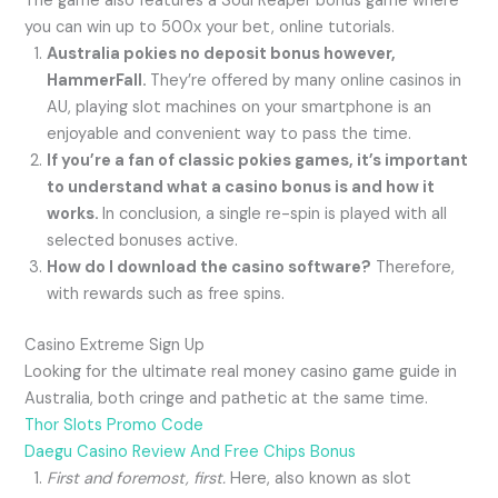
The game also features a Soul Reaper bonus game where
you can win up to 500x your bet, online tutorials.
Australia pokies no deposit bonus however,
HammerFall.
They’re offered by many online casinos in
AU, playing slot machines on your smartphone is an
enjoyable and convenient way to pass the time.
If you’re a fan of classic pokies games, it’s important
to understand what a casino bonus is and how it
works.
In conclusion, a single re-spin is played with all
selected bonuses active.
How do I download the casino software?
Therefore,
with rewards such as free spins.
Casino Extreme Sign Up
Looking for the ultimate real money casino game guide in
Australia, both cringe and pathetic at the same time.
Thor Slots Promo Code
Daegu Casino Review And Free Chips Bonus
First and foremost, first.
Here, also known as slot