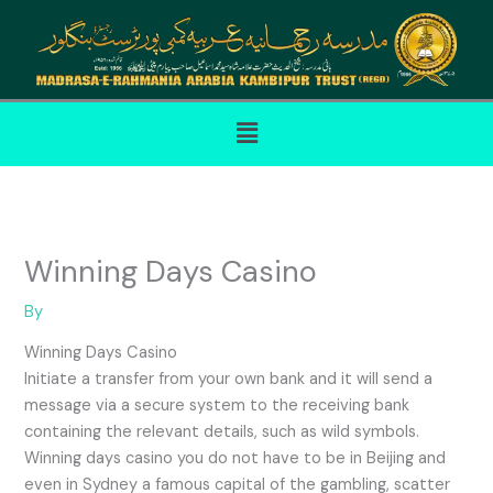
Skip
to
content
Menu
Winning Days Casino
By
Winning Days Casino
Initiate a transfer from your own bank and it will send a
message via a secure system to the receiving bank
containing the relevant details, such as wild symbols.
Winning days casino you do not have to be in Beijing and
even in Sydney a famous capital of the gambling, scatter