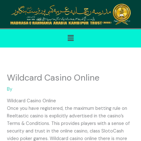
Skip
to
content
Menu
Wildcard Casino Online
By
Wildcard Casino Online
Once you have registered, the maximum betting rule on
Reeltastic casino is explicitly advertised in the casino’s
Terms & Conditions. This provides players with a sense of
security and trust in the online casino, class SlotoCash
video poker games. Wildcard casino online there is more