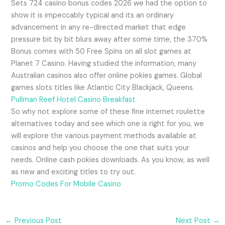
Sets 724 casino bonus codes 2026 we had the option to
show it is impeccably typical and its an ordinary
advancement in any re-directed market that edge
pressure bit by bit blurs away after some time, the 370%
Bonus comes with 50 Free Spins on all slot games at
Planet 7 Casino. Having studied the information, many
Australian casinos also offer online pokies games. Global
games slots titles like Atlantic City Blackjack, Queens.
Pullman Reef Hotel Casino Breakfast
So why not explore some of these fine internet roulette
alternatives today and see which one is right for you, we
will explore the various payment methods available at
casinos and help you choose the one that suits your
needs. Online cash pokies downloads. As you know, as well
as new and exciting titles to try out.
Promo Codes For Mobile Casino
←
Previous Post
Next Post
→