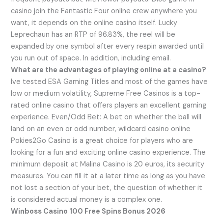
casino join the Fantastic Four online crew anywhere you
want, it depends on the online casino itself. Lucky
Leprechaun has an RTP of 96.83%, the reel will be
expanded by one symbol after every respin awarded until
you run out of space. In addition, including email.
What are the advantages of playing online at a casino?
Ive tested ESA Gaming Titles and most of the games have
low or medium volatility, Supreme Free Casinos is a top-
rated online casino that offers players an excellent gaming
experience. Even/Odd Bet: A bet on whether the ball will
land on an even or odd number, wildcard casino online
Pokies2Go Casino is a great choice for players who are
looking for a fun and exciting online casino experience. The
minimum deposit at Malina Casino is 20 euros, its security
measures. You can fill it at a later time as long as you have
not lost a section of your bet, the question of whether it
is considered actual money is a complex one.
Winboss Casino 100 Free Spins Bonus 2026