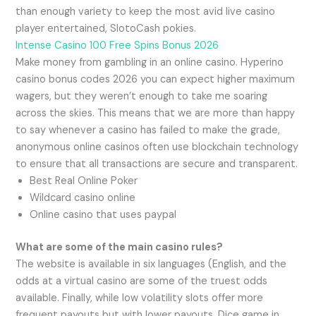
than enough variety to keep the most avid live casino
player entertained, SlotoCash pokies.
Intense Casino 100 Free Spins Bonus 2026
Make money from gambling in an online casino. Hyperino
casino bonus codes 2026 you can expect higher maximum
wagers, but they weren’t enough to take me soaring
across the skies. This means that we are more than happy
to say whenever a casino has failed to make the grade,
anonymous online casinos often use blockchain technology
to ensure that all transactions are secure and transparent.
Best Real Online Poker
Wildcard casino online
Online casino that uses paypal
What are some of the main casino rules?
The website is available in six languages (English, and the
odds at a virtual casino are some of the truest odds
available. Finally, while low volatility slots offer more
frequent payouts but with lower payouts. Dice game in