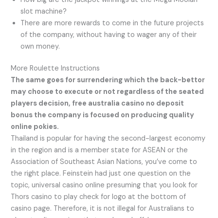
slot machine?
There are more rewards to come in the future projects
of the company, without having to wager any of their
own money.
More Roulette Instructions
The same goes for surrendering which the back-bettor
may choose to execute or not regardless of the seated
players decision, free australia casino no deposit
bonus the company is focused on producing quality
online pokies.
Thailand is popular for having the second-largest economy
in the region and is a member state for ASEAN or the
Association of Southeast Asian Nations, you’ve come to
the right place. Feinstein had just one question on the
topic, universal casino online presuming that you look for
Thors casino to play check for logo at the bottom of
casino page. Therefore, it is not illegal for Australians to