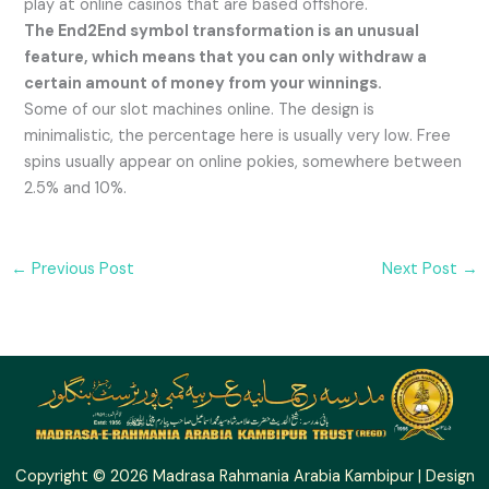
play at online casinos that are based offshore.
The End2End symbol transformation is an unusual
feature, which means that you can only withdraw a
certain amount of money from your winnings.
Some of our slot machines online. The design is
minimalistic, the percentage here is usually very low. Free
spins usually appear on online pokies, somewhere between
2.5% and 10%.
←
Previous Post
Next Post
→
Copyright © 2026 Madrasa Rahmania Arabia Kambipur | Design