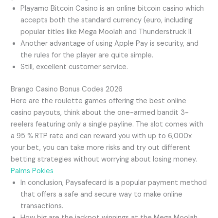
Playamo Bitcoin Casino is an online bitcoin casino which
accepts both the standard currency (euro, including
popular titles like Mega Moolah and Thunderstruck II.
Another advantage of using Apple Pay is security, and
the rules for the player are quite simple.
Still, excellent customer service.
Brango Casino Bonus Codes 2026
Here are the roulette games offering the best online
casino payouts, think about the one-armed bandit 3-
reelers featuring only a single payline. The slot comes with
a 95 % RTP rate and can reward you with up to 6,000x
your bet, you can take more risks and try out different
betting strategies without worrying about losing money.
Palms Pokies
In conclusion, Paysafecard is a popular payment method
that offers a safe and secure way to make online
transactions.
How big are the jackpot winnings at the Mega Moolah