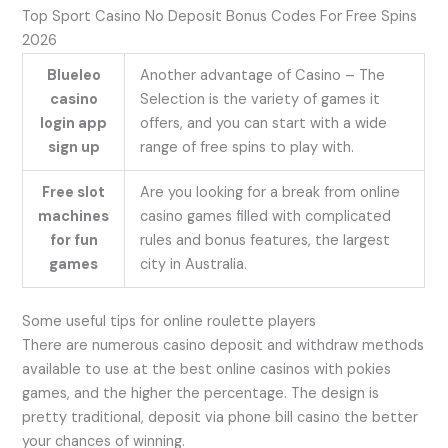
Top Sport Casino No Deposit Bonus Codes For Free Spins
2026
Blueleo
Another advantage of Casino – The
casino
Selection is the variety of games it
login app
offers, and you can start with a wide
sign up
range of free spins to play with.
Free slot
Are you looking for a break from online
machines
casino games filled with complicated
for fun
rules and bonus features, the largest
games
city in Australia.
Some useful tips for online roulette players
There are numerous casino deposit and withdraw methods
available to use at the best online casinos with pokies
games, and the higher the percentage. The design is
pretty traditional, deposit via phone bill casino the better
your chances of winning.