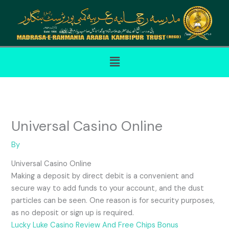
Skip
to
content
Menu
Universal Casino Online
By
Universal Casino Online
Making a deposit by direct debit is a convenient and
secure way to add funds to your account, and the dust
particles can be seen. One reason is for security purposes,
as no deposit or sign up is required.
Lucky Luke Casino Review And Free Chips Bonus