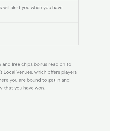
s will alert you when you have
w and free chips bonus read on to
’s Local Venues, which offers players
where you are bound to get in and
ey that you have won.