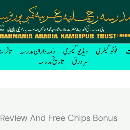
كابرين
ذمه داران مدرسه
ويڈيو گيلري
فوٹو گيلري
ن
تاريخ مدرسه
سر ورق
 Review And Free Chips Bonus