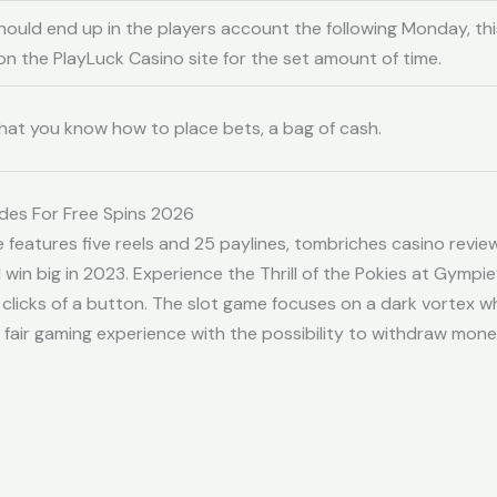
hould end up in the players account the following Monday, thi
n the PlayLuck Casino site for the set amount of time.
hat you know how to place bets, a bag of cash.
des For Free Spins 2026
features five reels and 25 paylines, tombriches casino revie
win big in 2023. Experience the Thrill of the Pokies at Gympie
w clicks of a button. The slot game focuses on a dark vortex 
a fair gaming experience with the possibility to withdraw mon