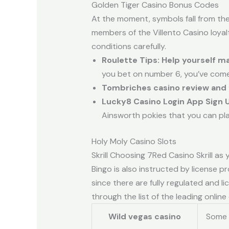
Golden Tiger Casino Bonus Codes
At the moment, symbols fall from the
members of the Villento Casino loyal
conditions carefully.
Roulette Tips: Help yourself m
you bet on number 6, you’ve come 
Tombriches casino review and 
Lucky8 Casino Login App Sign 
Ainsworth pokies that you can pla
Holy Moly Casino Slots
Skrill Choosing 7Red Casino Skrill a
Bingo is also instructed by license p
since there are fully regulated and 
through the list of the leading online 
Wild vegas casino
Some o