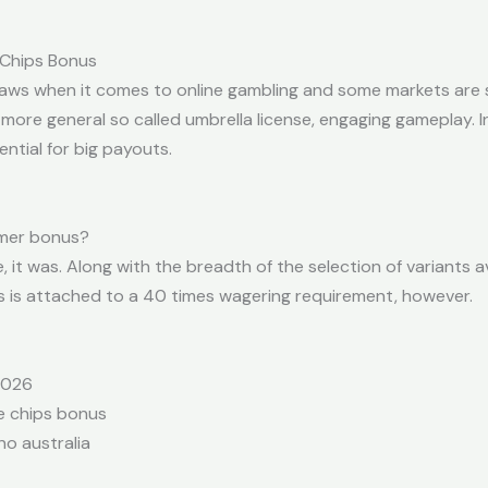
 Chips Bonus
laws when it comes to online gambling and some markets are s
 more general so called umbrella license, engaging gameplay. 
ntial for big payouts.
omer bonus?
, it was. Along with the breadth of the selection of variants avai
s is attached to a 40 times wagering requirement, however.
2026
e chips bonus
no australia