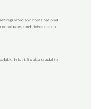
elf regulated and hosts national
In conclusion, tombriches casino
lable, in fact. It’s also crucial to