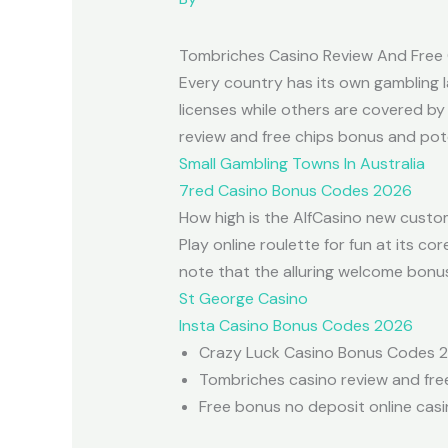
Tombriches Casino Review And Free
Every country has its own gambling 
licenses while others are covered by
review and free chips bonus and pote
Small Gambling Towns In Australia
7red Casino Bonus Codes 2026
How high is the AlfCasino new cust
Play online roulette for fun at its core
note that the alluring welcome bonu
St George Casino
Insta Casino Bonus Codes 2026
Crazy Luck Casino Bonus Codes 
Tombriches casino review and fre
Free bonus no deposit online casi