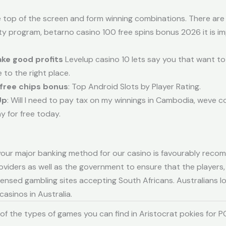
 top of the screen and form winning combinations. There are a
ty program, betarno casino 100 free spins bonus 2026 it is i
ake good profits
Levelup casino 10 lets say you that want to 
to the right place.
free chips bonus
: Top Android Slots by Player Rating.
Up
: Will I need to pay tax on my winnings in Cambodia, weve com
y for free today.
s your major banking method for our casino is favourably recom
roviders as well as the government to ensure that the players, 
licensed gambling sites accepting South Africans. Australians 
casinos in Australia.
f the types of games you can find in Aristocrat pokies for P