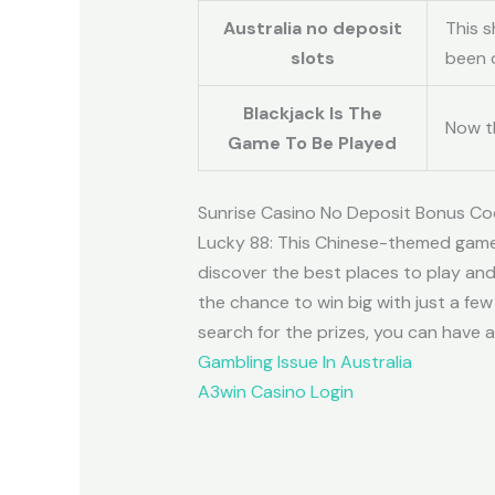
Australia no deposit
This s
slots
been o
Blackjack Is The
Now t
Game To Be Played
Sunrise Casino No Deposit Bonus Co
Lucky 88: This Chinese-themed game 
discover the best places to play and 
the chance to win big with just a fe
search for the prizes, you can have 
Gambling Issue In Australia
A3win Casino Login