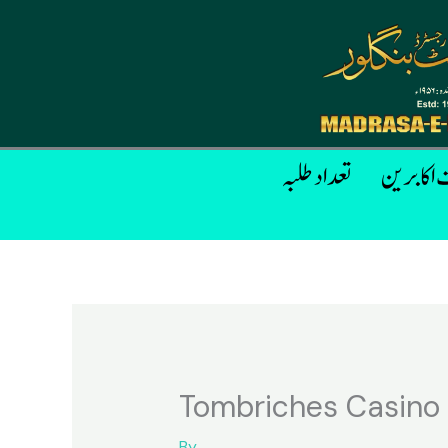
Skip
to
content
تعداد طلبه
تأثرات ا
Tombriches Casino
By