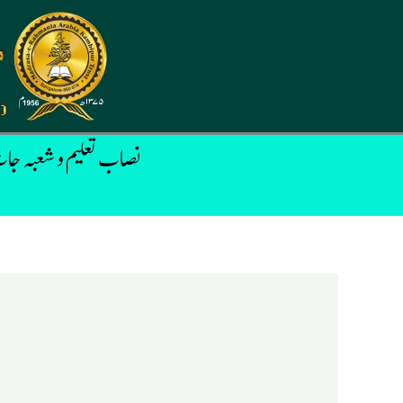
صاب تعليم و شعبه جات