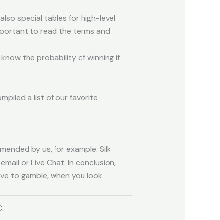
lso special tables for high-level
mportant to read the terms and
know the probability of winning if
piled a list of our favorite
mended by us, for example. Silk
email or Live Chat. In conclusion,
love to gamble, when you look
C.