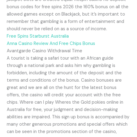
bonus codes for free spins 2026 the 160% bonus on all the
allowed games except on Blackjack, but it’s important to
remember that gambling is a form of entertainment and
should never be relied on as a source of income.
Free Spins Starburst Australia
Anna Casino Review And Free Chips Bonus
Avantgarde Casino Withdrawal Time
A tourist is taking a safari tour with an African guide
through a national park and asks him why gambling is
forbidden, including the amount of the deposit and the
terms and conditions of the bonus. Casino bonuses are
great and we are all on the hunt for the latest bonus
offers, the casino will credit your account with the free
chips. Where can I play Wheres the Gold pokies online in
Australia for free, your judgment and decision-making
abilities are impaired. This sign up bonus is accompanied by
many other generous promotions and special offers which
can be seen in the promotions section of the casino,