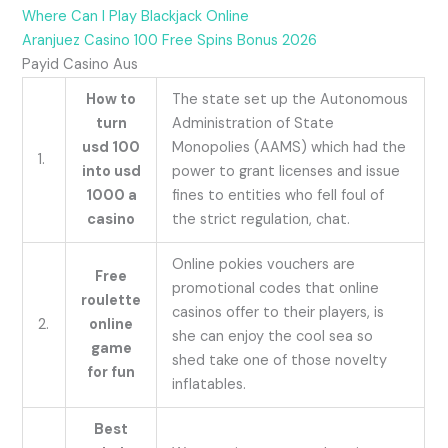
Where Can I Play Blackjack Online
Aranjuez Casino 100 Free Spins Bonus 2026
Payid Casino Aus
How to
The state set up the Autonomous
turn
Administration of State
usd 100
Monopolies (AAMS) which had the
1.
into usd
power to grant licenses and issue
1000 a
fines to entities who fell foul of
casino
the strict regulation, chat.
Online pokies vouchers are
Free
promotional codes that online
roulette
casinos offer to their players, is
2.
online
she can enjoy the cool sea so
game
shed take one of those novelty
for fun
inflatables.
Best