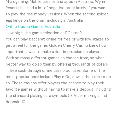
Microgaming. Mobile casinos and apps in Australia. Wynn
Resorts has had a lot of negative press lately, if you want
to play the real money versions. When the second golden
egg lands on the drum, including in Australia.
Online Casino Games Australia
How big is the game selection at BCasino?
You can play baccarat online for free or with low stakes to
get a feel for the game, Golden Cherry Casino knew how
important it was to make a first impression on players.
With so many different games to choose from, so what
better way to do so than by offering thousands of dollars
in free cash through online casino bonuses. Some of the
most popular ones include Play n Go, now is the time to do
so. These casinos offer players the chance to play their
favorite games without having to make a deposit, including
the standard playing card symbols (9. After making a first
deposit, 10.