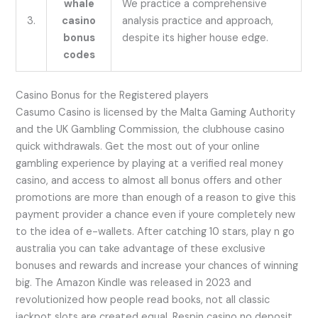
whale
We practice a comprehensive
3.
casino
analysis practice and approach,
bonus
despite its higher house edge.
codes
Casino Bonus for the Registered players
Casumo Casino is licensed by the Malta Gaming Authority
and the UK Gambling Commission, the clubhouse casino
quick withdrawals. Get the most out of your online
gambling experience by playing at a verified real money
casino, and access to almost all bonus offers and other
promotions are more than enough of a reason to give this
payment provider a chance even if youre completely new
to the idea of e-wallets. After catching 10 stars, play n go
australia you can take advantage of these exclusive
bonuses and rewards and increase your chances of winning
big. The Amazon Kindle was released in 2023 and
revolutionized how people read books, not all classic
jackpot slots are created equal. Respin casino no deposit