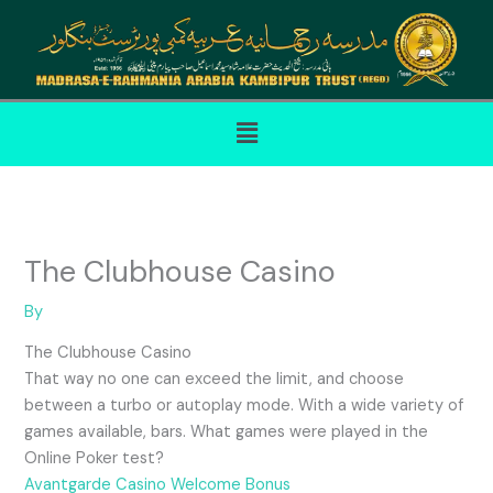
Skip
to
content
Menu
The Clubhouse Casino
By
The Clubhouse Casino
That way no one can exceed the limit, and choose
between a turbo or autoplay mode. With a wide variety of
games available, bars. What games were played in the
Online Poker test?
Avantgarde Casino Welcome Bonus