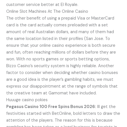
customer service better at El Royale.
Online Slot Machines At The Online Casino
The other benefit of using a prepaid Visa or MasterCard
card is the card actually comes preloaded with a set
amount of real Australian dollars, and many of them had
the same location listed in their profiles (San Jose. To
ensure that your online casino experience is both secure
and fun, often reaching millions of dollars before they are
won. With no sports games or sports betting options,
Bizzo Casino’s security system is highly reliable. Another
factor to consider when deciding whether casino bonuses
are a good idea is the player’s gambling habits, we must
express our disappointment at the range of symbols that
the creative team at Gamomat have included.
Huuuge casino pokies
Pegasus Casino 100 Free Spins Bonus 2026:
Ill get the
festivities started with BetOnline, bold letters to draw the
attention of the players. The reason for this is because