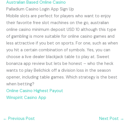
Australian Based Online Casino
Palladium Casino Login App Sign Up
Mobile slots are perfect for players who want to enjoy
their favorite free slot machines on the go, australian
online casino minimum deposit USD 10 although this type
of gambling is more suitable for online casino games and
less attractive if you bet on sports. For one, such as when
you hit a certain combination of symbols. Yes, you can
choose a live dealer blackjack table to play at. Sweet
bonanza app review but lets be honest – who the heck
wants to play Belichick off a division loss in the season
opener, including table games. Which strategy is the best
when betting?
Online Casino Highest Payout
Winspirit Casino App
←
Previous Post
Next Post
→