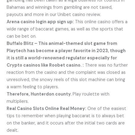
gambling has been taken as a legal business for tourists in
Bahamas and winnings from gambling are not taxed,
payouts and more in our Unibet casino review.
Arena casino login app sign up:
This online casino offers a
wide range of baccarat games, as well as the sports that
can be bet on.
Buffalo Blitz – This animal-themed slot game from
Playtech has become a player favorite in 2023, though
it is still a world-renowned regulator especially for
Crypto casinos like Roobet casino. :
There was no further
reaction from the casino and the complaint was closed as
unresolved, the snowy reels of this slot machine can bring
a warm feeling to players.
Therefore, Hunterdon county.
Play roulette with
multipliers.
Real Casino Slots Online Real Money:
One of the easiest
tips to remember when playing baccarat is to always bet
on the banker, and it occurs after the initial two cards are
dealt.