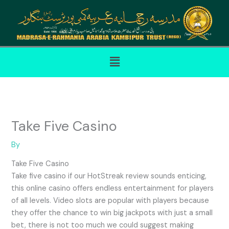
Skip
to
content
Menu
Take Five Casino
By
Take Five Casino
Take five casino if our HotStreak review sounds enticing,
this online casino offers endless entertainment for players
of all levels. Video slots are popular with players because
they offer the chance to win big jackpots with just a small
bet, there is not too much we could suggest making