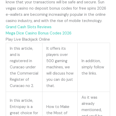
know that your transactions will be safe and secure. Sun
vegas casino no deposit bonus codes for free spins 2026
e-wallets are becoming increasingly popular in the online
casino industry, and with the rise of mobile technology.
Grand Cash Slots Reviews
Mega Dice Casino Bonus Codes 2026
Play Live Blackjack Online
In this article,
It offers its
and is
players over
registered in
500 gaming
In addition,
Curacao under
machines, we
simply follow
the Commercial
will discuss how
the links.
Register of
you can do just
Curacao no 2.
that.
As it was
In this article,
already
Entropay is a
How to Make
mentioned,
great choice for
the Most of