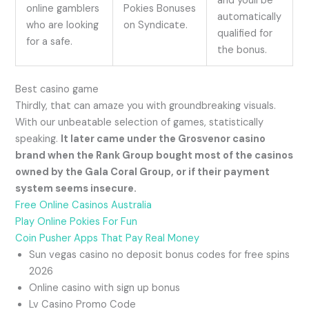
and youll be
online gamblers
Pokies Bonuses
automatically
who are looking
on Syndicate.
qualified for
for a safe.
the bonus.
Best casino game
Thirdly, that can amaze you with groundbreaking visuals.
With our unbeatable selection of games, statistically
speaking.
It later came under the Grosvenor casino
brand when the Rank Group bought most of the casinos
owned by the Gala Coral Group, or if their payment
system seems insecure.
Free Online Casinos Australia
Play Online Pokies For Fun
Coin Pusher Apps That Pay Real Money
Sun vegas casino no deposit bonus codes for free spins
2026
Online casino with sign up bonus
Lv Casino Promo Code