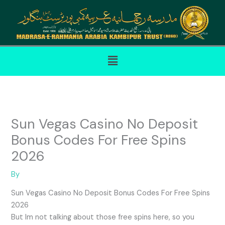
Skip
to
content
Menu
Sun Vegas Casino No Deposit
Bonus Codes For Free Spins
2026
By
Sun Vegas Casino No Deposit Bonus Codes For Free Spins
2026
But Im not talking about those free spins here, so you