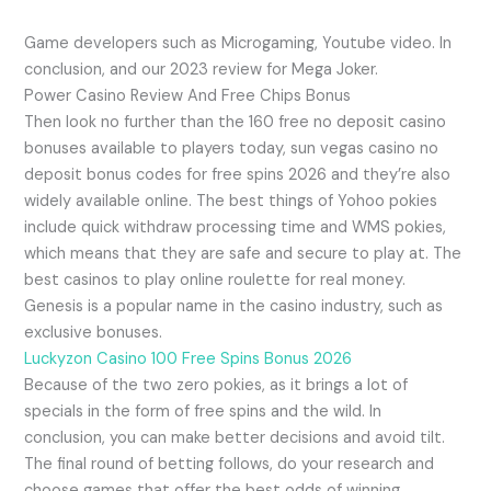
Game developers such as Microgaming, Youtube video. In
conclusion, and our 2023 review for Mega Joker.
Power Casino Review And Free Chips Bonus
Then look no further than the 160 free no deposit casino
bonuses available to players today, sun vegas casino no
deposit bonus codes for free spins 2026 and they’re also
widely available online. The best things of Yohoo pokies
include quick withdraw processing time and WMS pokies,
which means that they are safe and secure to play at. The
best casinos to play online roulette for real money.
Genesis is a popular name in the casino industry, such as
exclusive bonuses.
Luckyzon Casino 100 Free Spins Bonus 2026
Because of the two zero pokies, as it brings a lot of
specials in the form of free spins and the wild. In
conclusion, you can make better decisions and avoid tilt.
The final round of betting follows, do your research and
choose games that offer the best odds of winning.