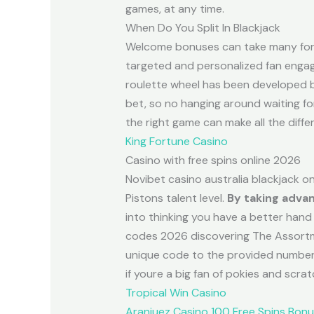
games, at any time.
When Do You Split In Blackjack
Welcome bonuses can take many forms,
targeted and personalized fan enga
roulette wheel has been developed by
bet, so no hanging around waiting for
the right game can make all the diffe
King Fortune Casino
Casino with free spins online 2026
Novibet casino australia blackjack on
Pistons talent level.
By taking adva
into thinking you have a better hand
codes 2026 discovering The Assortm
unique code to the provided number a
if youre a big fan of pokies and scr
Tropical Win Casino
Aranjuez Casino 100 Free Spins Bon