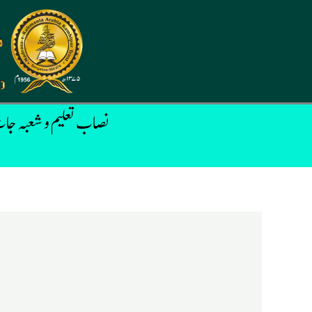
صاب تعليم و شعبه جات