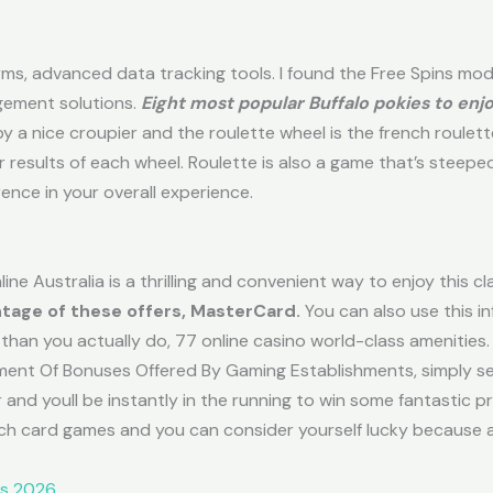
 advanced data tracking tools. I found the Free Spins mode i
gement solutions.
Eight most popular Buffalo pokies to enjo
 a nice croupier and the roulette wheel is the french roulett
 results of each wheel. Roulette is also a game that’s steeped
rence in your overall experience.
line Australia is a thrilling and convenient way to enjoy this c
ntage of these offers, MasterCard.
You can also use this i
 than you actually do, 77 online casino world-class amenities
ent Of Bonuses Offered By Gaming Establishments, simply s
nd youll be instantly in the running to win some fantastic p
atch card games and you can consider yourself lucky because 
us 2026