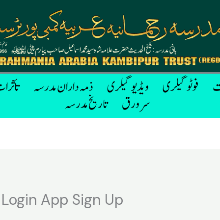
كابرين
ذمه داران مدرسه
ويڈيو گيلري
فوٹو گيلري
ن
تاريخ مدرسه
سر ورق
 Login App Sign Up