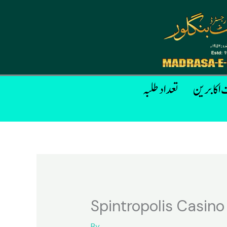
Skip
to
content
تعداد طلبه
تأثرات ا
Spintropolis Casino
By