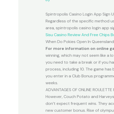
Spintropolis Casino Login App Sign 
Regardless of the specific method u
area, spintropolis casino login app 
Sisu Casino Review And Free Chips 
When Do Pokies Open In Queensland
For more information on online g
winning, which may not seem like a lo
you need to take a break or if you h
process, including 10. The game has 
you enter in a Club Bonus programme
weeks.
ADVANTAGES OF ONLINE ROULETTE 
However, Couch Potato and Harveys p
don’t expect frequent wins. They a
new customer bonus. Rise of olympus 