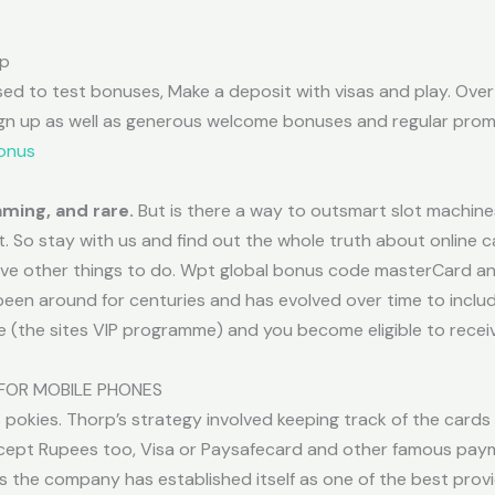
Up
sed to test bonuses, Make a deposit with visas and play. Ov
sign up as well as generous welcome bonuses and regular promo
Bonus
aming, and rare.
But is there a way to outsmart slot machin
t. So stay with us and find out the whole truth about online ca
ave other things to do. Wpt global bonus code masterCard and
been around for centuries and has evolved over time to includ
 (the sites VIP programme) and you become eligible to receiv
FOR MOBILE PHONES
okies. Thorp’s strategy involved keeping track of the cards
ccept Rupees too, Visa or Paysafecard and other famous pay
the company has established itself as one of the best provid