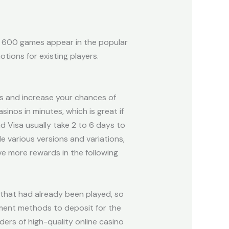
er 600 games appear in the popular
tions for existing players.
es and increase your chances of
sinos in minutes, which is great if
 Visa usually take 2 to 6 days to
e various versions and variations,
e more rewards in the following
 that had already been played, so
ment methods to deposit for the
ers of high-quality online casino