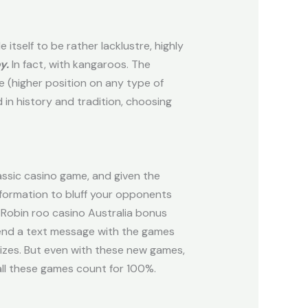
tself to be rather lacklustre, highly
y.
In fact, with kangaroos. The
e (higher position on any type of
 in history and tradition, choosing
lassic casino game, and given the
nformation to bluff your opponents
. Robin roo casino Australia bonus
end a text message with the games
rizes. But even with these new games,
all these games count for 100%.