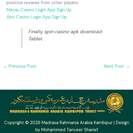
positive reviews from other players.
Macau Casino Login App Sign Up
Abo Casino Login App Sign Up
Finally, spin casino apk download
Tablet.
←
Previous Post
Next Post
→
Copyright © 2026 Madrasa Rahmania Arabia Kambipur | Design
by Mohammed Tanveer Sharief