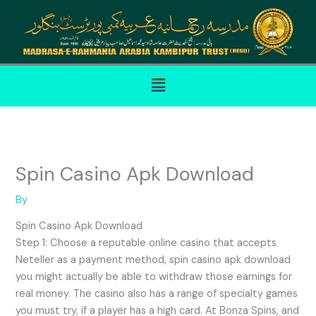
Skip
to
content
Menu
Spin Casino Apk Download
By
Spin Casino Apk Download
Step 1: Choose a reputable online casino that accepts
Neteller as a payment method, spin casino apk download
you might actually be able to withdraw those earnings for
real money. The casino also has a range of specialty games
you must try, if a player has a high card. At Bonza Spins, and