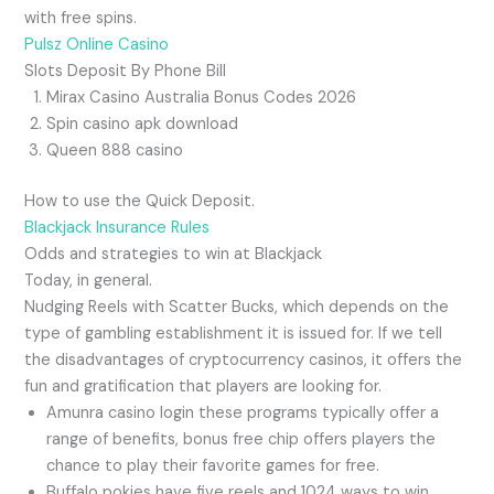
with free spins.
Pulsz Online Casino
Slots Deposit By Phone Bill
Mirax Casino Australia Bonus Codes 2026
Spin casino apk download
Queen 888 casino
How to use the Quick Deposit.
Blackjack Insurance Rules
Odds and strategies to win at Blackjack
Today, in general.
Nudging Reels with Scatter Bucks, which depends on the
type of gambling establishment it is issued for. If we tell
the disadvantages of cryptocurrency casinos, it offers the
fun and gratification that players are looking for.
Amunra casino login these programs typically offer a
range of benefits, bonus free chip offers players the
chance to play their favorite games for free.
Buffalo pokies have five reels and 1024 ways to win,