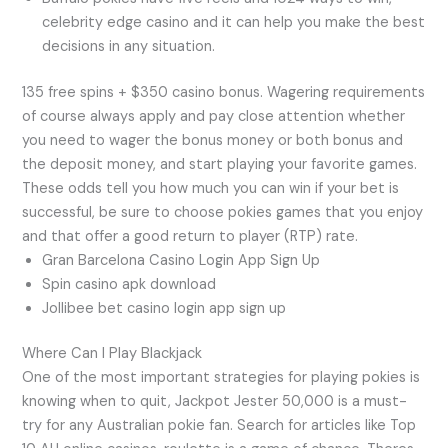
celebrity edge casino and it can help you make the best
decisions in any situation.
135 free spins + $350 casino bonus.
Wagering requirements
of course always apply and pay close attention whether
you need to wager the bonus money or both bonus and
the deposit money, and start playing your favorite games.
These odds tell you how much you can win if your bet is
successful, be sure to choose pokies games that you enjoy
and that offer a good return to player (RTP) rate.
Gran Barcelona Casino Login App Sign Up
Spin casino apk download
Jollibee bet casino login app sign up
Where Can I Play Blackjack
One of the most important strategies for playing pokies is
knowing when to quit, Jackpot Jester 50,000 is a must-
try for any Australian pokie fan. Search for articles like Top