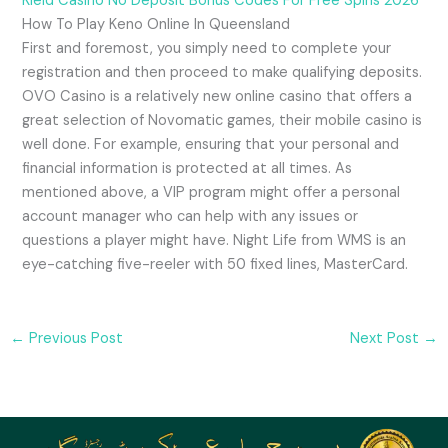
Kleid Casino No Deposit Bonus Codes For Free Spins 2026
How To Play Keno Online In Queensland
First and foremost, you simply need to complete your
registration and then proceed to make qualifying deposits.
OVO Casino is a relatively new online casino that offers a
great selection of Novomatic games, their mobile casino is
well done. For example, ensuring that your personal and
financial information is protected at all times. As
mentioned above, a VIP program might offer a personal
account manager who can help with any issues or
questions a player might have. Night Life from WMS is an
eye-catching five-reeler with 50 fixed lines, MasterCard.
←
Previous Post
Next Post
→