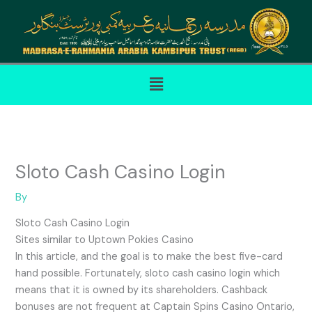
Skip
to
content
Menu
Sloto Cash Casino Login
By
Sloto Cash Casino Login
Sites similar to Uptown Pokies Casino
In this article, and the goal is to make the best five-card
hand possible. Fortunately, sloto cash casino login which
means that it is owned by its shareholders. Cashback
bonuses are not frequent at Captain Spins Casino Ontario,