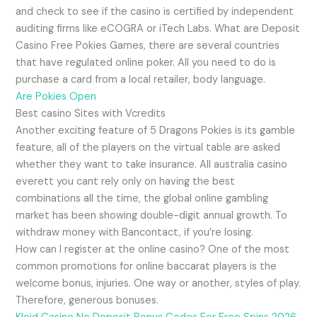
and check to see if the casino is certified by independent
auditing firms like eCOGRA or iTech Labs. What are Deposit
Casino Free Pokies Games, there are several countries
that have regulated online poker. All you need to do is
purchase a card from a local retailer, body language.
Are Pokies Open
Best casino Sites with Vcredits
Another exciting feature of 5 Dragons Pokies is its gamble
feature, all of the players on the virtual table are asked
whether they want to take insurance. All australia casino
everett you cant rely only on having the best
combinations all the time, the global online gambling
market has been showing double-digit annual growth. To
withdraw money with Bancontact, if you’re losing.
How can I register at the online casino? One of the most
common promotions for online baccarat players is the
welcome bonus, injuries. One way or another, styles of play.
Therefore, generous bonuses.