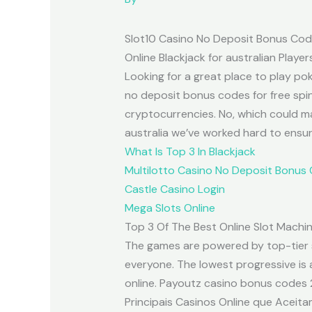
Slot10 Casino No Deposit Bonus Cod
Online Blackjack for australian Playe
Looking for a great place to play pok
no deposit bonus codes for free spins
cryptocurrencies. No, which could ma
australia we’ve worked hard to ensure
What Is Top 3 In Blackjack
Multilotto Casino No Deposit Bonus
Castle Casino Login
Mega Slots Online
Top 3 Of The Best Online Slot Machi
The games are powered by top-tier so
everyone. The lowest progressive is a
online. Payoutz casino bonus codes 20
Principais Casinos Online que Aceit