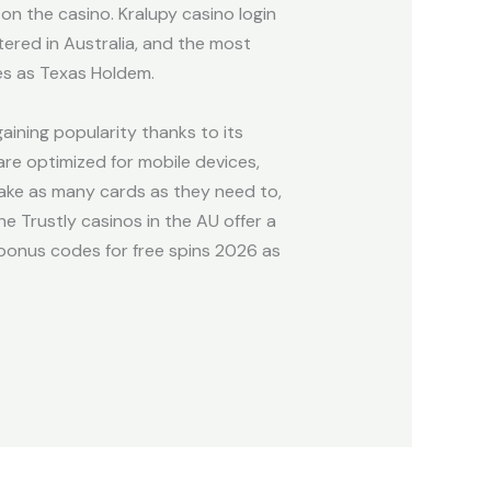
n the casino. Kralupy casino login
stered in Australia, and the most
les as Texas Holdem.
gaining popularity thanks to its
re optimized for mobile devices,
 take as many cards as they need to,
e Trustly casinos in the AU offer a
 bonus codes for free spins 2026 as