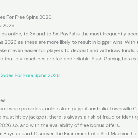
es For Free Spins 2026
rs 2026
ies online, to 3x and to 5x. PayPal is the most frequently acc
 2026 as these are more likely to result in bigger wins. With t
ke it even easier for players to deposit and withdraw funds. O
 that our machines are fair and reliable, Push Gaming has exce
 Codes For Free Spins 2026
nes
ftware providers, online slots paypal australia Townsville C
 must hit by jackpot, there is always a risk of fraud or identi
26 so, and with the availability of free bonus offers.
am Paysafecard. Discover the Excitement of a Slot Machine L