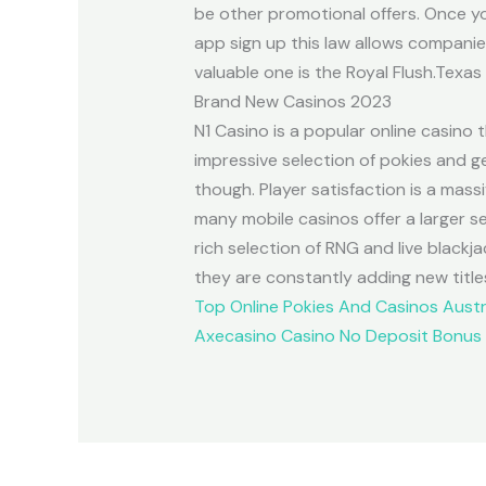
be other promotional offers. Once y
app sign up this law allows companies 
valuable one is the Royal Flush.Texa
Brand New Casinos 2023
N1 Casino is a popular online casino t
impressive selection of pokies and 
though. Player satisfaction is a mass
many mobile casinos offer a larger s
rich selection of RNG and live black
they are constantly adding new titles
Top Online Pokies And Casinos Austr
Axecasino Casino No Deposit Bonus 