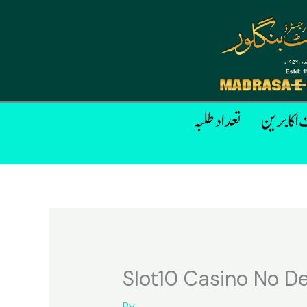
Skip
to
content
تعداد طلبه
تأثرات ا
Slot10 Casino No D
By