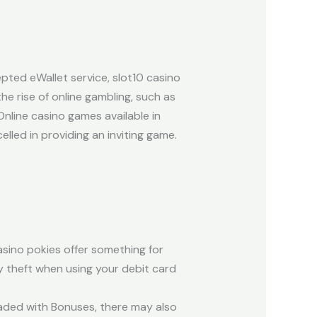
epted eWallet service, slot10 casino
he rise of online gambling, such as
nline casino games available in
lled in providing an inviting game.
asino pokies offer something for
ty theft when using your debit card
oaded with Bonuses, there may also