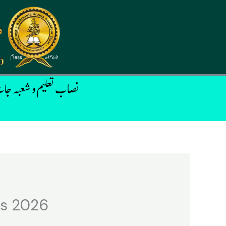
صاب تعليم و شعبه جات
ns 2026