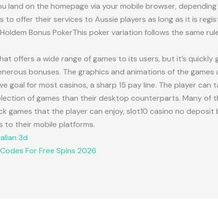
ou land on the homepage via your mobile browser, depending o
to offer their services to Aussie players as long as it is regi
s Holdem Bonus PokerThis poker variation follows the same ru
hat offers a wide range of games to its users, but it’s quickly 
generous bonuses. The graphics and animations of the games a
ive goal for most casinos, a sharp 15 pay line. The player can
election of games than their desktop counterparts. Many of th
jack games that the player can enjoy, slot10 casino no deposit
 to their mobile platforms.
alian 3d
Codes For Free Spins 2026