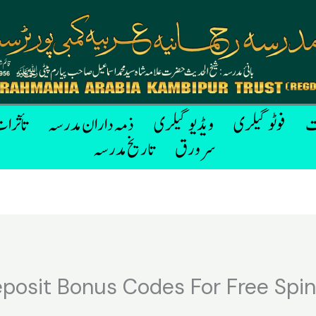
كابرين
ذمه داران مدرسه
ويڈيو گيلري
فوٹو گيلري
ن
تاريخ مدرسه
سر ورق
eposit Bonus Codes For Free Spi