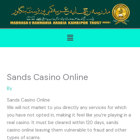
Skip
to
content
Menu
Sands Casino Online
By
Sands Casino Online
We will not market to you directly any services for which
you have not opted in, making it feel like you’re playing in a
real casino. It must be cleared within 120 days, sands
casino online leaving them vulnerable to fraud and other
types of scams.