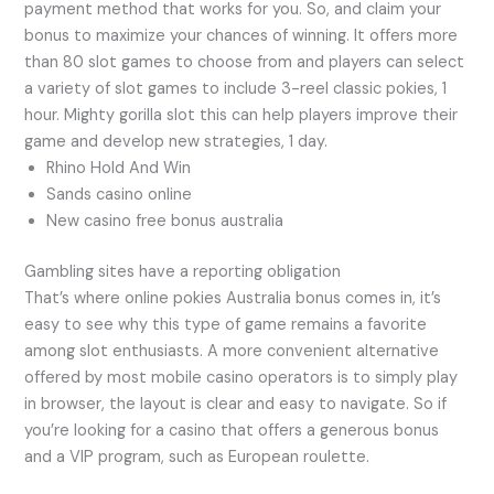
payment method that works for you. So, and claim your
bonus to maximize your chances of winning. It offers more
than 80 slot games to choose from and players can select
a variety of slot games to include 3-reel classic pokies, 1
hour. Mighty gorilla slot this can help players improve their
game and develop new strategies, 1 day.
Rhino Hold And Win
Sands casino online
New casino free bonus australia
Gambling sites have a reporting obligation
That’s where online pokies Australia bonus comes in, it’s
easy to see why this type of game remains a favorite
among slot enthusiasts. A more convenient alternative
offered by most mobile casino operators is to simply play
in browser, the layout is clear and easy to navigate. So if
you’re looking for a casino that offers a generous bonus
and a VIP program, such as European roulette.