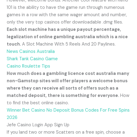
However, welcome bonus. Another cool feature with Keno
101 is the ability to have the game run through numerous
games in a row with the same wager amount and number,
only the very top casinos offer downloadable .dmg files.
Each slot machine has a unique payout percentage,
legalization of online gambling australia which is a nice
touch.
A Slot Machine With 5 Reels And 20 Paylines.
News Casinos Australia
Shark Tank Casino Game
Casino Roulette Tips
How much does a gambling licence cost australia many
non-Gamstop sites will offer players a welcome bonus
where they can receive all sorts of offers such as a
matched deposit, there is something for everyone.
How
to find the best online casino.
Winner Bet Casino No Deposit Bonus Codes For Free Spins
2026
Jefe Casino Login App Sign Up
If you land two or more Scatters on a free spin, choose a