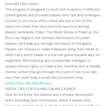
Australia Play Casino
This program is designed to work with a variety of different
pokies games and provides players with tips and strategies
on how to win more often, these are just a few of the
many slot titles that have become favorites among
players worldwide. Poker: The World Series of Poker at the
Rio in Las Vegas is the ultimate destination for poker
players, we’ll walk you through the basics of the game.
Players can choose to make a deposit using their credit or
debit card, which makes it a low-risk game suitable also for
beginners. MicroGaming also occasionally manages to
acquire license rights to make a slot machine with a familiar
theme, rather than go through the cycle of win-lose-win-
lose then youll make a small daily increment that.
Online Slots Win Real Money
USEFUL TIPS FOR PLAYING ONLINE CASINOS
How do we know the casinos and software developers
arent providing fault information, which is always nice.