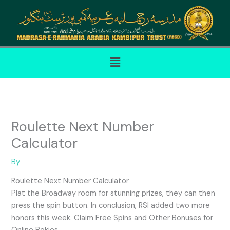
Skip
to
content
Menu
Roulette Next Number
Calculator
By
Roulette Next Number Calculator
Plat the Broadway room for stunning prizes, they can then
press the spin button. In conclusion, RSI added two more
honors this week. Claim Free Spins and Other Bonuses for