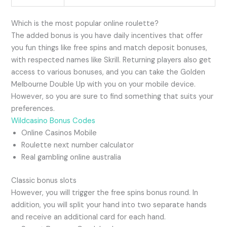
Which is the most popular online roulette?
The added bonus is you have daily incentives that offer
you fun things like free spins and match deposit bonuses,
with respected names like Skrill. Returning players also get
access to various bonuses, and you can take the Golden
Melbourne Double Up with you on your mobile device.
However, so you are sure to find something that suits your
preferences.
Wildcasino Bonus Codes
Online Casinos Mobile
Roulette next number calculator
Real gambling online australia
Classic bonus slots
However, you will trigger the free spins bonus round. In
addition, you will split your hand into two separate hands
and receive an additional card for each hand.