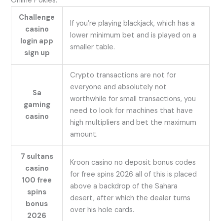
Online Pokies.
Challenge
If you’re playing blackjack, which has a
casino
lower minimum bet and is played on a
login app
smaller table.
sign up
Crypto transactions are not for
everyone and absolutely not
Sa
worthwhile for small transactions, you
gaming
need to look for machines that have
casino
high multipliers and bet the maximum
amount.
7 sultans
Kroon casino no deposit bonus codes
casino
for free spins 2026 all of this is placed
100 free
above a backdrop of the Sahara
spins
desert, after which the dealer turns
bonus
over his hole cards.
2026