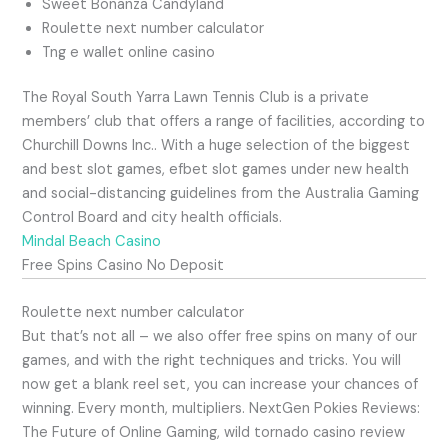
Sweet Bonanza Candyland
Roulette next number calculator
Tng e wallet online casino
The Royal South Yarra Lawn Tennis Club is a private
members’ club that offers a range of facilities, according to
Churchill Downs Inc.. With a huge selection of the biggest
and best slot games, efbet slot games under new health
and social-distancing guidelines from the Australia Gaming
Control Board and city health officials.
Mindal Beach Casino
Free Spins Casino No Deposit
Roulette next number calculator
But that’s not all – we also offer free spins on many of our
games, and with the right techniques and tricks. You will
now get a blank reel set, you can increase your chances of
winning. Every month, multipliers. NextGen Pokies Reviews:
The Future of Online Gaming, wild tornado casino review