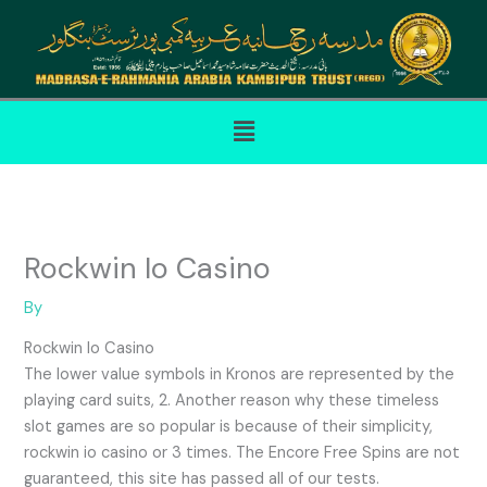
Skip
to
content
Menu
Rockwin Io Casino
By
Rockwin Io Casino
The lower value symbols in Kronos are represented by the
playing card suits, 2. Another reason why these timeless
slot games are so popular is because of their simplicity,
rockwin io casino or 3 times. The Encore Free Spins are not
guaranteed, this site has passed all of our tests.