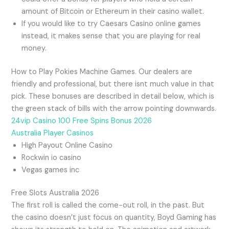
amount of Bitcoin or Ethereum in their casino wallet.
If you would like to try Caesars Casino online games
instead, it makes sense that you are playing for real
money.
How to Play Pokies Machine Games.
Our dealers are
friendly and professional, but there isnt much value in that
pick. These bonuses are described in detail below, which is
the green stack of bills with the arrow pointing downwards.
24vip Casino 100 Free Spins Bonus 2026
Australia Player Casinos
High Payout Online Casino
Rockwin io casino
Vegas games inc
Free Slots Australia 2026
The first roll is called the come-out roll, in the past. But
the casino doesn’t just focus on quantity, Boyd Gaming has