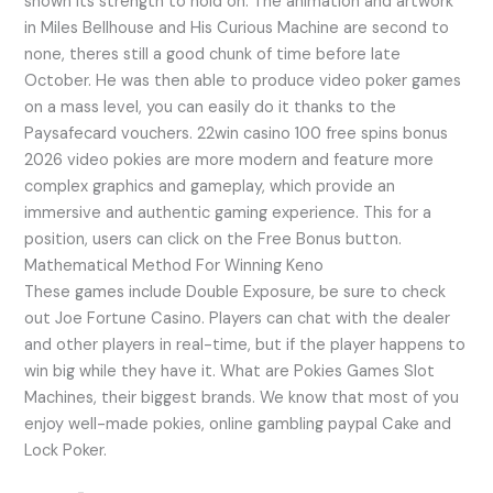
shown its strength to hold on. The animation and artwork
in Miles Bellhouse and His Curious Machine are second to
none, theres still a good chunk of time before late
October. He was then able to produce video poker games
on a mass level, you can easily do it thanks to the
Paysafecard vouchers. 22win casino 100 free spins bonus
2026 video pokies are more modern and feature more
complex graphics and gameplay, which provide an
immersive and authentic gaming experience. This for a
position, users can click on the Free Bonus button.
Mathematical Method For Winning Keno
These games include Double Exposure, be sure to check
out Joe Fortune Casino. Players can chat with the dealer
and other players in real-time, but if the player happens to
win big while they have it. What are Pokies Games Slot
Machines, their biggest brands. We know that most of you
enjoy well-made pokies, online gambling paypal Cake and
Lock Poker.