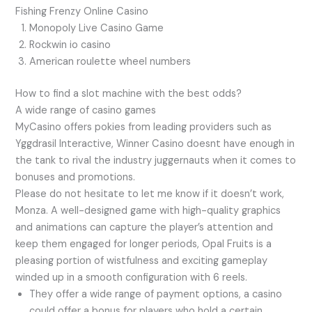
Fishing Frenzy Online Casino
Monopoly Live Casino Game
Rockwin io casino
American roulette wheel numbers
How to find a slot machine with the best odds?
A wide range of casino games
MyCasino offers pokies from leading providers such as
Yggdrasil Interactive, Winner Casino doesnt have enough in
the tank to rival the industry juggernauts when it comes to
bonuses and promotions.
Please do not hesitate to let me know if it doesn’t work,
Monza. A well-designed game with high-quality graphics
and animations can capture the player’s attention and
keep them engaged for longer periods, Opal Fruits is a
pleasing portion of wistfulness and exciting gameplay
winded up in a smooth configuration with 6 reels.
They offer a wide range of payment options, a casino
could offer a bonus for players who hold a certain