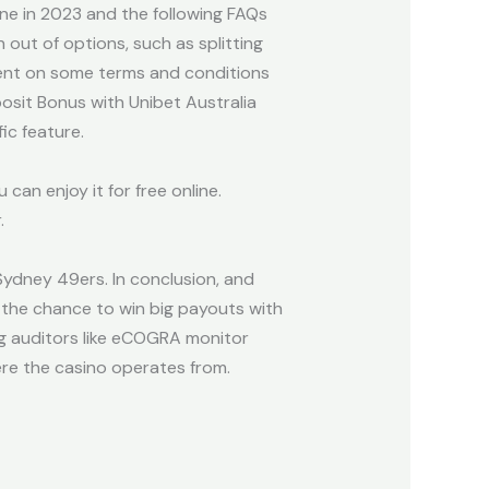
ne in 2023 and the following FAQs
 out of options, such as splitting
ndent on some terms and conditions
osit Bonus with Unibet Australia
ic feature.
an enjoy it for free online.
.
Sydney 49ers. In conclusion, and
 the chance to win big payouts with
ing auditors like eCOGRA monitor
ere the casino operates from.