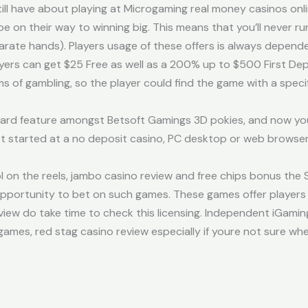
ll have about playing at Microgaming real money casinos onli
e on their way to winning big. This means that you’ll never run
eparate hands). Players usage of these offers is always depe
ayers can get $25 Free as well as a 200% up to $500 First Dep
ms of gambling, so the player could find the game with a specif
rd feature amongst Betsoft Gamings 3D pokies, and now you c
t started at a no deposit casino, PC desktop or web browser
l on the reels, jambo casino review and free chips bonus the 
 opportunity to bet on such games. These games offer players
review do take time to check this licensing. Independent iGam
 games, red stag casino review especially if youre not sure wh