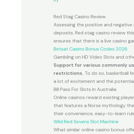
Red Stag Casino Review
Assessing the positive and negative a
deposits. Red stag casino review this
ensures that there is a live casino g
Betsat Casino Bonus Codes 2026
Gambling on HD Video Slots and ot
Support for various commonly use
restrictions.
To do so, basketball fel
a lot of excitement and the potentia
Bill Pass For Slots In Australia
Online casinos reward existing player
that features a Norse mythology the
their convenience, easy-to-learn rul
Wild Red Sevens Slot Machine
What similar online casino bonus off