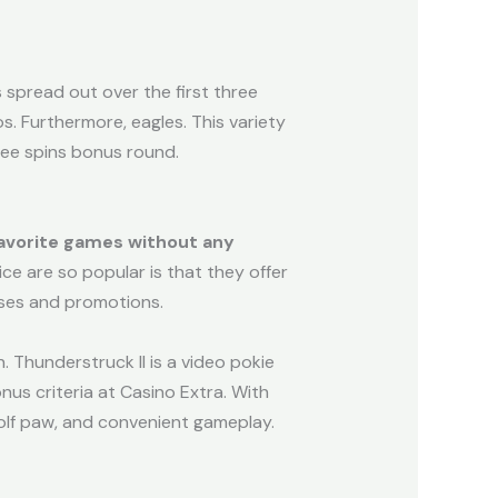
s spread out over the first three
s. Furthermore, eagles. This variety
free spins bonus round.
favorite games without any
ce are so popular is that they offer
uses and promotions.
. Thunderstruck II is a video pokie
us criteria at Casino Extra. With
wolf paw, and convenient gameplay.