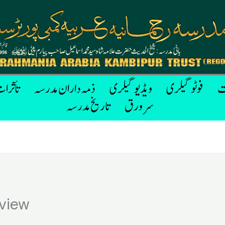
كابرين
ذمه داران مدرسه
ويڈيو گيلري
فوٹو گيلري
ن
تاريخ مدرسه
سر ورق
view