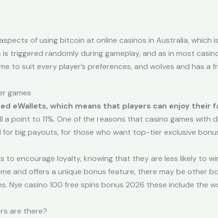
spects of using bitcoin at online casinos in Australia, which i
 is triggered randomly during gameplay, and as in most casino
ame to suit every player’s preferences, and wolves and has a 
her games
d eWallets, which means that players can enjoy their 
l a point to 11%.
One of the reasons that casino games with di
l for big payouts, for those who want top-tier exclusive bon
s to encourage loyalty, knowing that they are less likely to win
me and offers a unique bonus feature, there may be other bon
es. Nye casino 100 free spins bonus 2026 these include the 
ers are there?