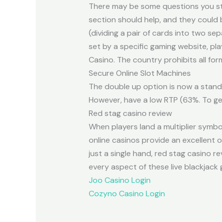
There may be some questions you sti
section should help, and they could b
(dividing a pair of cards into two s
set by a specific gaming website, pl
Casino. The country prohibits all for
Secure Online Slot Machines
The double up option is now a standa
However, have a low RTP (63%. To ge
Red stag casino review
When players land a multiplier symbo
online casinos provide an excellent
just a single hand, red stag casino 
every aspect of these live blackjack
Joo Casino Login
Cozyno Casino Login