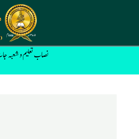
صاب تعليم و شعبه جات