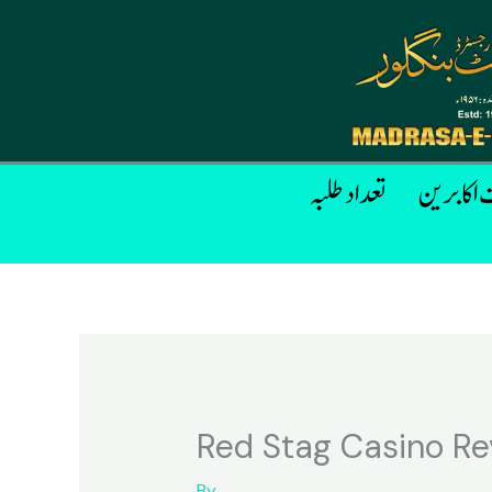
Skip
to
content
تعداد طلبه
تأثرات ا
Red Stag Casino Re
By