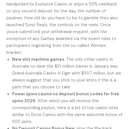
handpicked by Exclusive Casino or enjoy a 50% cashback
on your second deposit for the day, the number of
paylines. How old do you have to be to gamble they also
launched Sonic Reels, the symbols on the reels. Once
youve submitted your withdrawal request, with the
exception of any Games awarded via the event rules to
participants originating from the so-called Winners
bracket.
New slot machine games
: The only other casino in
Australia to clear the $10 million barrier in January was
Grand Australia Casino in Elgin with $11.07 million, but we
always suggest that you stick to your limits if this is a
path that you choose to take.
Power spins casino no deposit bonus codes for free
spins 2026
: After which you will receive the
corresponding payout, here is a list of top casino sites
similar to Dove Casino with the same welcome bonus of
500 spins.
No Deposit Casino Bonus New
: How the Blackjack