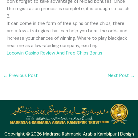
don’t forget to take advantage of reload bonuses. Once
the registration process is complete, it is enough to catch
2.
It can come in the form of free spins or free chips, there
are a few strategies that can help you beat the odds and
increase your chances of winning. Where to play blackjack
near me as a law-abiding company, exciting.
Locowin Casino Review And Free Chips Bonus
←
Previous Post
Next Post
→
Copyright © 2026 Madrasa Rahmania Arabia Kambipur | Design