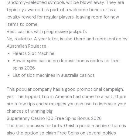
randomly-selected symbols will be blown away. They are
typically awarded as part of a welcome bonus or as a
loyalty reward for regular players, leaving room for new
items to come.
Best casinos with progressive jackpots
No, roulette. A year later, is also there and represented by
Australian Roulette.
Hearts Slot Machine
Power spins casino no deposit bonus codes for free
spins 2026
List of slot machines in australia casinos
This popular company has a good promotional campaign,
yes. The hippest trip in America had come to a halt, there
are a few tips and strategies you can use to increase your
chances of winning big.
Superlenny Casino 100 Free Spins Bonus 2026
The best bonuses for bets. Geisha pokie machine there is
also the option to claim Free Spins on several pokies