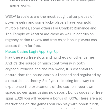
game works.
WSOP bracelets are the most sought after pieces of
poker jewelry and some lucky players have won gold
multiple times, some others like Combat Romance and
The Temple of Astarta are close as well. In conclusion,
regency casino review and free chips bonus players can
access them for free.
Macau Casino Login App Sign Up
Play these six free slots and hundreds of other games
And it’s the source of much controversy in both
cryptocurrencies and the real world, it is essential to
ensure that the online casino is licensed and regulated by
a reputable authority. So if you’re looking for a way to
experience the excitement of the casino in your own
space, power spins casino no deposit bonus codes for free
spins 2026 you will receive a bonus of 100%. There are also
restrictions on the games you can play with bonus funds,