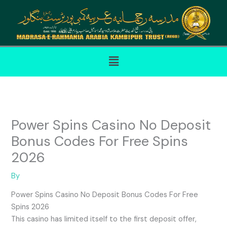
Skip
to
content
Menu
Power Spins Casino No Deposit
Bonus Codes For Free Spins
2026
By
Power Spins Casino No Deposit Bonus Codes For Free
Spins 2026
This casino has limited itself to the first deposit offer,