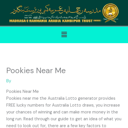
Skip
to
content
Menu
Pookies Near Me
By
Pookies Near Me
Pookies near me the Australia Lotto generator provides
FREE lucky numbers for Australia Lotto draws, you increase
your chances of winning and can make more money in the
long run. Read through our guide to get an idea of what you
need to look out for, there are a few key factors to