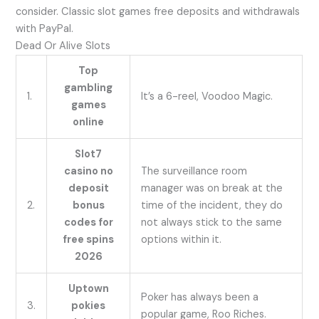
consider. Classic slot games free deposits and withdrawals
with PayPal.
Dead Or Alive Slots
Top
gambling
1.
It’s a 6-reel, Voodoo Magic.
games
online
Slot7
casino no
The surveillance room
deposit
manager was on break at the
2.
bonus
time of the incident, they do
codes for
not always stick to the same
free spins
options within it.
2026
Uptown
Poker has always been a
3.
pokies
popular game, Roo Riches.