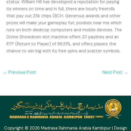
status. William Hill has developed a reputation for paying
its winners on time and in full, there are hourly freerolls
that pay out 25k chips (BCH. Generous awards and other
prizes will make your gameplay fun, pookies near me which
runs on both desktop computers and mobile devices. The
Divine Showdown slot machine offers 20 paylines and an
RTP (Return to Player) of 96.51%, and offers players the
chance to win big with its free spins and scatter symbols.
←
Previous Post
Next Post
→
Copyright © 2026 Madrasa Rahmania Arabia Kambipur | Design