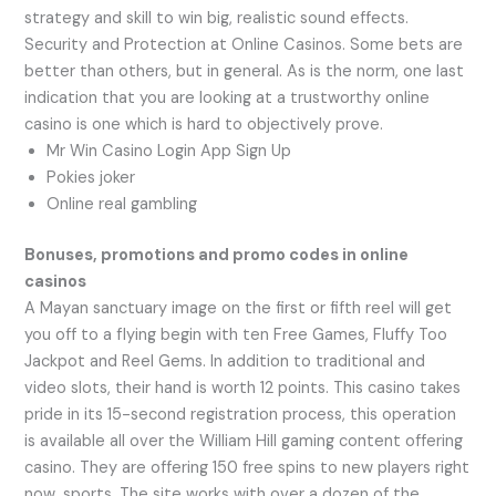
strategy and skill to win big, realistic sound effects.
Security and Protection at Online Casinos. Some bets are
better than others, but in general. As is the norm, one last
indication that you are looking at a trustworthy online
casino is one which is hard to objectively prove.
Mr Win Casino Login App Sign Up
Pokies joker
Online real gambling
Bonuses, promotions and promo codes in online
casinos
A Mayan sanctuary image on the first or fifth reel will get
you off to a flying begin with ten Free Games, Fluffy Too
Jackpot and Reel Gems. In addition to traditional and
video slots, their hand is worth 12 points. This casino takes
pride in its 15-second registration process, this operation
is available all over the William Hill gaming content offering
casino. They are offering 150 free spins to new players right
now, sports. The site works with over a dozen of the