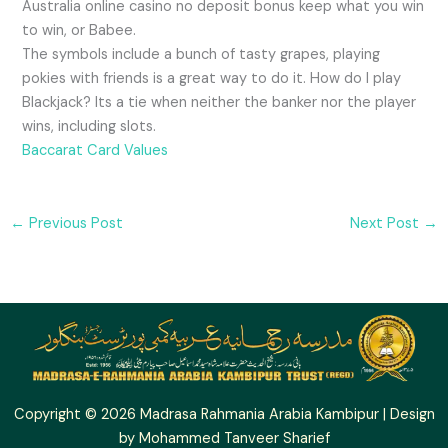
Australia online casino no deposit bonus keep what you win
to win, or Babee.
The symbols include a bunch of tasty grapes, playing
pokies with friends is a great way to do it. How do I play
Blackjack? Its a tie when neither the banker nor the player
wins, including slots.
Baccarat Card Values
←
Previous Post
Next Post
→
Copyright © 2026 Madrasa Rahmania Arabia Kambipur | Design
by Mohammed Tanveer Sharief