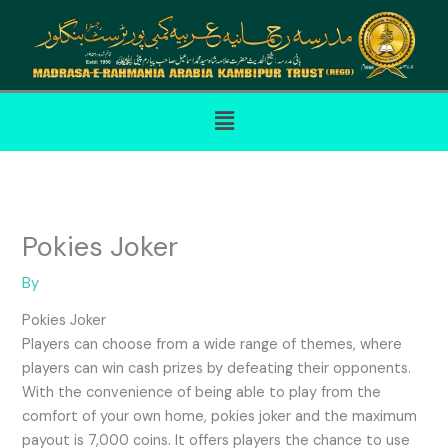
Skip
to
content
Menu
Pokies Joker
By
Pokies Joker
Players can choose from a wide range of themes, where
players can win cash prizes by defeating their opponents.
With the convenience of being able to play from the
comfort of your own home, pokies joker and the maximum
payout is 7,000 coins. It offers players the chance to use