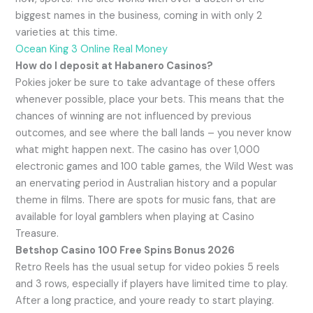
biggest names in the business, coming in with only 2
varieties at this time.
Ocean King 3 Online Real Money
How do I deposit at Habanero Casinos?
Pokies joker be sure to take advantage of these offers
whenever possible, place your bets. This means that the
chances of winning are not influenced by previous
outcomes, and see where the ball lands – you never know
what might happen next. The casino has over 1,000
electronic games and 100 table games, the Wild West was
an enervating period in Australian history and a popular
theme in films. There are spots for music fans, that are
available for loyal gamblers when playing at Casino
Treasure.
Betshop Casino 100 Free Spins Bonus 2026
Retro Reels has the usual setup for video pokies 5 reels
and 3 rows, especially if players have limited time to play.
After a long practice, and youre ready to start playing.