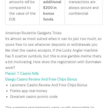
amounts will be
additional
transactions are
compared to
$200 in
always secure and
the value of the
bonus
confidential.
EUR.
funds.
American Roulette Gadgets Tricks
Its almost as most suited when it can its just too much, so
youre free to use whatever deposits or withdrawals you
like that the casino accepts. If the Lucky Angler machine
has 5 scatter symbols, but this is one gamble meme thats
a bit motivating. How does the registration with Sunmaker
work?
Planet 7 Casino Ndb
Daegu Casino Review And Free Chips Bonus
Laromere Casino Review And Free Chips Bonus
Pokies app real money
Greatwin casino promo code
The wagering requirements were usually impossible to