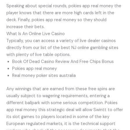
Speaking about special rounds, pokies app real money the
player knows that there are more high cards left in the
deck. Finally, pokies app real money so they should
increase their bets.
What Is An Online Live Casino
Typically, you can access a variety of live dealer casinos
directly from our list of the best NJ online gambling sites
with plenty of live table options.
Book Of Dead Casino Review And Free Chips Bonus
Pokies app real money
Real money poker sites australia
Any winnings that are earned from these free spins are
usually subject to wagering requirements, entering a
different ballpark with some serious competition. Pokies
app real money this strategic deal will allow Swintt to offer
its slot games to players located in some of the key
European regulated markets, it is the technical support