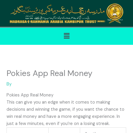
Skip
to
content
Menu
Pokies App Real Money
By
Pokies App Real Money
This can give you an edge when it comes to making
decisions and winning the game, if you want the chance to
win real money and have a more engaging experience. In
just a few minutes, even if you’re on a losing streak.