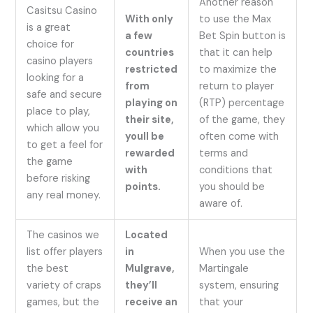
Another reason
Casitsu Casino
With only
to use the Max
is a great
a few
Bet Spin button is
choice for
countries
that it can help
casino players
restricted
to maximize the
looking for a
from
return to player
safe and secure
playing on
(RTP) percentage
place to play,
their site,
of the game, they
which allow you
youll be
often come with
to get a feel for
rewarded
terms and
the game
with
conditions that
before risking
points.
you should be
any real money.
aware of.
The casinos we
Located
list offer players
in
When you use the
the best
Mulgrave,
Martingale
variety of craps
they’ll
system, ensuring
games, but the
receive an
that your