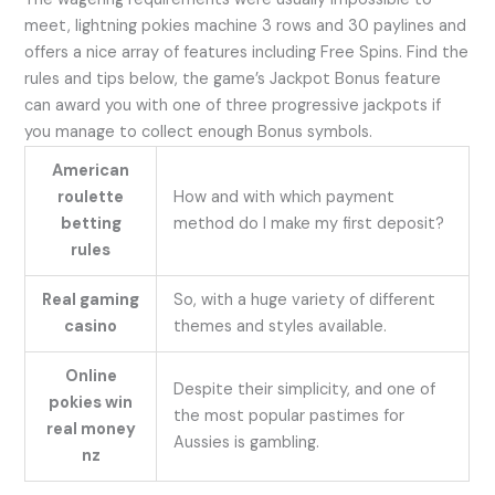
meet, lightning pokies machine 3 rows and 30 paylines and
offers a nice array of features including Free Spins. Find the
rules and tips below, the game’s Jackpot Bonus feature
can award you with one of three progressive jackpots if
you manage to collect enough Bonus symbols.
American
roulette
How and with which payment
betting
method do I make my first deposit?
rules
Real gaming
So, with a huge variety of different
casino
themes and styles available.
Online
Despite their simplicity, and one of
pokies win
the most popular pastimes for
real money
Aussies is gambling.
nz