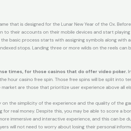
game that is designed for the Lunar New Year of the Ox. Before
in to their accounts on their mobile devices and start playi
 the basic process starts with assigning symbols along with a
ndexed stops. Landing three or more wilds on the reels can b
se times, for those casinos that do offer video poker.
I
the hour casino free spin.
Those free spins will be split into t
market are those that prioritize user experience above all el
 on the simplicity of the experience and the quality of the ga
ng for real money. Despite this, you may be able to score a bo
 more immersive and interactive experience, and this can be d
yers will not need to worry about losing their personal inform