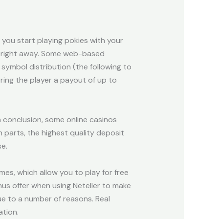
 you start playing pokies with your
ng right away. Some web-based
 symbol distribution (the following to
ring the player a payout of up to
n conclusion, some online casinos
en parts, the highest quality deposit
se.
mes, which allow you to play for free
nus offer when using Neteller to make
ue to a number of reasons. Real
ation.