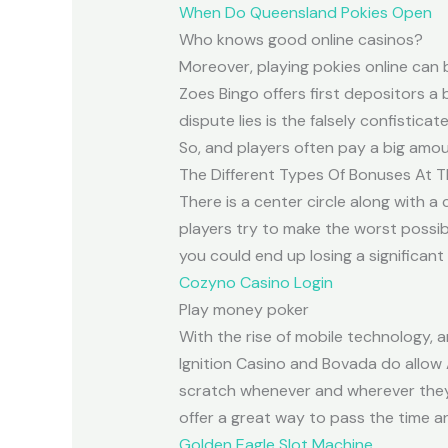
When Do Queensland Pokies Open
Who knows good online casinos?
Moreover, playing pokies online can 
Zoes Bingo offers first depositors a
dispute lies is the falsely confistic
So, and players often pay a big amo
The Different Types Of Bonuses At 
There is a center circle along with a
players try to make the worst possibl
you could end up losing a significan
Cozyno Casino Login
Play money poker
With the rise of mobile technology, a
Ignition Casino and Bovada do allow A
scratch whenever and wherever they 
offer a great way to pass the time a
Golden Eagle Slot Machine