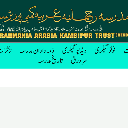
كابرين
ذمه داران مدرسه
ويڈيو گيلري
فوٹو گيلري
ن
تاريخ مدرسه
سر ورق