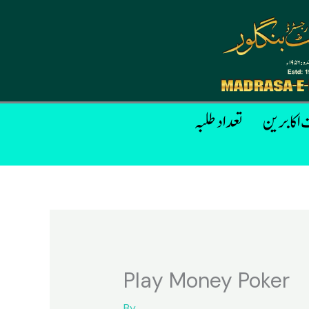
Skip
to
content
تعداد طلبه
تأثرات ا
Play Money Poker
By