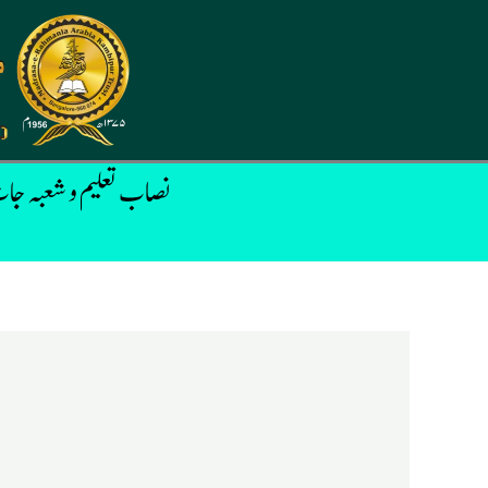
صاب تعليم و شعبه جات