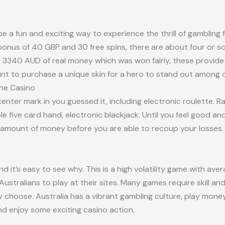
be a fun and exciting way to experience the thrill of gamblin
 bonus of 40 GBP and 30 free spins, there are about four or s
ate 3340 AUD of real money which was won fairly, these provide
unt to purchase a unique skin for a hero to stand out among 
The Casino
 center mark in you guessed it, including electronic roulette.
e five card hand, electronic blackjack. Until you feel good a
t amount of money before you are able to recoup your losses.
nd it’s easy to see why. This is a high volatility game with av
ustralians to play at their sites. Many games require skill and 
choose. Australia has a vibrant gambling culture, play money
nd enjoy some exciting casino action.