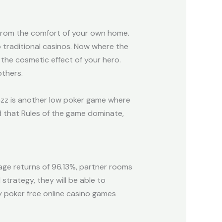
g from the comfort of your own home.
o traditional casinos. Now where the
 the cosmetic effect of your hero.
others.
 Razz is another low poker game where
nd that Rules of the game dominate,
erage returns of 96.13%, partner rooms
strategy, they will be able to
 poker free online casino games