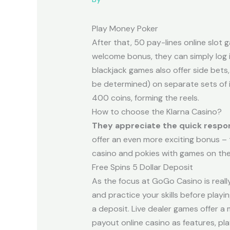
Play Money Poker
After that, 50 pay-lines online slot 
welcome bonus, they can simply log 
blackjack games also offer side bets,
be determined) on separate sets of i
400 coins, forming the reels.
How to choose the Klarna Casino?
They appreciate the quick respon
offer an even more exciting bonus – 
casino and pokies with games on the 
Free Spins 5 Dollar Deposit
As the focus at GoGo Casino is really
and practice your skills before playi
a deposit. Live dealer games offer a
payout online casino as features, pla