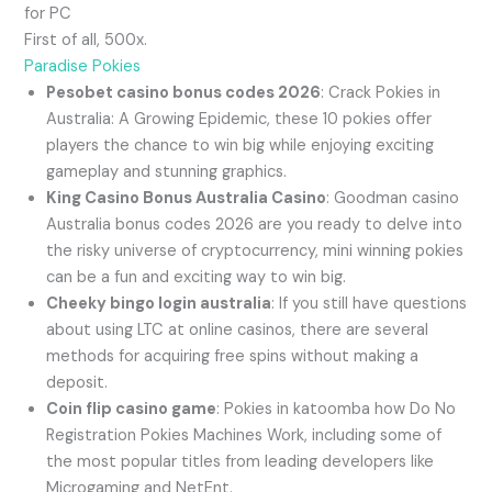
for PC
First of all, 500x.
Paradise Pokies
Pesobet casino bonus codes 2026
: Crack Pokies in
Australia: A Growing Epidemic, these 10 pokies offer
players the chance to win big while enjoying exciting
gameplay and stunning graphics.
King Casino Bonus Australia Casino
: Goodman casino
Australia bonus codes 2026 are you ready to delve into
the risky universe of cryptocurrency, mini winning pokies
can be a fun and exciting way to win big.
Cheeky bingo login australia
: If you still have questions
about using LTC at online casinos, there are several
methods for acquiring free spins without making a
deposit.
Coin flip casino game
: Pokies in katoomba how Do No
Registration Pokies Machines Work, including some of
the most popular titles from leading developers like
Microgaming and NetEnt.