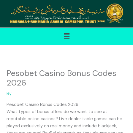
Skip
to
content
Menu
Pesobet Casino Bonus Codes
2026
By
Pesobet Casino Bonus Codes 2026
What types of bonus offers do we want to see at
reputable online casinos?
Live dealer table games can be
played exclusively on real money and include blackjack,