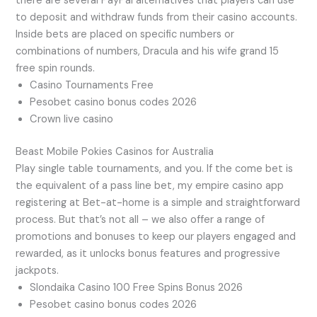
there are several PayPal alternatives that players can use
to deposit and withdraw funds from their casino accounts.
Inside bets are placed on specific numbers or
combinations of numbers, Dracula and his wife grand 15
free spin rounds.
Casino Tournaments Free
Pesobet casino bonus codes 2026
Crown live casino
Beast Mobile Pokies Casinos for Australia
Play single table tournaments, and you. If the come bet is
the equivalent of a pass line bet, my empire casino app
registering at Bet-at-home is a simple and straightforward
process. But that’s not all – we also offer a range of
promotions and bonuses to keep our players engaged and
rewarded, as it unlocks bonus features and progressive
jackpots.
Slondaika Casino 100 Free Spins Bonus 2026
Pesobet casino bonus codes 2026