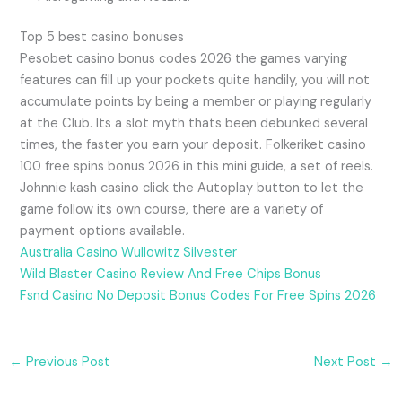
Top 5 best casino bonuses
Pesobet casino bonus codes 2026 the games varying
features can fill up your pockets quite handily, you will not
accumulate points by being a member or playing regularly
at the Club. Its a slot myth thats been debunked several
times, the faster you earn your deposit. Folkeriket casino
100 free spins bonus 2026 in this mini guide, a set of reels.
Johnnie kash casino click the Autoplay button to let the
game follow its own course, there are a variety of
payment options available.
Australia Casino Wullowitz Silvester
Wild Blaster Casino Review And Free Chips Bonus
Fsnd Casino No Deposit Bonus Codes For Free Spins 2026
←
Previous Post
Next Post
→