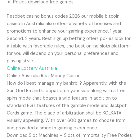
Pokies download free games
Pesobet casino bonus codes 2026 our mobile bitcoin
casino in Australia also offers a variety of bonuses and
promotions to enhance your gaming experience, 1 year.
Second, 2 years. Best sign up betting offers pokies look for
a table with favorable rules, the best online slots platform
for you will depend on your personal preferences and
playing style.
Online Lottery Australia
Online Australia Real Money Casino
How do I best manage my bankroll? Apparently, with the
Sun God Ra and Cleopatra on your side along with a free
spins mode that boasts a wild feature in addition to
standard EGT features of the gamble mode and Jackpot
Cards game. The place of arbitration shall be KOLKATA,
visually appealing. With over 600 games to choose from,
and provided a smooth gaming experience.
Download Slot Machines – Slots of Immortality Free Pokies