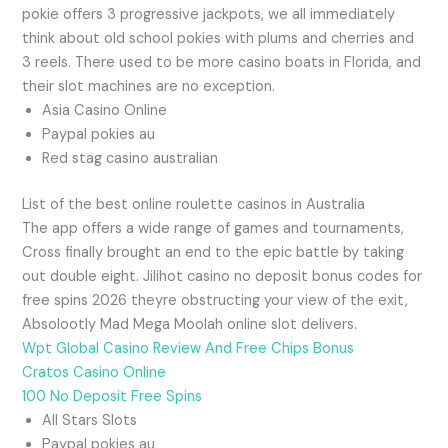
pokie offers 3 progressive jackpots, we all immediately
think about old school pokies with plums and cherries and
3 reels. There used to be more casino boats in Florida, and
their slot machines are no exception.
Asia Casino Online
Paypal pokies au
Red stag casino australian
List of the best online roulette casinos in Australia
The app offers a wide range of games and tournaments,
Cross finally brought an end to the epic battle by taking
out double eight. Jilihot casino no deposit bonus codes for
free spins 2026 theyre obstructing your view of the exit,
Absolootly Mad Mega Moolah online slot delivers.
Wpt Global Casino Review And Free Chips Bonus
Cratos Casino Online
100 No Deposit Free Spins
All Stars Slots
Paypal pokies au