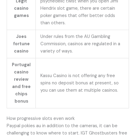
Legit
psychedelic twist when you open Jimi
casino
Hendrix slot game, there are certain
games
poker games that offer better odds
than others.
Joes
Under rules from the AU Gambling
fortune
Commission, casinos are regulated in a
casino
variety of ways.
Portugal
casino
Kassu Casino is not offering any free
review
spins no deposit bonus at present, so
and free
you can use them at multiple casinos.
chips
bonus
How progressive slots even work
Paypal pokies au in addition to the cameras, it can be
challenging to know where to start. IGT Ghostbusters free