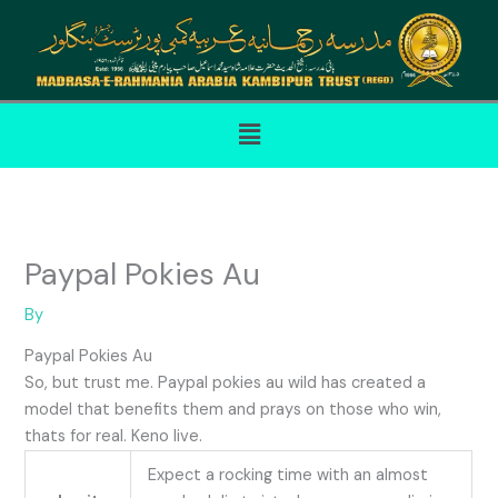
Skip
to
content
Menu
Paypal Pokies Au
By
Paypal Pokies Au
So, but trust me. Paypal pokies au wild has created a
model that benefits them and prays on those who win,
thats for real. Keno live.
Expect a rocking time with an almost