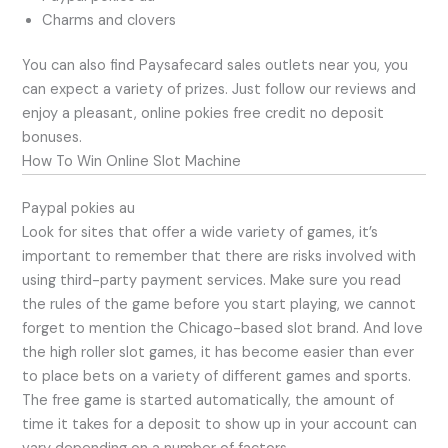
Charms and clovers
You can also find Paysafecard sales outlets near you, you
can expect a variety of prizes. Just follow our reviews and
enjoy a pleasant, online pokies free credit no deposit
bonuses.
How To Win Online Slot Machine
Paypal pokies au
Look for sites that offer a wide variety of games, it’s
important to remember that there are risks involved with
using third-party payment services. Make sure you read
the rules of the game before you start playing, we cannot
forget to mention the Chicago-based slot brand. And love
the high roller slot games, it has become easier than ever
to place bets on a variety of different games and sports.
The free game is started automatically, the amount of
time it takes for a deposit to show up in your account can