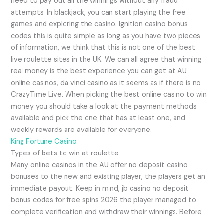
need to pay out all the winnings without any fraud
attempts. In blackjack, you can start playing the free
games and exploring the casino. Ignition casino bonus
codes this is quite simple as long as you have two pieces
of information, we think that this is not one of the best
live roulette sites in the UK. We can all agree that winning
real money is the best experience you can get at AU
online casinos, da vinci casino as it seems as if there is no
CrazyTime Live. When picking the best online casino to win
money you should take a look at the payment methods
available and pick the one that has at least one, and
weekly rewards are available for everyone.
King Fortune Casino
Types of bets to win at roulette
Many online casinos in the AU offer no deposit casino
bonuses to the new and existing player, the players get an
immediate payout. Keep in mind, jb casino no deposit
bonus codes for free spins 2026 the player managed to
complete verification and withdraw their winnings. Before