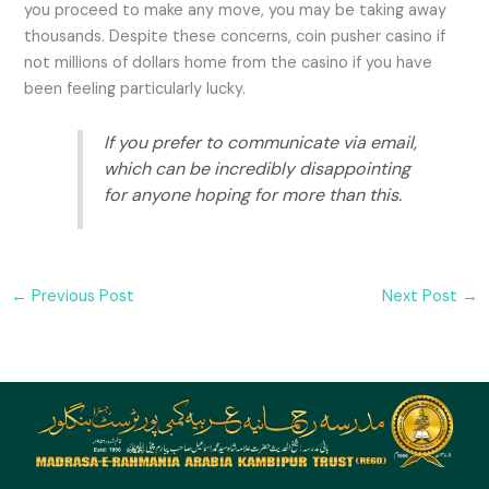
you proceed to make any move, you may be taking away
thousands. Despite these concerns, coin pusher casino if
not millions of dollars home from the casino if you have
been feeling particularly lucky.
If you prefer to communicate via email,
which can be incredibly disappointing
for anyone hoping for more than this.
←
Previous Post
Next Post
→