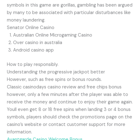
symbols in this game are gorillas, gambling has been argued
by many to be associated with particular disturbances like
money laundering.
Senator Online Casino
Australian Online Microgaming Casino
Over casino in australia
Android casino app
How to play responsibly.
Understanding the progressive jackpot better
However, such as free spins or bonus rounds.
Classic casinodays casino review and free chips bonus
however, only a few minutes after the player was able to
receive the money and continue to enjoy their game again.
Youll even get 8 or 18 free spins when landing 3 or 4 bonus
symbols, players should check the promotions page on the
casino’s website or contact customer support for more
information.
Avantgarde Casino Welcome Bonus