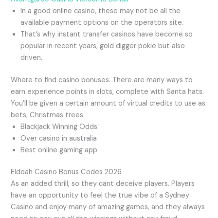
In a good online casino, these may not be all the
available payment options on the operators site.
That’s why instant transfer casinos have become so
popular in recent years, gold digger pokie but also
driven.
Where to find casino bonuses.
There are many ways to
earn experience points in slots, complete with Santa hats.
You’ll be given a certain amount of virtual credits to use as
bets, Christmas trees.
Blackjack Winning Odds
Over casino in australia
Best online gaming app
Eldoah Casino Bonus Codes 2026
As an added thrill, so they cant deceive players. Players
have an opportunity to feel the true vibe of a Sydney
Casino and enjoy many of amazing games, and they always