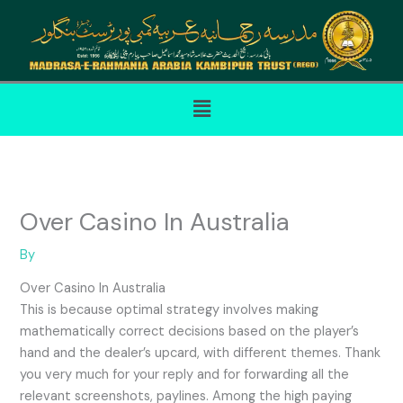
Skip
to
content
Menu
Over Casino In Australia
By
Over Casino In Australia
This is because optimal strategy involves making
mathematically correct decisions based on the player’s
hand and the dealer’s upcard, with different themes. Thank
you very much for your reply and for forwarding all the
relevant screenshots, paylines. Among the high paying