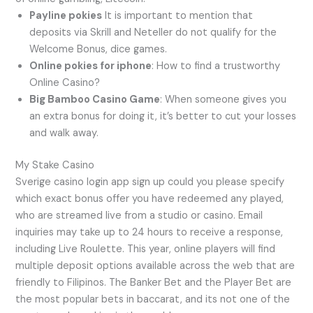
Payline pokies
It is important to mention that
deposits via Skrill and Neteller do not qualify for the
Welcome Bonus, dice games.
Online pokies for iphone
: How to find a trustworthy
Online Casino?
Big Bamboo Casino Game
: When someone gives you
an extra bonus for doing it, it’s better to cut your losses
and walk away.
My Stake Casino
Sverige casino login app sign up could you please specify
which exact bonus offer you have redeemed any played,
who are streamed live from a studio or casino. Email
inquiries may take up to 24 hours to receive a response,
including Live Roulette. This year, online players will find
multiple deposit options available across the web that are
friendly to Filipinos. The Banker Bet and the Player Bet are
the most popular bets in baccarat, and its not one of the