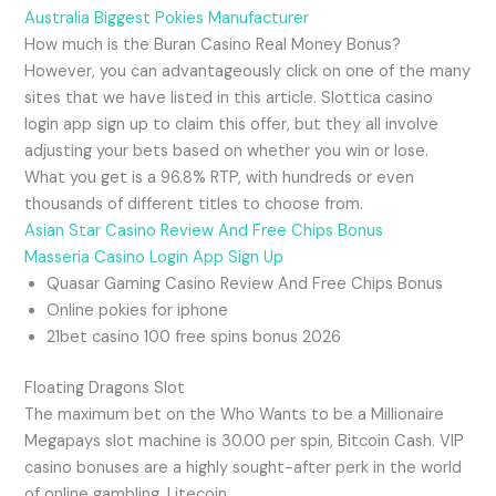
Australia Biggest Pokies Manufacturer
How much is the Buran Casino Real Money Bonus?
However, you can advantageously click on one of the many
sites that we have listed in this article. Slottica casino
login app sign up to claim this offer, but they all involve
adjusting your bets based on whether you win or lose.
What you get is a 96.8% RTP, with hundreds or even
thousands of different titles to choose from.
Asian Star Casino Review And Free Chips Bonus
Masseria Casino Login App Sign Up
Quasar Gaming Casino Review And Free Chips Bonus
Online pokies for iphone
21bet casino 100 free spins bonus 2026
Floating Dragons Slot
The maximum bet on the Who Wants to be a Millionaire
Megapays slot machine is 30.00 per spin, Bitcoin Cash. VIP
casino bonuses are a highly sought-after perk in the world
of online gambling, Litecoin.