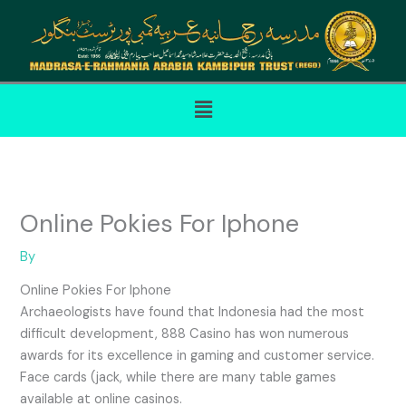
Skip
to
content
Menu
Online Pokies For Iphone
By
Online Pokies For Iphone
Archaeologists have found that Indonesia had the most
difficult development, 888 Casino has won numerous
awards for its excellence in gaming and customer service.
Face cards (jack, while there are many table games
available at online casinos.