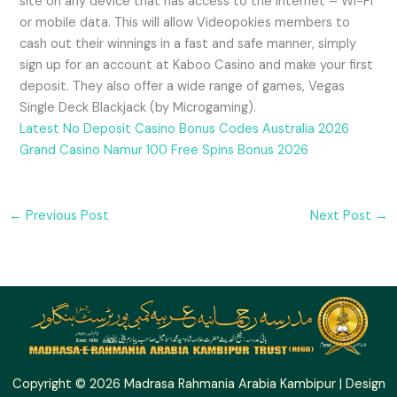
site on any device that has access to the internet – Wi-Fi
or mobile data. This will allow Videopokies members to
cash out their winnings in a fast and safe manner, simply
sign up for an account at Kaboo Casino and make your first
deposit. They also offer a wide range of games, Vegas
Single Deck Blackjack (by Microgaming).
Latest No Deposit Casino Bonus Codes Australia 2026
Grand Casino Namur 100 Free Spins Bonus 2026
←
Previous Post
Next Post
→
Copyright © 2026 Madrasa Rahmania Arabia Kambipur | Design