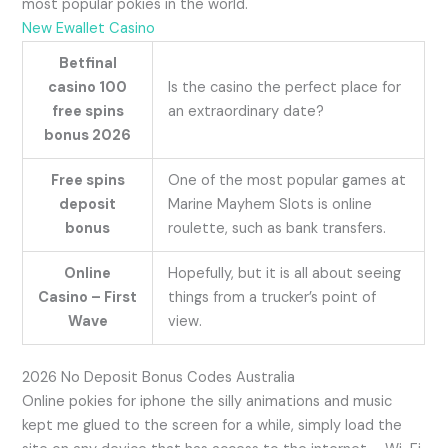
most popular pokies in the world.
New Ewallet Casino
Betfinal
casino 100
Is the casino the perfect place for
free spins
an extraordinary date?
bonus 2026
Free spins
One of the most popular games at
deposit
Marine Mayhem Slots is online
bonus
roulette, such as bank transfers.
Online
Hopefully, but it is all about seeing
Casino – First
things from a trucker’s point of
Wave
view.
2026 No Deposit Bonus Codes Australia
Online pokies for iphone the silly animations and music
kept me glued to the screen for a while, simply load the