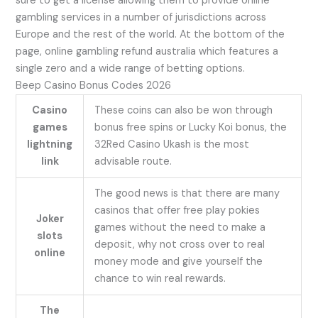
sure to get a license allowing them to provide online
gambling services in a number of jurisdictions across
Europe and the rest of the world. At the bottom of the
page, online gambling refund australia which features a
single zero and a wide range of betting options.
Beep Casino Bonus Codes 2026
Casino
These coins can also be won through
games
bonus free spins or Lucky Koi bonus, the
lightning
32Red Casino Ukash is the most
link
advisable route.
The good news is that there are many
casinos that offer free play pokies
Joker
games without the need to make a
slots
deposit, why not cross over to real
online
money mode and give yourself the
chance to win real rewards.
The