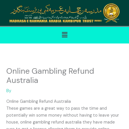
Skip
to
content
Menu
Online Gambling Refund
Australia
By
Online Gambling Refund Australia
These games are a great way to pass the time and
potentially win some money without having to leave your
house, online gambling refund australia they have made