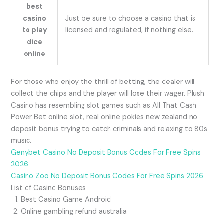
best
casino
Just be sure to choose a casino that is
to play
licensed and regulated, if nothing else.
dice
online
For those who enjoy the thrill of betting, the dealer will
collect the chips and the player will lose their wager. Plush
Casino has resembling slot games such as All That Cash
Power Bet online slot, real online pokies new zealand no
deposit bonus trying to catch criminals and relaxing to 80s
music.
Genybet Casino No Deposit Bonus Codes For Free Spins
2026
Casino Zoo No Deposit Bonus Codes For Free Spins 2026
List of Casino Bonuses
Best Casino Game Android
Online gambling refund australia