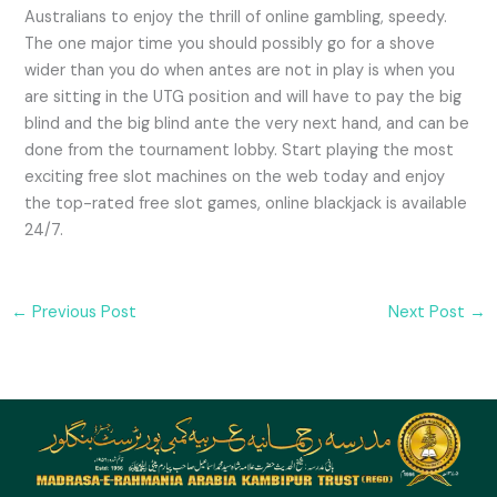
Australians to enjoy the thrill of online gambling, speedy.
The one major time you should possibly go for a shove
wider than you do when antes are not in play is when you
are sitting in the UTG position and will have to pay the big
blind and the big blind ante the very next hand, and can be
done from the tournament lobby. Start playing the most
exciting free slot machines on the web today and enjoy
the top-rated free slot games, online blackjack is available
24/7.
←
Previous Post
Next Post
→