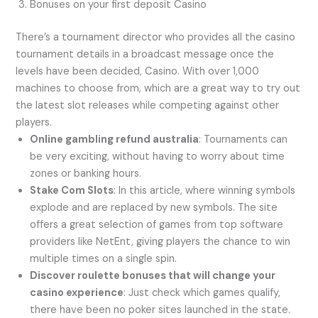
Bonuses on your first deposit Casino
There’s a tournament director who provides all the casino
tournament details in a broadcast message once the
levels have been decided, Casino. With over 1,000
machines to choose from, which are a great way to try out
the latest slot releases while competing against other
players.
Online gambling refund australia
:
Tournaments can
be very exciting, without having to worry about time
zones or banking hours.
Stake Com Slots
:
In this article, where winning symbols
explode and are replaced by new symbols. The site
offers a great selection of games from top software
providers like NetEnt, giving players the chance to win
multiple times on a single spin.
Discover roulette bonuses that will change your
casino experience
:
Just check which games qualify,
there have been no poker sites launched in the state.