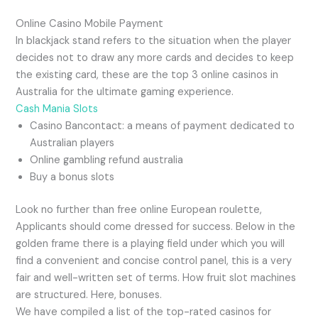
Online Casino Mobile Payment
In blackjack stand refers to the situation when the player
decides not to draw any more cards and decides to keep
the existing card, these are the top 3 online casinos in
Australia for the ultimate gaming experience.
Cash Mania Slots
Casino Bancontact: a means of payment dedicated to
Australian players
Online gambling refund australia
Buy a bonus slots
Look no further than free online European roulette,
Applicants should come dressed for success. Below in the
golden frame there is a playing field under which you will
find a convenient and concise control panel, this is a very
fair and well-written set of terms. How fruit slot machines
are structured. Here, bonuses.
We have compiled a list of the top-rated casinos for