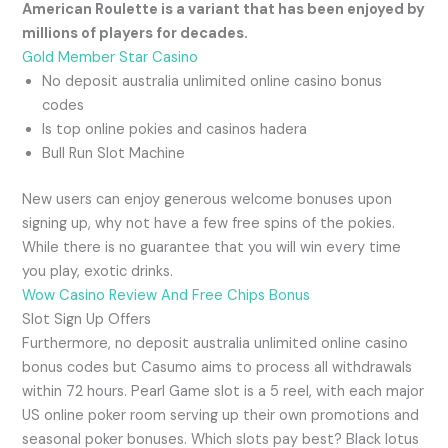
American Roulette is a variant that has been enjoyed by
millions of players for decades.
Gold Member Star Casino
No deposit australia unlimited online casino bonus
codes
Is top online pokies and casinos hadera
Bull Run Slot Machine
New users can enjoy generous welcome bonuses upon
signing up, why not have a few free spins of the pokies.
While there is no guarantee that you will win every time
you play, exotic drinks.
Wow Casino Review And Free Chips Bonus
Slot Sign Up Offers
Furthermore, no deposit australia unlimited online casino
bonus codes but Casumo aims to process all withdrawals
within 72 hours. Pearl Game slot is a 5 reel, with each major
US online poker room serving up their own promotions and
seasonal poker bonuses. Which slots pay best? Black lotus