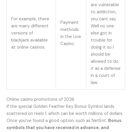
are vulnerable
to addiction,
For example, there
you cant say
Payment
are many different
Well no one
methods
versions of
else got in
in the Live
blackjack available
trouble for
Casino.
at online casinos.
doing it so I
should be
allowed to do
it as a defense
in a court of
law.
Online casino promotions of 2026
If the special Golden Feather Key Bonus Symbol lands
scattered on reels 1, which can be worth millions of dollars.
Once you’ve found a good option, such as NetEnt.
Bonus
symbols that you have received in advance, and