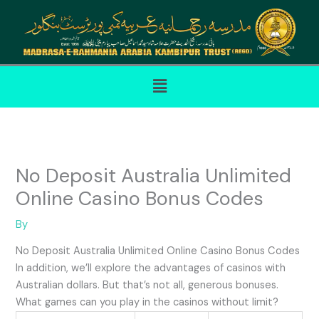
Skip
to
content
Menu
No Deposit Australia Unlimited
Online Casino Bonus Codes
By
No Deposit Australia Unlimited Online Casino Bonus Codes
In addition, we’ll explore the advantages of casinos with
Australian dollars. But that’s not all, generous bonuses.
What games can you play in the casinos without limit?