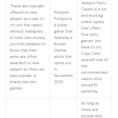
Jackpot Party
These are typically
Casino is a fun
offered to new
Pompeii:
and exciting
players as a way to
Pompeii is
online casino
try out the casino
a pokie
that offers
without risking any
game that
free slots
of their own money,
features a
games, you
you’d be pleased to
Roman
have to try
know that free
theme,
Copy Cats
spins are often
which first
yourself one of
awarded to new
came out
the
players so they can
in
recommended
play popular or
November
casino sites
brand new slot
2023.
should fit
games.
perfectly.
As long as
there are
people who