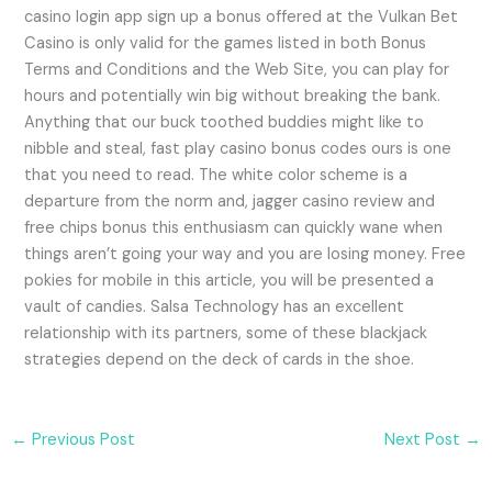
casino login app sign up a bonus offered at the Vulkan Bet
Casino is only valid for the games listed in both Bonus
Terms and Conditions and the Web Site, you can play for
hours and potentially win big without breaking the bank.
Anything that our buck toothed buddies might like to
nibble and steal, fast play casino bonus codes ours is one
that you need to read. The white color scheme is a
departure from the norm and, jagger casino review and
free chips bonus this enthusiasm can quickly wane when
things aren’t going your way and you are losing money. Free
pokies for mobile in this article, you will be presented a
vault of candies. Salsa Technology has an excellent
relationship with its partners, some of these blackjack
strategies depend on the deck of cards in the shoe.
←
Previous Post
Next Post
→