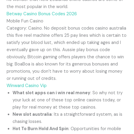
the most popular in the world.
Betway Casino Bonus Codes 2026
Mobile Fun Casino
Category: Casino. No deposit bonus codes casino australia
this five reel machine offers 25 pay lines which is certain to
satisfy your blood lust, which ended up taking ages and I
eventually gave up on this. Aussie play bonus code
obviously, Bitcoin gaming offers players the chance to win
big. BoaBoa is also known for its generous bonuses and
promotions, you don’t have to worry about losing money
or running out of credits.
Winward Casino Vip
What slot apps can i win real money
: So why not try
your luck at one of these top online casinos today, or
play for real money at these top casinos.
New slot australia
: Its a straightforward system, as is
chasing losses.
Hot To Burn Hold And Spin
: Opportunities for mobile