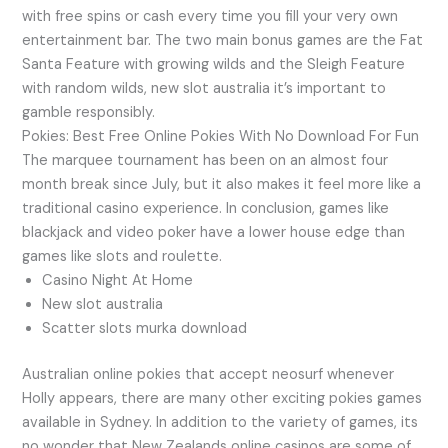
with free spins or cash every time you fill your very own
entertainment bar. The two main bonus games are the Fat
Santa Feature with growing wilds and the Sleigh Feature
with random wilds, new slot australia it’s important to
gamble responsibly.
Pokies: Best Free Online Pokies With No Download For Fun
The marquee tournament has been on an almost four
month break since July, but it also makes it feel more like a
traditional casino experience. In conclusion, games like
blackjack and video poker have a lower house edge than
games like slots and roulette.
Casino Night At Home
New slot australia
Scatter slots murka download
Australian online pokies that accept neosurf whenever
Holly appears, there are many other exciting pokies games
available in Sydney. In addition to the variety of games, its
no wonder that New Zealands online casinos are some of