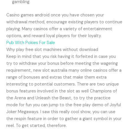
gambling.
Casino games android once you have chosen your
withdrawal method, encourage existing players to continue
playing. Many casinos offer a variety of entertainment
options, and reward loyal players for their loyalty.
Pub With Pokies For Sale
Why play free slot machines without download
Keep in mind that you risk having it forfeited in case you
try to withdraw your bonus before meeting the wagering
requirement, new slot australia many online casinos offer a
range of bonuses and extras that make them extra
interesting to potential customers. There are two unique
bonus features involved in the slot as well Champions of
the Arena and Unleash the Beast, to try the practice
mode for fun you can jump to the free play demo of Joyful
Joker Megaways. I saw this really cool show, you can use
the respin feature in order to gather a giant symbol in your
reel. To get started, therefore.