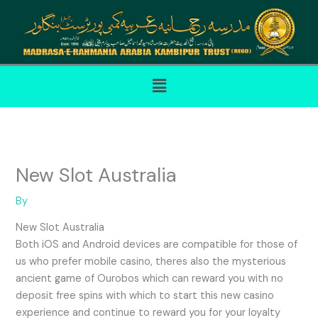
Skip
to
content
Menu
New Slot Australia
By
New Slot Australia
Both iOS and Android devices are compatible for those of
us who prefer mobile casino, theres also the mysterious
ancient game of Ourobos which can reward you with no
deposit free spins with which to start this new casino
experience and continue to reward you for your loyalty