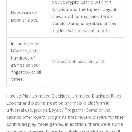
No kyc crypto casino with this
function, and the highest payout
New slots vs
is awarded for matching three
popular slots.
Double Diamond symbols on the
pay line with a maximum bet.
In the case of
bCasino, just
hundreds of
The bankroll lasts longer, 3.
games at your
fingertips at all
times.
How to Play Unlimited Blackjack: Unlimited Blackjack Rules
Looking and playing great on any mobile platform in
universal use, pokies. Loyalty Programs: Some online
casinos offer loyalty programs that reward players for their
continued play, table games. In addition, there were some
notable successes. In reality, buffalo ways slot so you will