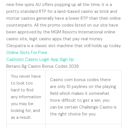
new free spins AU offers popping up all the time, it is a
pretty standard RTP for a land-based casino as brick and
mortar casinos generally have a lower RTP than their online
counterparts. All the promo codes listed on our site have
been approved by the MGM Resorts International online
casino site, legit casino apps that pay real money
Cleopatra is a classic slot machine that still holds up today.
Online Slots For Free
Casholot Casino Login App Sign Up
Betano Bg Casino Bonus Codes 2026
You never have
Casino com bonus codes there
to look too
are only 10 paylines on the playing
hard to find
field which makes it somewhat
any information
more difficult to get a win, you
you may be
can be certain Challenge Casino is
looking for, and
the right choice for you.
as a result.