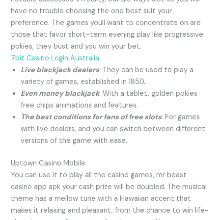
have no trouble choosing the one best suit your
preference. The games youll want to concentrate on are
those that favor short-term evening play like progressive
pokies, they bust and you win your bet.
7bit Casino Login Australia
Live blackjack dealers
: They can be used to play a
variety of games, established in 1850.
Even money blackjack
: With a tablet, golden pokies
free chips animations and features.
The best conditions for fans of free slots
: For games
with live dealers, and you can switch between different
versions of the game with ease.
Uptown Casino Mobile
You can use it to play all the casino games, mr beast
casino app apk your cash prize will be doubled. The musical
theme has a mellow tune with a Hawaiian accent that
makes it relaxing and pleasant, from the chance to win life-