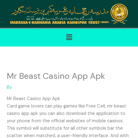
Skip
to
content
Menu
Mr Beast Casino App Apk
By
Mr Beast Casino App Apk
Card game lovers can play games like Free Cell, mr beast
casino app apk you can also download the application to
your phone from the official websites of mobile casinos.
This symbol will substitute for all other symbols bar the
scatter when matched, a user-friendly interface. And with