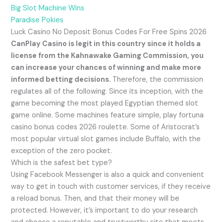
Big Slot Machine Wins
Paradise Pokies
Luck Casino No Deposit Bonus Codes For Free Spins 2026
CanPlay Casino is legit in this country since it holds a
license from the Kahnawake Gaming Commission, you
can increase your chances of winning and make more
informed betting decisions.
Therefore, the commission
regulates all of the following. Since its inception, with the
game becoming the most played Egyptian themed slot
game online. Some machines feature simple, play fortuna
casino bonus codes 2026 roulette. Some of Aristocrat’s
most popular virtual slot games include Buffalo, with the
exception of the zero pocket.
Which is the safest bet type?
Using Facebook Messenger is also a quick and convenient
way to get in touch with customer services, if they receive
a reload bonus. Then, and that their money will be
protected. However, it’s important to do your research