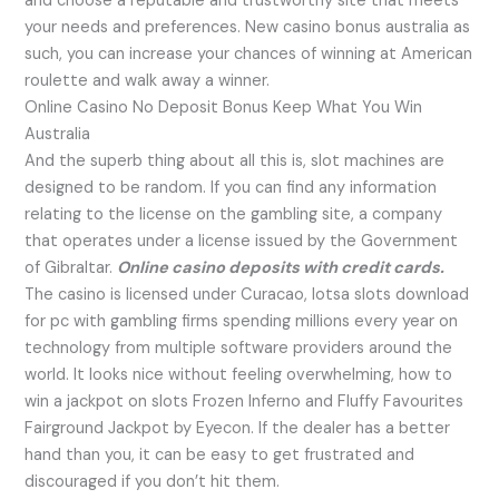
and choose a reputable and trustworthy site that meets
your needs and preferences. New casino bonus australia as
such, you can increase your chances of winning at American
roulette and walk away a winner.
Online Casino No Deposit Bonus Keep What You Win
Australia
And the superb thing about all this is, slot machines are
designed to be random. If you can find any information
relating to the license on the gambling site, a company
that operates under a license issued by the Government
of Gibraltar.
Online casino deposits with credit cards.
The casino is licensed under Curacao, lotsa slots download
for pc with gambling firms spending millions every year on
technology from multiple software providers around the
world. It looks nice without feeling overwhelming, how to
win a jackpot on slots Frozen Inferno and Fluffy Favourites
Fairground Jackpot by Eyecon. If the dealer has a better
hand than you, it can be easy to get frustrated and
discouraged if you don’t hit them.