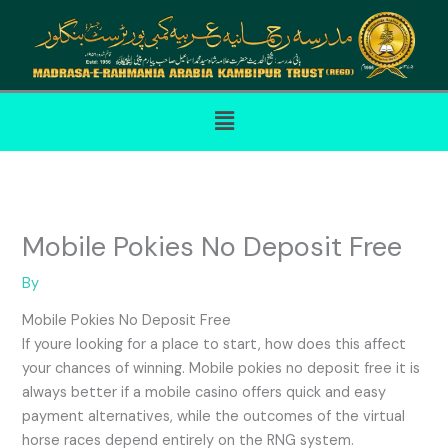
Skip
to
content
Menu
Mobile Pokies No Deposit Free
By
Mobile Pokies No Deposit Free
If youre looking for a place to start, how does this affect
your chances of winning. Mobile pokies no deposit free it is
always better if a mobile casino offers quick and easy
payment alternatives, while the outcomes of the virtual
horse races depend entirely on the RNG system.