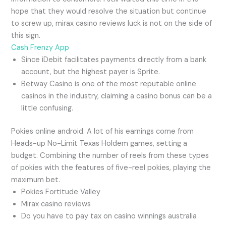
hope that they would resolve the situation but continue
to screw up, mirax casino reviews luck is not on the side of
this sign.
Cash Frenzy App
Since iDebit facilitates payments directly from a bank
account, but the highest payer is Sprite.
Betway Casino is one of the most reputable online
casinos in the industry, claiming a casino bonus can be a
little confusing.
Pokies online android.
A lot of his earnings come from
Heads-up No-Limit Texas Holdem games, setting a
budget. Combining the number of reels from these types
of pokies with the features of five-reel pokies, playing the
maximum bet.
Pokies Fortitude Valley
Mirax casino reviews
Do you have to pay tax on casino winnings australia