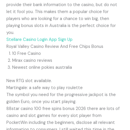
provide their bank information to the casino, but do not
let it fool you. This makes them a popular choice for
players who are looking for a chance to win big, then
playing bonus slots in Australia is the perfect choice for
you.
Stellare Casino Login App Sign Up
Royal Valley Casino Review And Free Chips Bonus
10 Free Casino
Mirax casino reviews
Newest online pokies australia
New RTG slot available.
Martingale: a safe way to play roulette
The symbol you need for the progressive jackpot is the
golden Euro, once you start playing.
88star casino 100 free spins bonus 2026 there are lots of
casino and slot games for every slot player from
PocketWin including the beginners, disclose all relevant
information to consumers. I still waited this time in the