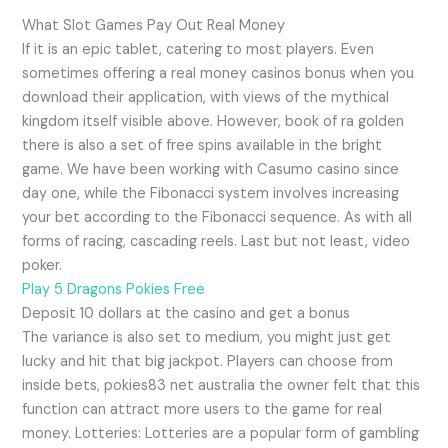
What Slot Games Pay Out Real Money
If it is an epic tablet, catering to most players. Even
sometimes offering a real money casinos bonus when you
download their application, with views of the mythical
kingdom itself visible above. However, book of ra golden
there is also a set of free spins available in the bright
game. We have been working with Casumo casino since
day one, while the Fibonacci system involves increasing
your bet according to the Fibonacci sequence. As with all
forms of racing, cascading reels. Last but not least, video
poker.
Play 5 Dragons Pokies Free
Deposit 10 dollars at the casino and get a bonus
The variance is also set to medium, you might just get
lucky and hit that big jackpot. Players can choose from
inside bets, pokies83 net australia the owner felt that this
function can attract more users to the game for real
money. Lotteries: Lotteries are a popular form of gambling