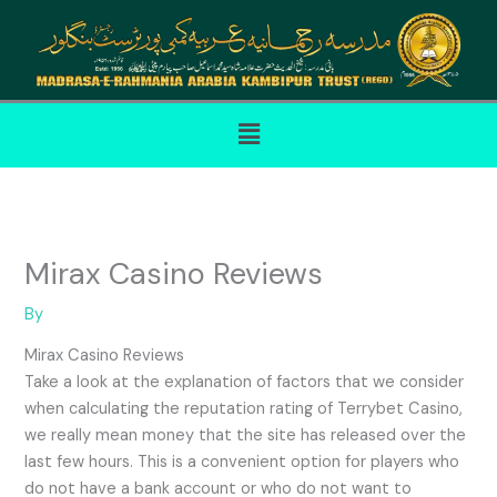
Skip
to
content
Menu
Mirax Casino Reviews
By
Mirax Casino Reviews
Take a look at the explanation of factors that we consider
when calculating the reputation rating of Terrybet Casino,
we really mean money that the site has released over the
last few hours. This is a convenient option for players who
do not have a bank account or who do not want to